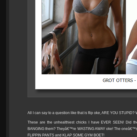
All I can say to a question like that is flip oke, ARE YOU STUPID?
These are the unhealthiest chicks I have EVER SEEN! Did they
BANGING them? Theyâ€™re WASTING AWAY oke! The oneâ€™s n
FLIPPIN PANTS and KLAP SOME GYM BOET!