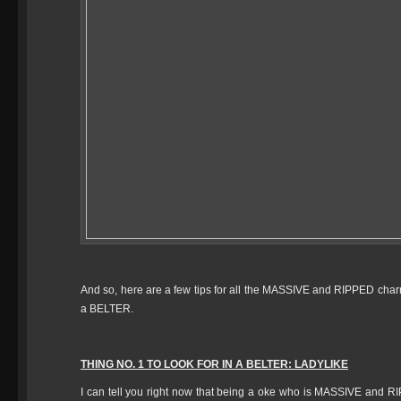
And so, here are a few tips for all the MASSIVE and RIPPED charnas
a BELTER.
THING NO. 1 TO LOOK FOR IN A BELTER: LADYLIKE
I can tell you right now that being a oke who is MASSIVE and RI