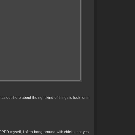
 out there about the right kind of things to look for in
PPED myself, I often hang around with chicks that yes,