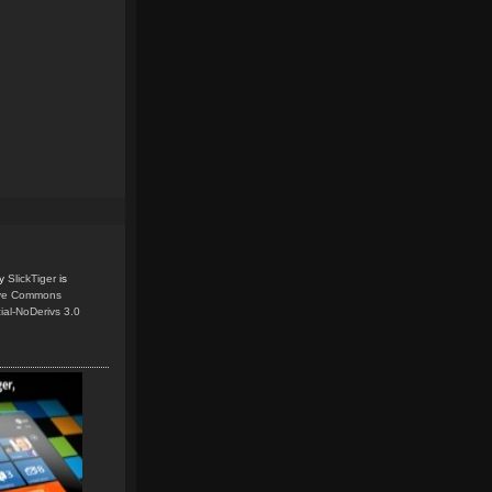
y
SlickTiger
is
ive Commons
ial-NoDerivs 3.0