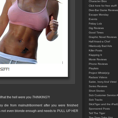
Character Bios
Click here for free stuff!
Dive-Bar Game Reviews
Escape Monday
Events
Friday Lolz
Gig Reviews
Good Times
Graphic Novel Reviews
Half Arsed-a Chef
Hilariously Bad Ads
Killer Posts
Klapping It
Movie Reviews
Phone Reviews
Playlists
Project Whisk(e)y
Radass Videos
Satire, Irony And Vitriol
Series Reviews
Short Stories
Sick Customer Service 
 What the hell were you
THINKING
?!
Sick Tracks
SlickTiger and the iPad
 die from malnutritionment after you were finished
Sponsored Posts
ot even blonde enough and needs to PULL UP HER
Tell The Tiger
The Tiger Talks Shit