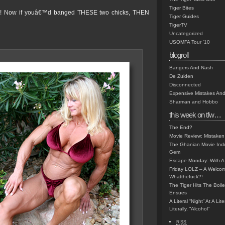
Tiger Bites
! Now if youâ€™d banged THESE two chicks, THEN
Tiger Guides
TigerTV
Uncategorized
USOMFA Tour '10
blogroll
Bangers And Nash
De Zuiden
Disconnected
Expensive Mistakes And
Sharman and Hobbo
this week on tfw…
The End?
Movie Review: Mistaken
The Ghanian Movie Indu
Gem
Escape Monday: With A 
Friday LOLZ – A Welco
Whatthefuck?!
The Tiger Hits The Boi
Ensues
A Literal “Night” At A Li
Literally, “Alcohol”
RSS