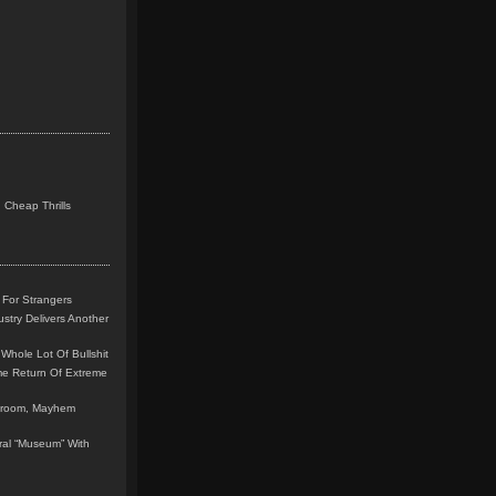
 Cheap Thrills
 For Strangers
stry Delivers Another
Whole Lot Of Bullshit
me Return Of Extreme
leroom, Mayhem
teral “Museum” With