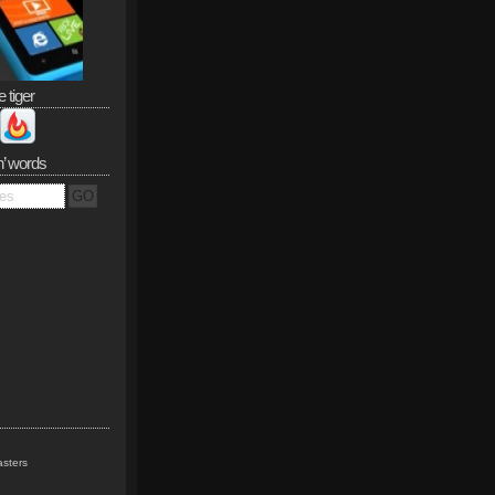
e tiger
n’ words
sters