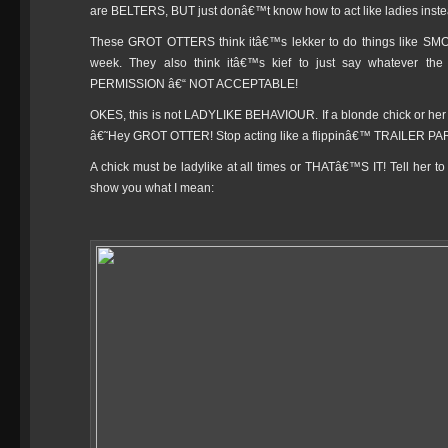
are BELTERS, BUT just donâ€™t know how to act like ladies inst
These GROT OTTERS think itâ€™s lekker to do things like S
week. They also think itâ€™s kief to just say whatever t
PERMISSION â€“ NOT ACCEPTABLE!
OKES, this is not LADYLIKE BEHAVIOUR. If a blonde chick or her bl
â€˜Hey GROT OTTER! Stop acting like a flippinâ€™ TRAILER
A chick must be ladylike at all times or THATâ€™S IT! Tell her
show you what I mean: