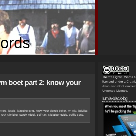
Words
Them's Fightin' Words
b
gym boet part 2: know your
licensed under a
Creat
Attribution-NonCommerc
Unported License
.
lumia-black-bg
otters
,
jassis
,
klapping gym
,
know your blonde belter
,
ky jelly
,
ladylike
,
,
rock climbing
,
sandy riddell
,
self-tan
,
slicktiger guide
,
traffic cone
,