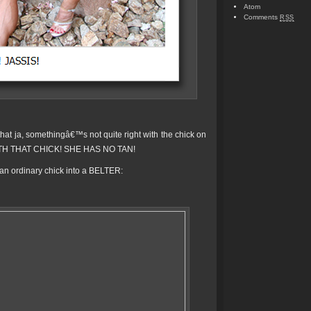
Atom
Comments
RSS
hat ja, somethingâ€™s not quite right with the chick on
TH THAT CHICK! SHE HAS NO TAN!
n ordinary chick into a BELTER: