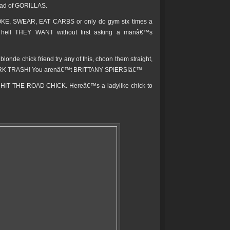
ead of GORILLAS.
MOKE, SWEAR, EAT CARBS or only do gym six times a
he hell THEY WANT without first asking a manâ€™s
onde chick friend try any of this, choon them straight,
 PARK TRASH! You arenâ€™t BRITTANY SPIERS!â€™
 to HIT THE ROAD CHICK. Hereâ€™s a ladylike chick to