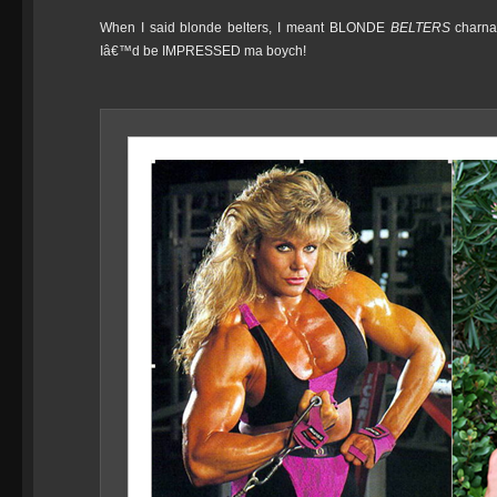
When I said blonde belters, I meant BLONDE
BELTERS
charna
Iâ€™d be IMPRESSED ma boych!