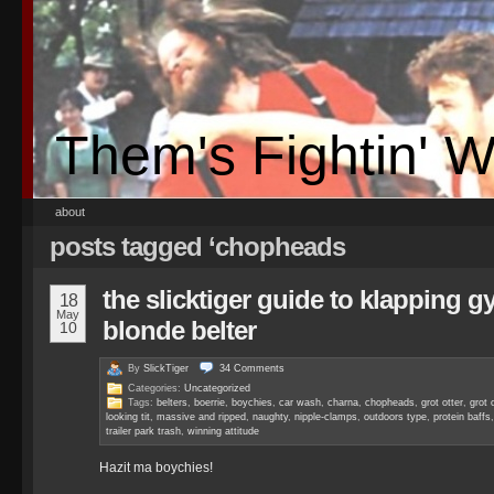
Them's Fightin' 
about
posts tagged ‘chopheads
the slicktiger guide to klapping 
18
May
blonde belter
10
By
SlickTiger
34
Comments
Categories:
Uncategorized
Tags:
belters
,
boerrie
,
boychies
,
car wash
,
charna
,
chopheads
,
grot otter
,
grot 
looking tit
,
massive and ripped
,
naughty
,
nipple-clamps
,
outdoors type
,
protein baffs
trailer park trash
,
winning attitude
Hazit ma boychies!