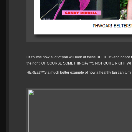
Of course now a lot of you will look at these BELTERS and notice t
the right. OF COURSE SOMETHINGâ€™S NOT QUITE RIGHT WI
HEREâ€™S a much better example of how a healthy tan can turn a