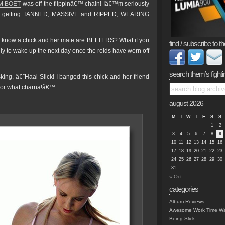
M BOET
was off the flippinâ€™ chain! Iâ€™m seriously
ut getting TANNED, MASSIVE and RIPPED, WEARING
u know a chick and her mate are BELTERS? What if you
find / subscribe to th
 to wake up the next day once the roids have worn off
search them’s fighti
ng, â€˜Haai Slick! I banged this chick and her friend
s or what charna!â€™
august 2026
M
T
W
T
F
S
S
1
2
3
4
5
6
7
8
9
10
11
12
13
14
15
16
17
18
19
20
21
22
23
24
25
26
27
28
29
30
31
« Oct
categories
Album Reviews
Awesome Work Time Wa
Being Slick