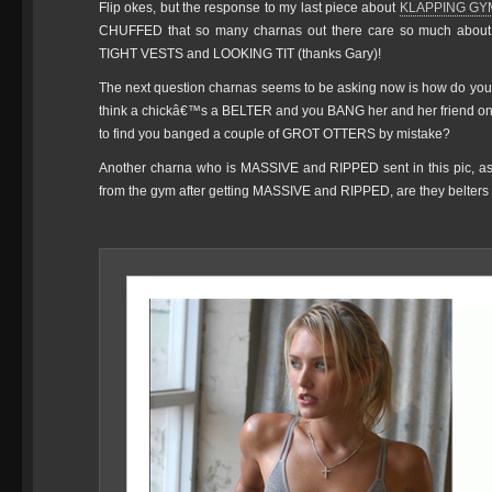
Flip okes, but the response to my last piece about
KLAPPING GY
CHUFFED that so many charnas out there care so much abo
TIGHT VESTS and LOOKING TIT (thanks Gary)!
The next question charnas seems to be asking now is how do yo
think a chickâ€™s a BELTER and you BANG her and her friend only
to find you banged a couple of GROT OTTERS by mistake?
Another charna who is MASSIVE and RIPPED sent in this pic, aski
from the gym after getting MASSIVE and RIPPED, are they belter