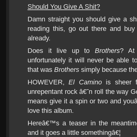
Should You Give A Shit?
Damn straight you should give a shit
reading this, go out there and bu
already.
Does it live up to
Brothers
? At
unfortunately it will never be able 
that was
Brothers
simply because the
HOWEVER,
El Camino
is sheer fi
unrepentant rock â€˜n roll the way Go
means give it a spin or two and youâ
love this album.
Hereâ€™s a teaser in the meantime
and it goes a little somethingâ€¦