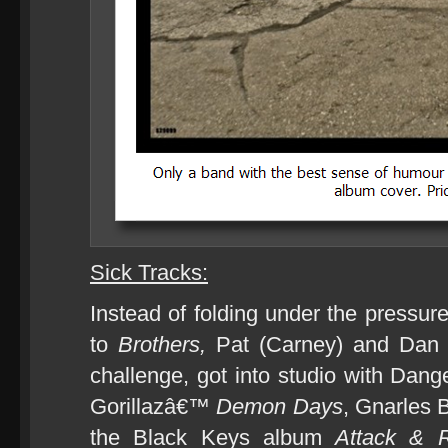
Sick Tracks:
Instead of folding under the pressur
to
Brothers,
Pat (Carney) and Dan 
challenge, got into studio with Dan
Gorillazâ€™
Demon Days
, Gnarles
the Black Keys album
Attack & 