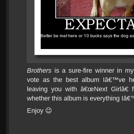
Brothers
is a sure-fire winner in m
vote as the best album Iâ€™ve he
leaving you with â€œNext Girlâ€ f
whether this album is everything Iâ€
Enjoy 😉