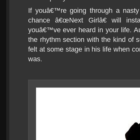
If youâ€™re going through a nast
chance â€œNext Girlâ€ will ins
youâ€™ve ever heard in your life. A
the rhythm section with the kind o
felt at some stage in his life when c
was.