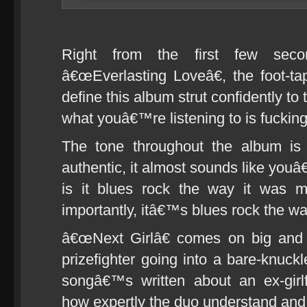
Right from the first few sec
â€œEverlasting Loveâ€, the foot-tap
define this album strut confidently to
what youâ€™re listening to is fucking
The tone throughout the album is
authentic, it almost sounds like youâ€
is it blues rock the way it was 
importantly, itâ€™s blues rock the w
â€œNext Girlâ€ comes on big and bo
prizefighter going into a bare-knuck
songâ€™s written about an ex-girl
how expertly the duo understand and 