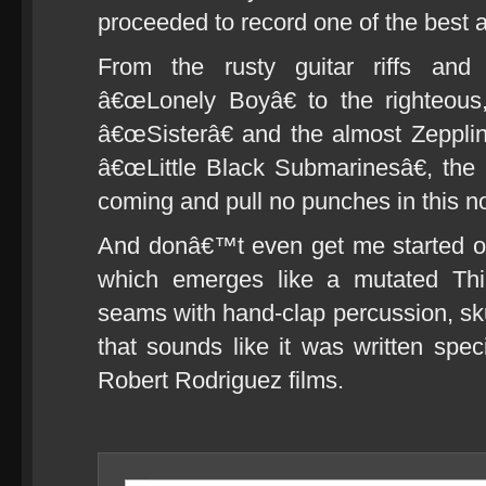
proceeded to record one of the best 
From the rusty guitar riffs and
â€œLonely Boyâ€ to the righteous
â€œSisterâ€ and the almost Zepplin
â€œLittle Black Submarinesâ€, th
coming and pull no punches in this n
And donâ€™t even get me started o
which emerges like a mutated Thin
seams with hand-clap percussion, s
that sounds like it was written speci
Robert Rodriguez films.