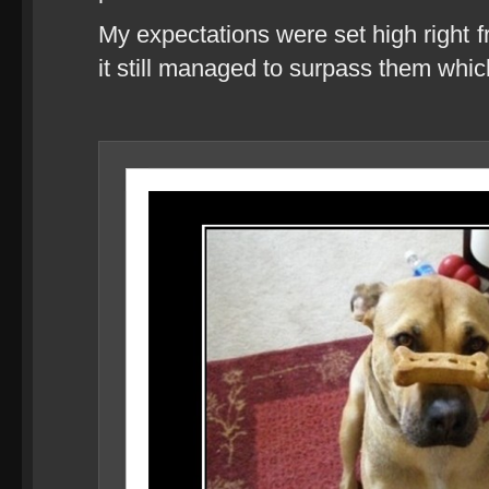
My expectations were set high right f
it still managed to surpass them whi