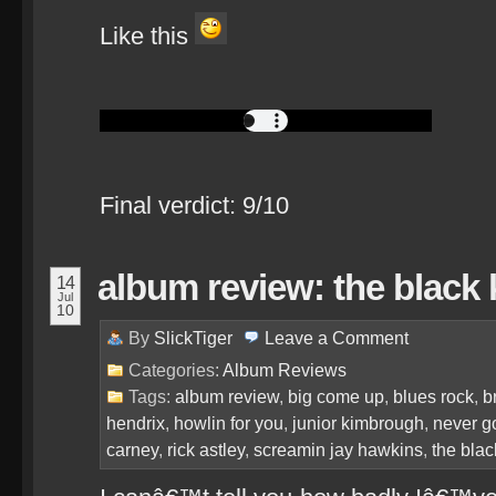
Like this
Final verdict: 9/10
album review: the black 
14
Jul
10
By
SlickTiger
Leave a
Comment
Categories:
Album Reviews
Tags:
album review
,
big come up
,
blues rock
,
b
hendrix
,
howlin for you
,
junior kimbrough
,
never g
carney
,
rick astley
,
screamin jay hawkins
,
the blac