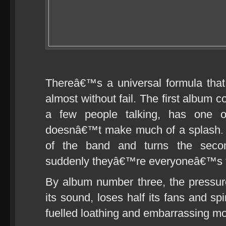
Thereâ€™s a universal formula tha
almost without fail. The first album 
a few people talking, has one o
doesnâ€™t make much of a splash. 
of the band and turns the secon
suddenly theyâ€™re everyoneâ€™s fa
By album number three, the press
its sound, loses half its fans and spi
fuelled loathing and embarrassing m