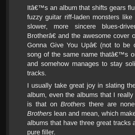
Itâ€™s an album that shifts gears fl
fuzzy guitar riff-laden monsters l
slower, more sincere blues-dri
Brotherâ€ and the awesome cover 
Gonna Give You Upâ€ (not to be c
song of the same name thatâ€™s on
and somehow manages to stay solid
tracks.
I usually take great joy in slating t
album, even the albums that I really 
is that on
Brothers
there are none
Brothers
lean and mean, which makes
albums that have three great tracks 
pure filler.