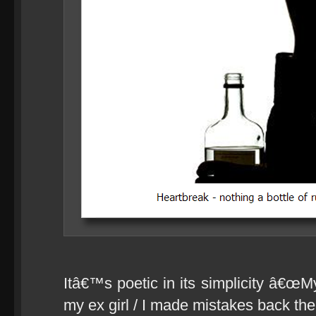
Itâ€™s poetic in its simplicity â€œMy 
my ex girl / I made mistakes back then