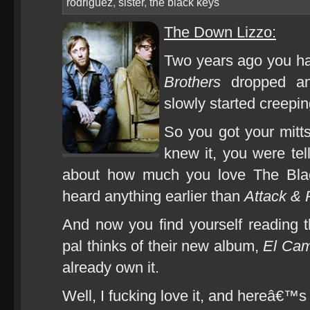
rodriguez
,
sister
,
the black keys
The Down Lizzo:
Two years ago you ha
Brothers
dropped and
slowly started creeping
So you got your mitt
knew it, you were tel
about how much you love The Blac
heard anything earlier than
Attack & 
And now you find yourself reading th
pal thinks of their new album,
El Cam
already own it.
Well, I fucking love it, and hereâ€™s