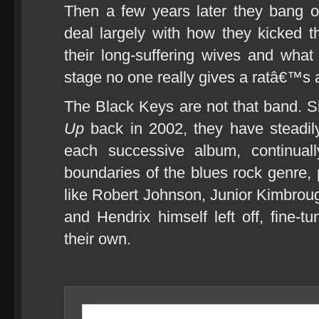
Then a few years later they bang 
deal largely with how they kicked 
their long-suffering wives and what
stage no one really gives a ratâ€™s
The Black Keys are not that band. S
Up
back in 2002, they have steadily
each successive album, continual
boundaries of the blues rock genre,
like Robert Johnson, Junior Kimbr
and Hendrix himself left off, fine-t
their own.