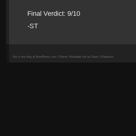
Final Verdict: 9/10
-ST
Get a free blog at WordPress.com | Theme: Redoable Lite by Dean J Robinson.
camisetas
de
fútbol
replicas
camisetas
de
fútbol
baratas