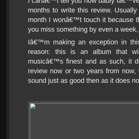
I canâ€™t tell you how badly Iâ€™ve 
months to write this review. Usuall
month I wonâ€™t touch it because th
you miss something by even a week,
Iâ€™m making an exception in thi
reason: this is an album that w
musicâ€™s finest and as such, it d
review now or two years from now, t
sound just as good then as it does n