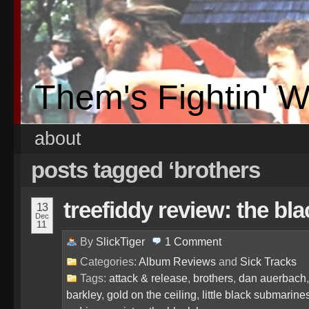
Them's Fightin' 
about
posts tagged ‘brothers
treefiddy review: the bl
13
Dec
11
By
SlickTiger
1
Comment
Categories:
Album Reviews
and
Sick Tracks
Tags:
attack & release
,
brothers
,
dan auerbach
barkley
,
gold on the ceiling
,
little black submarine