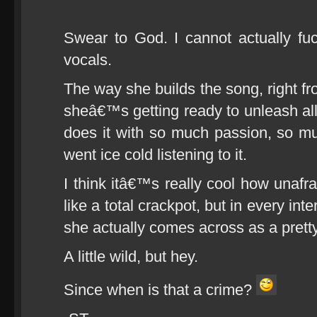
Swear to God. I cannot actually f
vocals.
The way she builds the song, right fr
sheâ€™s getting ready to unleash all
does it with so much passion, so m
went ice cold listening to it.
I think itâ€™s really cool how unafr
like a total crackpot, but in every i
she actually comes across as a prett
A little wild, but hey.
Since when is that a crime?