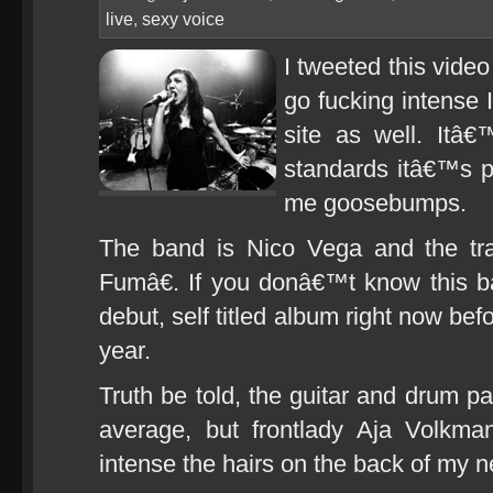
live
,
sexy voice
I tweeted this vide
go fucking intense 
site as well. Itâ
standards itâ€™s pr
me goosebumps.
The band is Nico Vega and the t
Fumâ€. If you donâ€™t know this ba
debut, self titled album right now befo
year.
Truth be told, the guitar and drum par
average, but frontlady Aja Volkm
intense the hairs on the back of my n