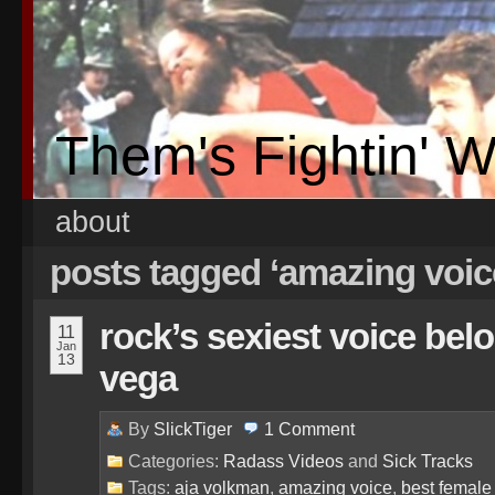
Them's Fightin' 
about
posts tagged ‘amazing voic
rock’s sexiest voice bel
11
Jan
13
vega
By
SlickTiger
1
Comment
Categories:
Radass Videos
and
Sick Tracks
Tags:
aja volkman
,
amazing voice
,
best female 