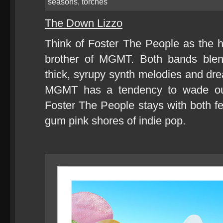
seasons
,
torches
The Down Lizzo
Think of Foster The People as the 
brother of MGMT. Both bands blen
thick, syrupy synth melodies and dr
MGMT has a tendency to wade out 
Foster The People stays with both fe
gum pink shores of indie pop.