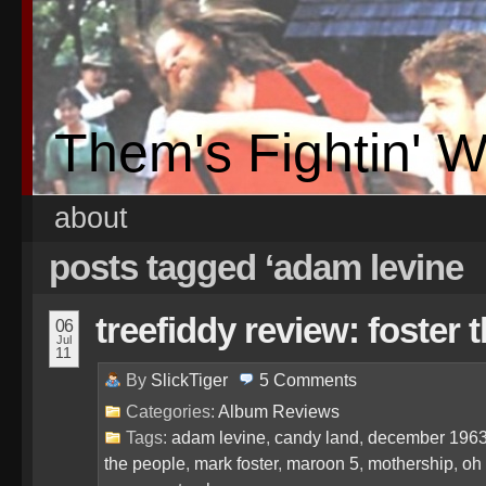
Them's Fightin' 
about
posts tagged ‘adam levine
treefiddy review: foster 
06
Jul
11
By
SlickTiger
5
Comments
Categories:
Album Reviews
Tags:
adam levine
,
candy land
,
december 196
the people
,
mark foster
,
maroon 5
,
mothership
,
oh 