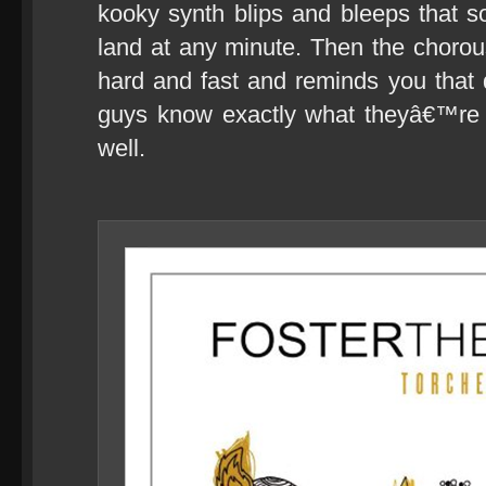
kooky synth blips and bleeps that s
land at any minute. Then the choro
hard and fast and reminds you that 
guys know exactly what theyâ€™re 
well.