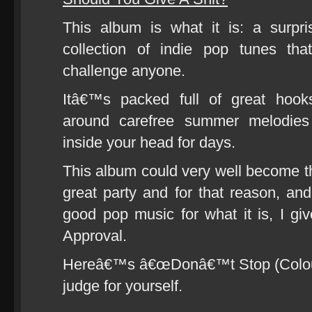
This album is what it is: a surpri
collection of indie pop tunes th
challenge anyone.
Itâ€™s packed full of great hooks
around carefree summer melodies
inside your head for days.
This album could very well become 
great party and for that reason, and
good pop music for what it is, I gi
Approval.
Hereâ€™s â€œDonâ€™t Stop (Colour
judge for yourself.