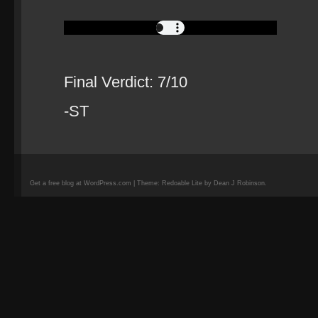
Final Verdict: 7/10
-ST
Get a free blog at WordPress.com | Theme: Redoable Lite by Dean J Robinson.
camisetas
de
fútbol
replicas
camisetas
de
fútbol
baratas