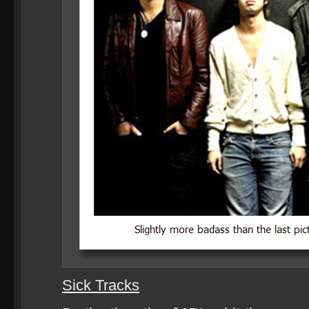
Sick Tracks