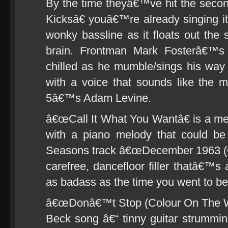
By the time theyâ€™ve hit the se
Kicksâ€ youâ€™re already singing it 
wonky bassline as it floats out the 
brain. Frontman Mark Fosterâ€™s
chilled as he mumble/sings his way
with a voice that sounds like the 
5â€™s Adam Levine.
â€œCall It What You Wantâ€ is a mel
with a piano melody that could be 
Seasons track â€œDecember 1963 (O
carefree, dancefloor filler thatâ€™
as badass as the time you went to be
â€œDonâ€™t Stop (Colour On The Wal
Beck song â€“ tinny guitar strummi