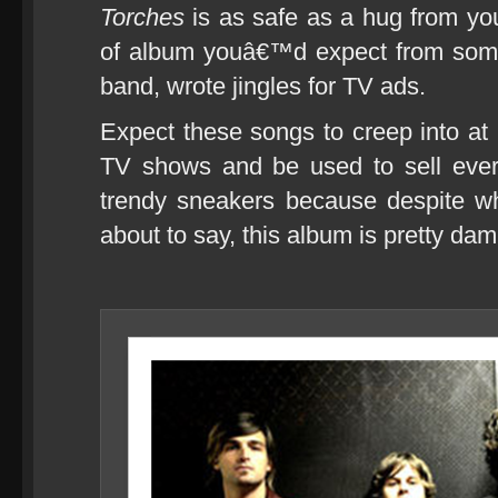
Torches
is as safe as a hug from yo
of album youâ€™d expect from someo
band, wrote jingles for TV ads.
Expect these songs to creep into at 
TV shows and be used to sell ever
trendy sneakers because despite w
about to say, this album is pretty da