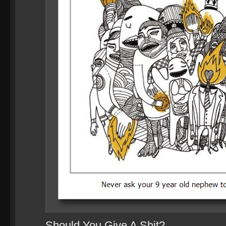
Should You Give A Shit?