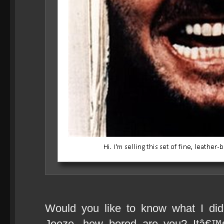
Would you like to know what I di
Jeeze, how bored are you? Itâ€™