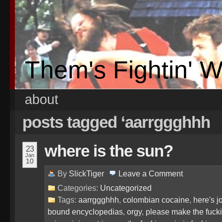
Them's Fightin' 
about
posts tagged ‘aarrggghhh
where is the sun?
23
Jan
10
By
SlickTiger
Leave a
Comment
Categories:
Uncategorized
Tags:
aarrggghhh
,
colombian cocaine
,
here's j
bound encyclopedias
,
orgy
,
please make the fuckin