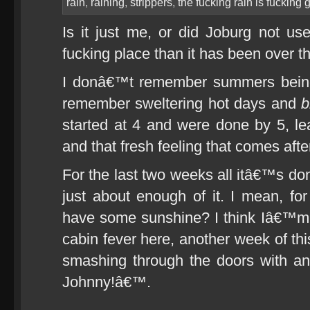
rain
,
raining
,
strippers
,
the fucking rain is fucking 
Is it just me, or did Joburg not us
fucking place than it has been over t
I donâ€™t remember summers being 
remember sweltering hot days and
b
started at 4 and were done by 5, lea
and that fresh feeling that comes aft
For the last two weeks all itâ€™s do
just about enough of it. I mean, 
have some sunshine? I think Iâ€™m 
cabin fever here, another week of thi
smashing through the doors with 
Johnny!â€™.