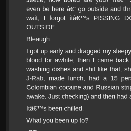
even be here â€“ go outside and th
wait, I forgot itâ€™s PISSIN
OUTSIDE.
Bleaugh.
I got up early and dragged my sleep
blood for awhile, then I came back
washing dishes and shit like that, s
J-Rab
, made lunch, had a 15 pers
Colombian cocaine and Russian stri
awake. Just checking) and then had 
Itâ€™s been chilled.
What you been up to?