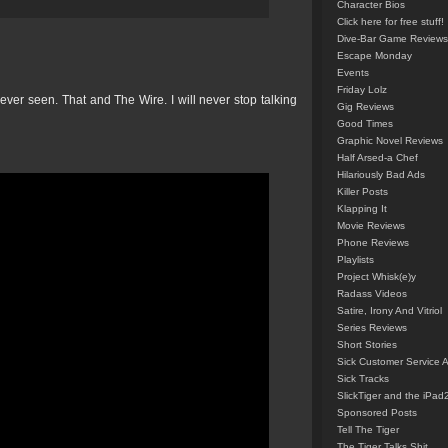
Character Bios
Click here for free stuff!
Dive-Bar Game Reviews
Escape Monday
Events
Friday Lolz
ver seen. That and The Wire. I will never stop talking
Gig Reviews
Good Times
Graphic Novel Reviews
Half Arsed-a Chef
Hilariously Bad Ads
Killer Posts
Klapping It
Movie Reviews
Phone Reviews
Playlists
Project Whisk(e)y
Radass Videos
Satire, Irony And Vitriol
Series Reviews
Short Stories
Sick Customer Service 
Sick Tracks
SlickTiger and the iPad
Sponsored Posts
Tell The Tiger
The Tiger Talks Shit