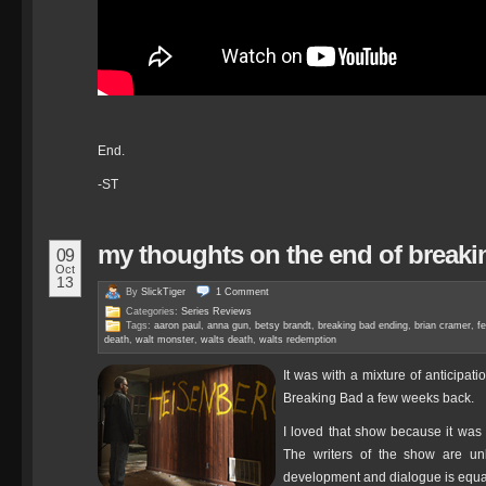
End.
-ST
my thoughts on the end of breaki
09
Oct
13
By
SlickTiger
1
Comment
Categories:
Series Reviews
Tags:
aaron paul
,
anna gun
,
betsy brandt
,
breaking bad ending
,
brian cramer
,
fe
death
,
walt monster
,
walts death
,
walts redemption
It was with a mixture of anticipat
Breaking Bad a few weeks back.
I loved that show because it was
The writers of the show are unbe
development and dialogue is equa