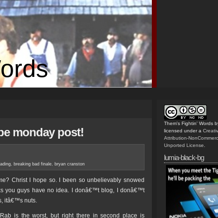
Words
Them's Fightin' Words
b
ape monday post!
licensed under a
Creat
Attribution-NonCommerc
Unported License
.
lumia-black-bg
eading
,
breaking bad finale
,
bryan cranston
ome? Christ I hope so. I been so unbelievably snowed
eks you guys have no idea. I donâ€™t blog, I donâ€™t
s, itâ€™s nuts.
ab is the worst, but right there in second place is