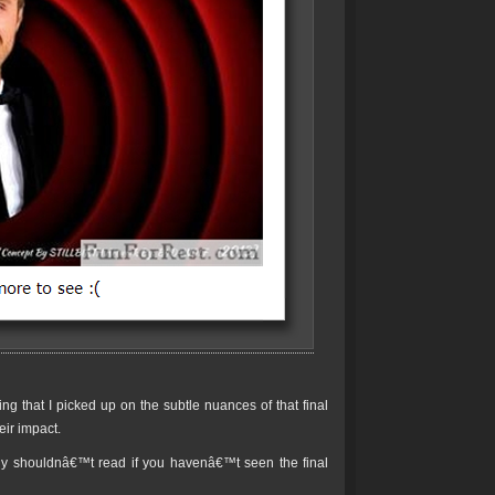
g that I picked up on the subtle nuances of that final
eir impact.
ly shouldnâ€™t read if you havenâ€™t seen the final