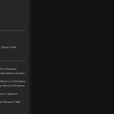
 Cheap Thrills
 For Strangers
stry Delivers Another
Whole Lot Of Bullshit
me Return Of Extreme
leroom, Mayhem
teral “Museum” With