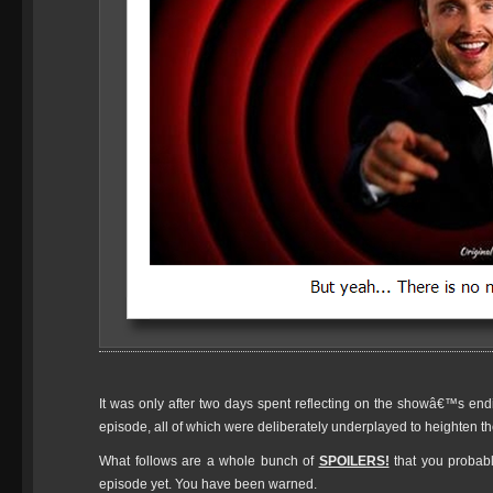
It was only after two days spent reflecting on the showâ€™s endin
episode, all of which were deliberately underplayed to heighten th
What follows are a whole bunch of
SPOILERS!
that you probab
episode yet. You have been warned.