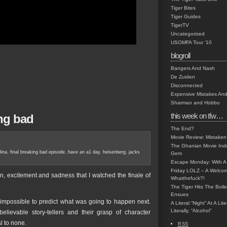
Tiger Bites
Tiger Guides
TigerTV
Uncategorized
USOMFA Tour '10
blogroll
Bangers And Nash
De Zuiden
Disconnected
Expensive Mistakes And
Sharman and Hobbo
this week on tfw…
ng bad
The End?
Movie Review: Mistaken
The Ghanian Movie Indu
lina
,
final breaking bad episode
,
have an a1 day
,
heisenberg
,
jacks
Gem
Escape Monday: With A 
Friday LOLZ – A Welco
ion, excitement and sadness that I watched the finale of
Whatthefuck?!
The Tiger Hits The Boi
Ensues
 impossible to predict what was going to happen next.
A Literal “Night” At A Li
Literally, “Alcohol”
lievable story-tellers and their grasp of character
l to none.
RSS