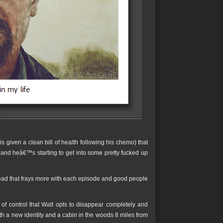
s given a clean bill of health following his chemo) that
y and heâ€™s starting to get into some pretty fucked up
ead that frays more with each episode and good people
of control that Walt opts to disappear completely and
 a new identity and a cabin in the woods 8 miles from