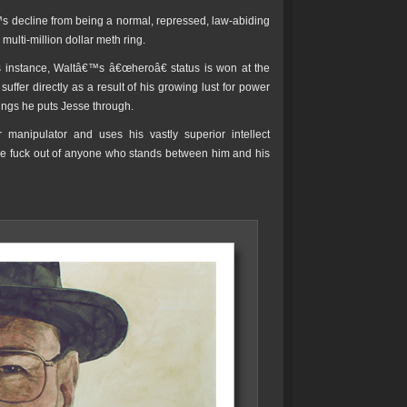
™s decline from being a normal, repressed, law-abiding
multi-million dollar meth ring.
is instance, Waltâ€™s â€œheroâ€ status is won at the
ffer directly as a result of his growing lust for power
ings he puts Jesse through.
anipulator and uses his vastly superior intellect
the fuck out of anyone who stands between him and his