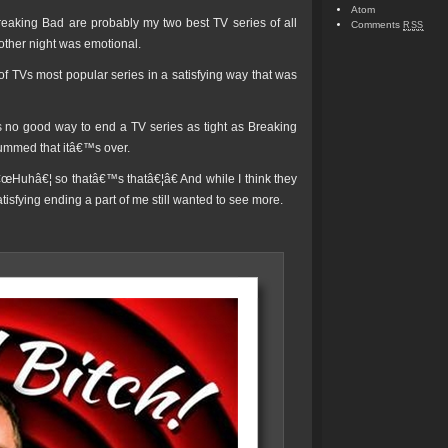
Atom
eaking Bad are probably my two best TV series of all
Comments
RSS
 other night was emotional.
f TVs most popular series in a satisfying way that was
s no good way to end a TV series as tight as Breaking
bummed that itâ€™s over.
f â€œHuhâ€¦ so thatâ€™s thatâ€¦â€ And while I think they
tisfying ending a part of me still wanted to see more.