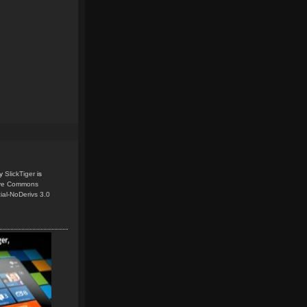
y
SlickTiger
is
ive Commons
ial-NoDerivs 3.0