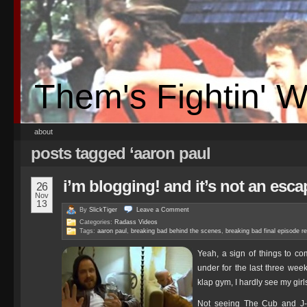
Them's Fightin' 
about
posts tagged ‘aaron paul
i’m blogging! and it’s not an esc
26
Nov
13
By
SlickTiger
Leave a
Comment
Categories:
Radass Videos
Tags:
aaron paul
,
breaking bad behind the scenes
,
breaking bad final episode r
Yeah, a sign of things to c
under for the last three we
klap gym, I hardly see my girl
Not seeing The Cub and J-R