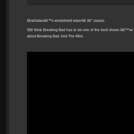
â€œSatanâ€™s windshield wiperâ€ â€“ classic.
Still think Breaking Bad has to be one of the best shows Iâ€™ve e
about Breaking Bad. And The Wire.