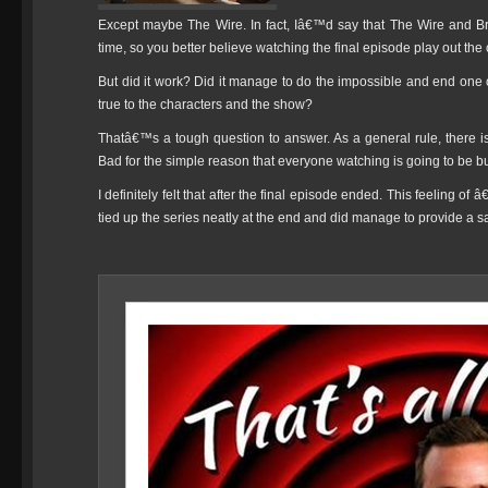
Except maybe The Wire. In fact, Iâ€™d say that The Wire and Br
time, so you better believe watching the final episode play out the
But did it work? Did it manage to do the impossible and end one o
true to the characters and the show?
Thatâ€™s a tough question to answer. As a general rule, there i
Bad for the simple reason that everyone watching is going to be 
I definitely felt that after the final episode ended. This feeling o
tied up the series neatly at the end and did manage to provide a sa