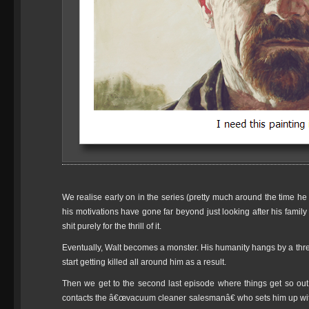
We realise early on in the series (pretty much around the time he i
his motivations have gone far beyond just looking after his famil
shit purely for the thrill of it.
Eventually, Walt becomes a monster. His humanity hangs by a thr
start getting killed all around him as a result.
Then we get to the second last episode where things get so out 
contacts the â€œvacuum cleaner salesmanâ€ who sets him up with