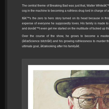
The central theme of Breaking Bad was just that, Walter Whiteâ€
cog in the machine to becoming a ruthless drug lord in charge of a 
Itâ€™s the zero to hero story turned on its head because in th
expense of everyone he supposedly loves. His family is made to su
and donâ€™t even get me started on the multitude of fucked up th
Over the course of the show, he grows to become a master m
(â€œScience bitch!â€) and his growing ruthlessness to murder 
ultimate goal, â€œlooking after his familyâ€.