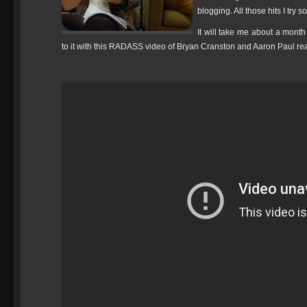
blogging. All those hits I try s
It will take me about a month
to it with this RADASS video of Bryan Cranston and Aaron Paul readi