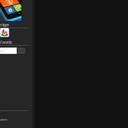
e tiger
n’ words
sters