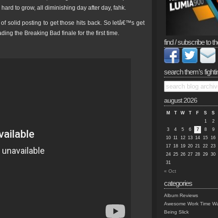
o hard to grow, all diminishing day after day, fahk.
 of solid posting to get those hits back. So letâ€™s get
ng the Breaking Bad finale for the first time.
find / subscribe to th
search them’s fighti
august 2026
M
T
W
T
F
S
S
1
2
3
4
5
6
7
8
9
10
11
12
13
14
15
16
17
18
19
20
21
22
23
24
25
26
27
28
29
30
31
« Oct
categories
Album Reviews
Awesome Work Time Wa
Being Slick