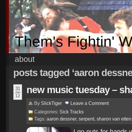
Them's Fightin' 
about
posts tagged ‘aaron dessne
new music tuesday – sha
31
Jan
12
By
SlickTiger
Leave a
Comment
Categories:
Sick Tracks
Tags:
aaron dessner
,
serpent
,
sharon van etten
I go nuts for bands 