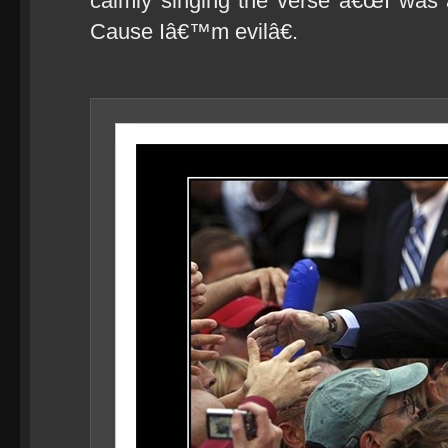
calmly singing the verse â€œI was 
Cause Iâ€™m evilâ€.