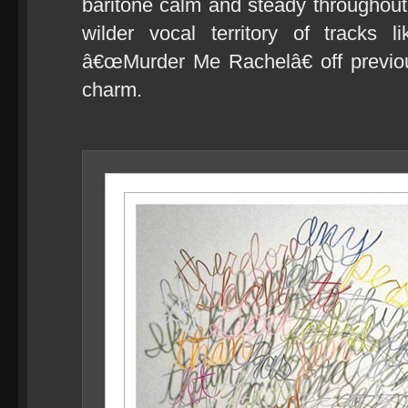
baritone calm and steady throughout,
wilder vocal territory of tracks
â€œMurder Me Rachelâ€ off previou
charm.