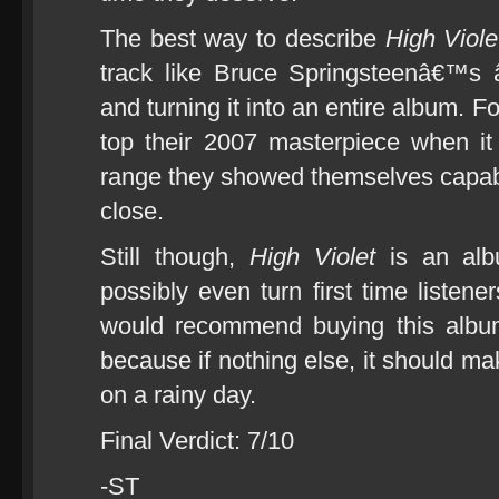
The best way to describe
High Viole
track like Bruce Springsteenâ€™s 
and turning it into an entire album. F
top their 2007 masterpiece when i
range they showed themselves capabl
close.
Still though,
High Violet
is an albu
possibly even turn first time listen
would recommend buying this album
because if nothing else, it should
on a rainy day.
Final Verdict: 7/10
-ST