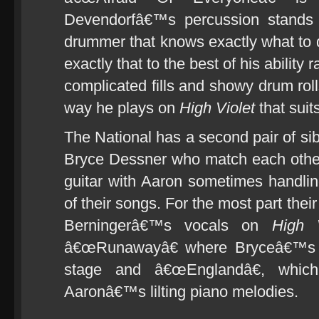
Devendorfâ€™s percussion stands
drummer that knows exactly what to
exactly that to the best of his ability 
complicated fills and showy drum rol
way he plays on
High Violet
that suit
The National has a second pair of sib
Bryce Dessner who match each other r
guitar with Aaron sometimes handli
of their songs. For the most part thei
Berningerâ€™s vocals on
High V
â€œRunawayâ€ where Bryceâ€™s ac
stage and â€œEnglandâ€, which
Aaronâ€™s lilting piano melodies.