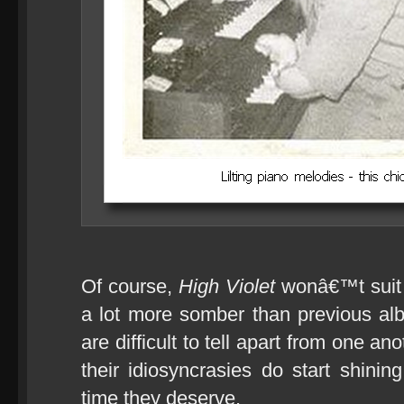
Of course,
High Violet
wonâ€™t suit 
a lot more somber than previous alb
are difficult to tell apart from one ano
their idiosyncrasies do start shinin
time they deserve.