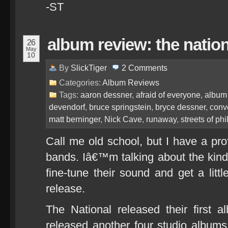
-ST
album review: the nation
26
May
10
By
SlickTiger
2
Comments
Categories:
Album Reviews
Tags:
aaron dessner
,
afraid of everyone
,
album
devendorf
,
bruce springstein
,
bryce dessner
,
conv
matt berninger
,
Nick Cave
,
runaway
,
streets of phi
Call me old school, but I have a pro
bands. Iâ€™m talking about the kind
fine-tune their sound and get a litt
release.
The National released their first
released another four studio album