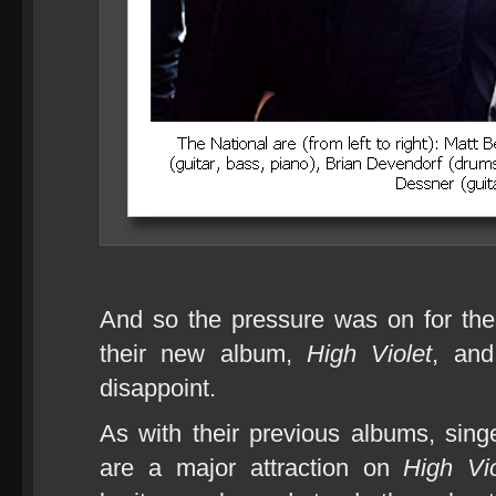
And so the pressure was on for the
their new album,
High Violet
, and
disappoint.
As with their previous albums, sin
are a major attraction on
High Vio