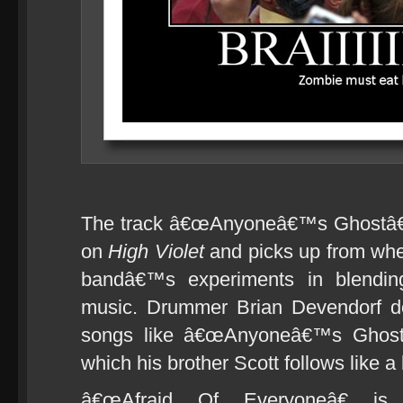
The track â€œAnyoneâ€™s Ghostâ€ 
on
High Violet
and picks up from wh
bandâ€™s experiments in blending 
music. Drummer Brian Devendorf do
songs like â€œAnyoneâ€™s Ghostâ
which his brother Scott follows like a
â€œAfraid Of Everyoneâ€ is 