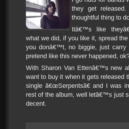
they get released.
thoughtful thing to
Itâ€™s like they
what we did, if you like it, spread t
you donâ€™t, no biggie, just carry
pretend like this never happened, ok?
With Sharon Van Ettenâ€™s new 
want to buy it when it gets released t
single â€œSerpentsâ€ and I was in
rest of the album, well letâ€™s just 
decent.