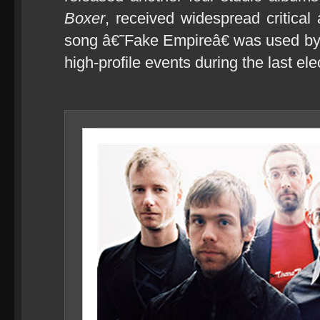
Boxer
, received widespread critical
song â€˜Fake Empireâ€ was used b
high-profile events during the last ele