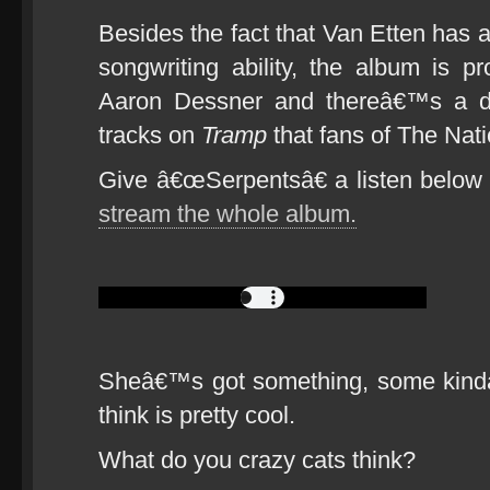
Besides the fact that Van Etten has 
songwriting ability, the album is
Aaron Dessner and thereâ€™s a dis
tracks on
Tramp
that fans of The Natio
Give â€œSerpentsâ€ a listen below a
stream the whole album.
Sheâ€™s got something, some kinda
think is pretty cool.
What do you crazy cats think?