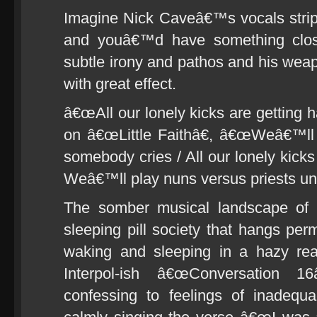
Imagine Nick Caveâ€™s vocals strippe
and youâ€™d have something clos
subtle irony and pathos and his wea
with great effect.
â€œAll our lonely kicks are getting h
on â€œLittle Faithâ€, â€œWeâ€™ll 
somebody cries / All our lonely kicks
Weâ€™ll play nuns versus priests un
The somber musical landscape of
sleeping pill society that hangs pe
waking and sleeping in a hazy real
Interpol-ish â€œConversation 1
confessing to feelings of inadequ