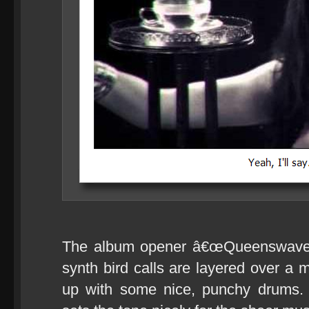
The album opener â€œQueenswaveâ€
synth bird calls are layered over a 
up with some nice, punchy drums. 