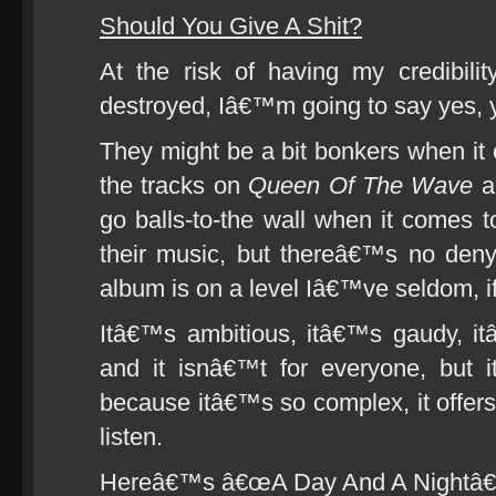
Should You Give A Shit?
At the risk of having my credibili
destroyed, Iâ€™m going to say yes, y
They might be a bit bonkers when it
the tracks on
Queen Of The Wave
a
go balls-to-the wall when it comes to 
their music, but thereâ€™s no denyi
album is on a level Iâ€™ve seldom, if
Itâ€™s ambitious, itâ€™s gaudy, i
and it isnâ€™t for everyone, but 
because itâ€™s so complex, it offers
listen.
Hereâ€™s â€œA Day And A Nightâ€ to 