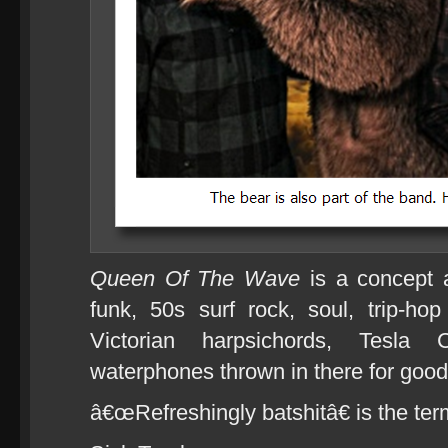
Queen Of The Wave
is a concept 
funk, 50s surf rock, soul, trip-h
Victorian harpsichords, Tesla 
waterphones thrown in there for goo
â€œRefreshingly batshitâ€ is the te