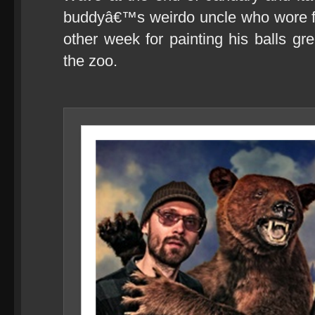
buddyâ€™s weirdo uncle who wore fo
other week for painting his balls g
the zoo.