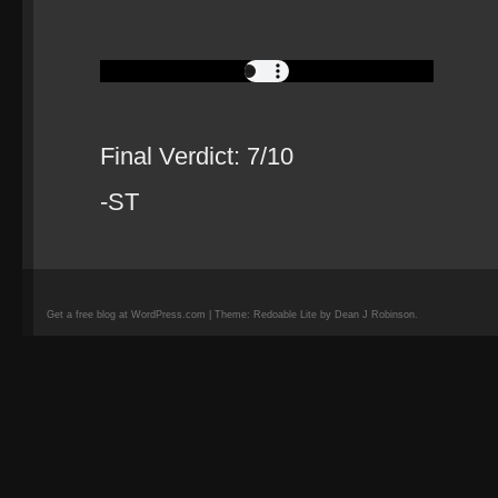
Final Verdict: 7/10
-ST
Get a free blog at WordPress.com | Theme: Redoable Lite by Dean J Robinson.
camisetas
de
fútbol
replicas
camisetas
de
fútbol
baratas