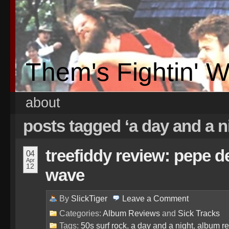
Them's Fightin' 
about
posts tagged ‘a day and a n
treefiddy review: pepe d
04
Apr
12
wave
By
SlickTiger
Leave a
Comment
Categories:
Album Reviews
and
Sick Tracks
Tags:
50s surf rock
,
a day and a night
,
album r