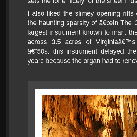
sets the tone nicely for the sheer mus
I also liked the slimey opening rif
the haunting sparsity of â€œIn The C
largest instrument known to man, the
across 3.5 acres of Virginiaâ€™s
â€˜50s, this instrument delayed th
years because the organ had to reno