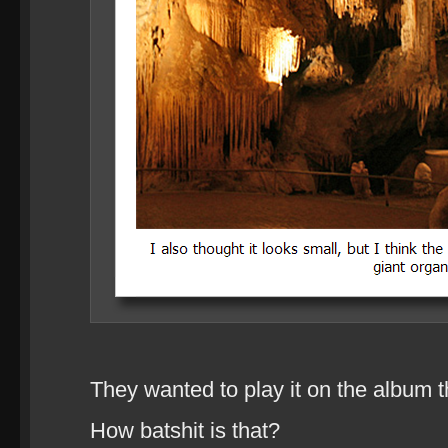
They wanted to play it on the album t
How batshit is that?