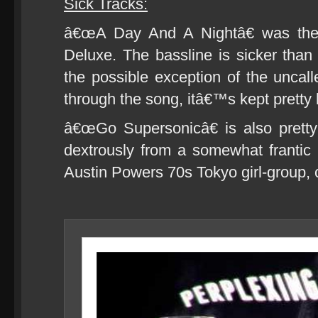
Sick Tracks:
â€œA Day And A Nightâ€ was the
Deluxe. The bassline is sicker than
the possible exception of the uncall
through the song, itâ€™s kept pretty
â€œGo Supersonicâ€ is also prett
dextrously from a somewhat frantic V
Austin Powers 70s Tokyo girl-group, 