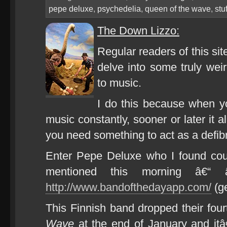
pepe deluxe
,
psychedelia
,
queen of the wave
,
stu
The Down Lizzo:
Regular readers of this sit
delve into some truly wei
to music.
I do this because when yo
music constantly, sooner or later it 
you need something to act as a defibri
Enter Pepe Deluxe who I found cour
mentioned this morning â€“
http://www.bandofthedayapp.com/
(ge
This Finnish band dropped their fou
Wave
at the end of January and it