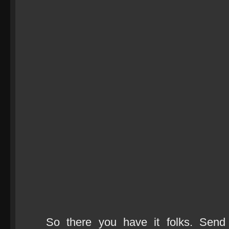
So there you have it folks. Send