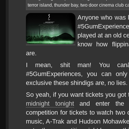
terror island
,
thunder bay
,
two door cinema club c
Anyone who was lu
#5GumExperience
played at an old c
know how flipp
are.
I mean, shit man! You ca
#5GumExperiences, you can on
exclusive these shindigs are, no lies.
So yeah, if you want tickets you got
midnight tonight
and enter the 
competition for tickets to watch two 
music, A-Trak and Hudson Mohawke, 