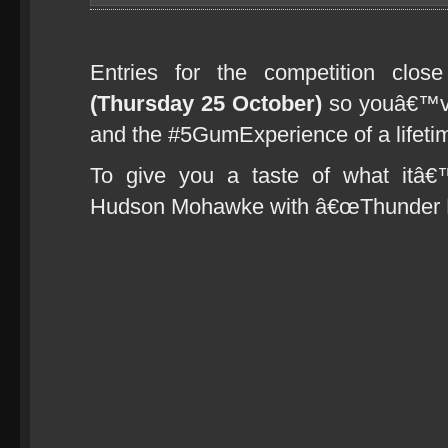
Entries for the competition clo
(Thursday 25 October)
so youâ€™ve 
and the #5GumExperience of a lifetim
To give you a taste of what itâ
Hudson Mohawke with â€œThunder B