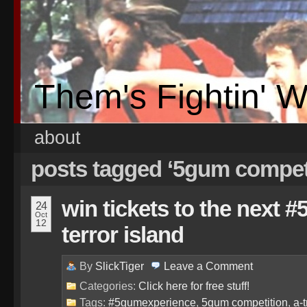
Them's Fightin' 
about
posts tagged ‘5gum compet
win tickets to the next 
24
Oct
12
terror island
By
SlickTiger
Leave a
Comment
Categories:
Click here for free stuff!
Tags:
#5gumexperience
,
5gum competition
,
a-t