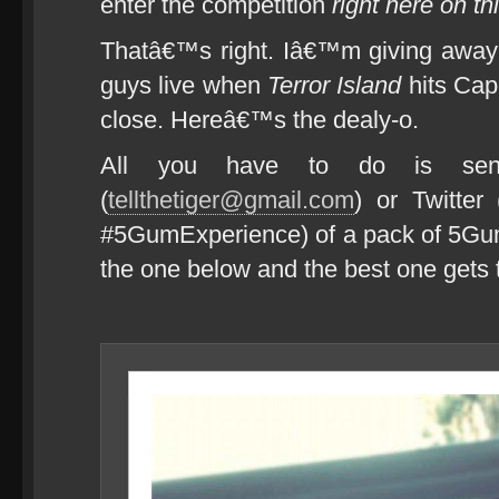
enter the competition
right here on th
Thatâ€™s right. Iâ€™m giving away 
guys live when
Terror Island
hits Cap
close. Hereâ€™s the dealy-o.
All you have to do is se
(
tellthetiger@gmail.com
) or Twitter
#5GumExperience) of a pack of 5Gum t
the one below and the best one gets t