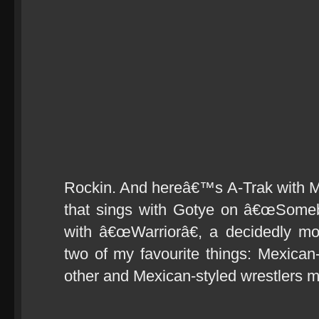
Rockin. And hereâ€™s A-Trak with Ma
that sings with Gotye on â€œSome
with â€œWarriorâ€, a decidedly mo
two of my favourite things: Mexican
other and Mexican-styled wrestlers m