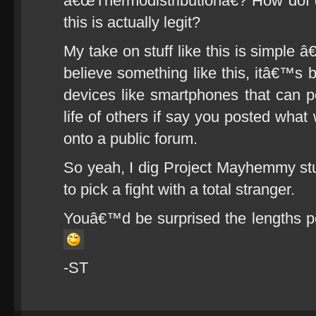
â€œThermodistributionâ€? How dof d
this is actually legit?
My take on stuff like this is simple
believe something like this, itâ€™s 
devices like smartphones that can pot
life of others if say you posted what
onto a public forum.
So yeah, I dig Project Mayhemmy stuf
to pick a fight with a total stranger.
Youâ€™d be surprised the lengths peo
-ST