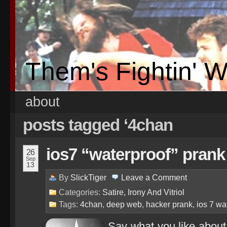
Them's Fightin' 
about
posts tagged ‘4chan
ios7 “waterproof” prank 
26
Sep
13
By
SlickTiger
Leave a
Comment
Categories:
Satire, Irony And Vitriol
Tags:
4chan
,
deep web
,
hacker prank
,
ios 7 wa
Say what you like abou