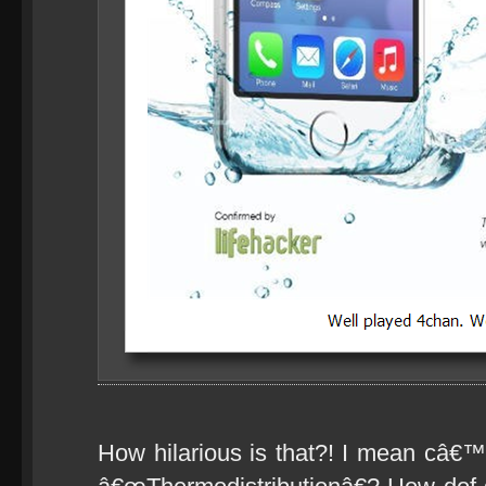
How hilarious is that?! I mean câ€