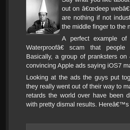
out on â€œdeep webâ€ 
are nothing if not indu
the middle finger to the
A perfect example of
Waterproofâ€ scam that people 
Basically, a group of pranksters o
convincing Apple ads saying iOS7 ma
Looking at the ads the guys put toge
they really went out of their way to ma
retards the world over have been d
with pretty dismal results. Hereâ€™s