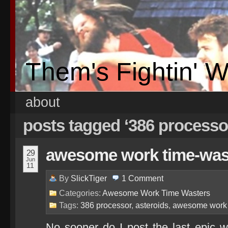
Them's Fightin' 
about
posts tagged ‘386 processo
awesome work time-waste
29
Jun
11
By
SlickTiger
1
Comment
Categories:
Awesome Work Time Wasters
Tags:
386 processor
,
asteroids
,
awesome work 
No sooner do I post the last epic wo