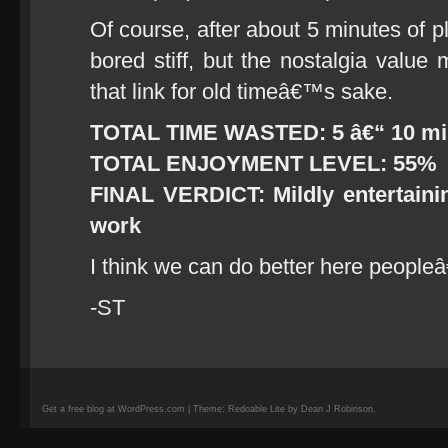
Of course, after about 5 minutes of p
bored stiff, but the nostalgia value 
that link for old timeâ€™s sake.
TOTAL TIME WASTED: 5 â€“ 10 m
TOTAL ENJOYMENT LEVEL: 55%
FINAL VERDICT: Mildly entertainin
work
I think we can do better here peopleâ
-ST
Get a free blog at WordPress.com | Theme: Redoable Lite by Dean J Robinson.
camisetas
de
fútbol