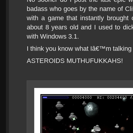
badass who goes by the name of Cl
with a game that instantly brought
about 8 years old and I used to d
with Windows 3.1.
I think you know what Iâ€™m talking
ASTEROIDS MUTHUFUKKAHS!