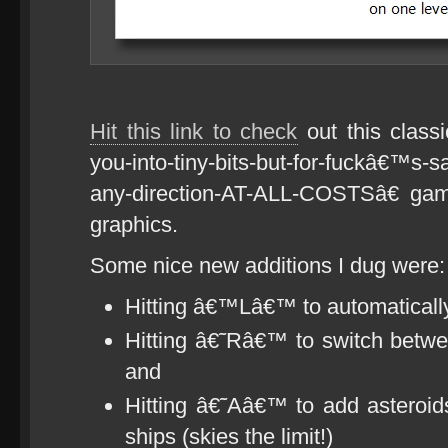
Hit this link to check
out this class
you-into-tiny-bits-but-for-fuckâ€™s-s
any-direction-AT-ALL-COSTSâ€ gam
graphics.
Some nice new additions I dug were:
Hitting â€™Lâ€™ to automatically 
Hitting â€˜Râ€™ to switch betwe
and
Hitting â€˜Aâ€™ to add astero
ships (skies the limit!)