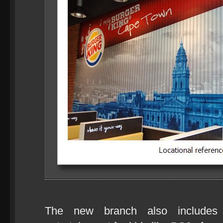
The new branch also include