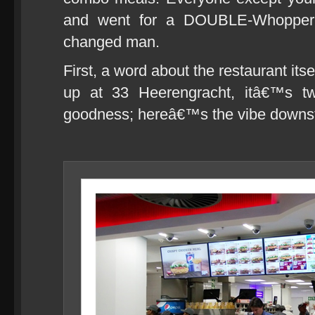
and went for a DOUBLE-Whopper
changed man.
First, a word about the restaurant it
up at 33 Heerengracht, itâ€™s tw
goodness; hereâ€™s the vibe downst