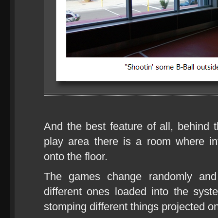
And the best feature of all, behind 
play area there is a room where in
onto the floor.
The games change randomly and 
different ones loaded into the sy
stomping different things projected on