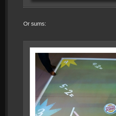
Or sums: