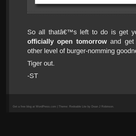
So all thatâ€™s left to do is get 
officially open tomorrow
and get 
other level of burger-nomming goodn
Tiger out.
-ST
Get a free blog at WordPress.com | Theme: Redoable Lite by Dean J Robinson.
camisetas
de
fútbol
replicas
camisetas
de
fútbol
baratas