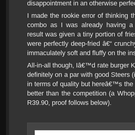
disappointment in an otherwise perf
I made the rookie error of thinking 
combo as I was already having 
result was given a tiny portion of f
were perfectly deep-fried â€“ crunch
immaculately soft and fluffy on the ins
All-in-all though, Iâ€™d rate burger
definitely on a par with good Steers (
in terms of quality but hereâ€™s the
better than the competition (a Whopp
R39.90, proof follows below).