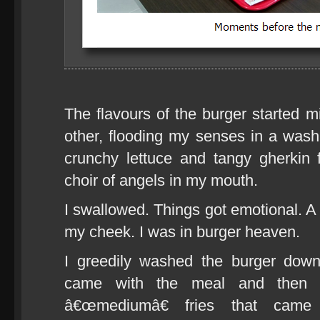
The flavours of the burger started 
other, flooding my senses in a wash 
crunchy lettuce and tangy gherkin 
choir of angels in my mouth.
I swallowed. Things got emotional. A
my cheek. I was in burger heaven.
I greedily washed the burger dow
came with the meal and then t
â€œmediumâ€ fries that came