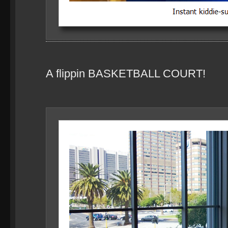
A flippin BASKETBALL COURT!