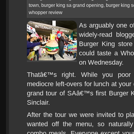
town
,
burger king sa grand opening
,
burger king s
whopper review
As arguably one o
widely-read blogge
Burger King store
could taste a Whop
on Wednesday.
Thatâ€™s right. While you poor
mediocre left-overs for lunch at your
grand tour of SAâ€™s first Burger 
Sinclair.
After the tour we were invited to pl
wanted off the menu, so naturall
combo meals. Everyone except your