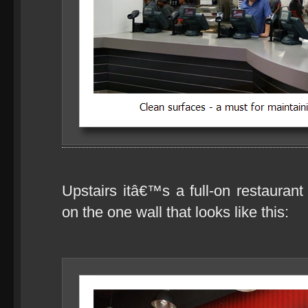
Upstairs itâ€™s a full-on restaurant 
on the one wall that looks like this: