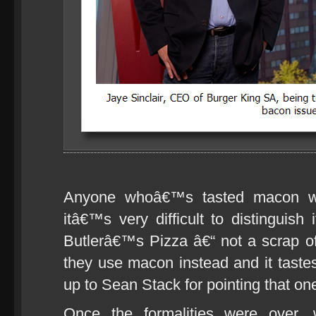
Anyone whoâ€™s tasted macon wil
itâ€™s very difficult to distinguish 
Butlerâ€™s Pizza â€“ not a scrap of
they use macon instead and it tast
up to Sean Stack for pointing that one
Once the formalities were over, 