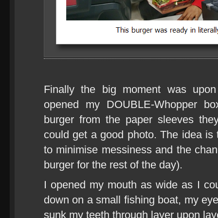
Finally the big moment was upon 
opened my DOUBLE-Whopper box a
burger from the paper sleeves the
could get a good photo. The idea is 
to minimise messiness and the chance
burger for the rest of the day).
I opened my mouth as wide as I cou
down on a small fishing boat, my eye
sunk my teeth through layer upon lay