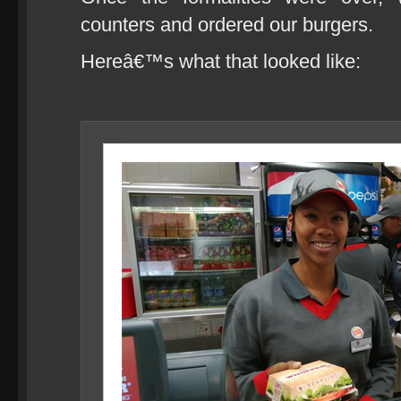
counters and ordered our burgers.
Hereâ€™s what that looked like: