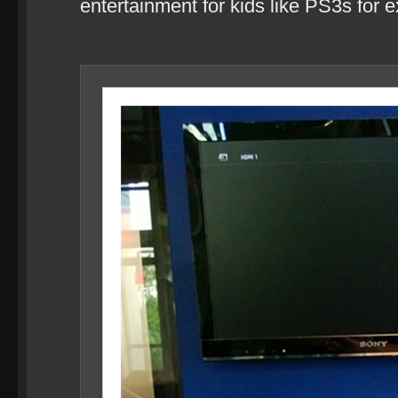
entertainment for kids like PS3s for 