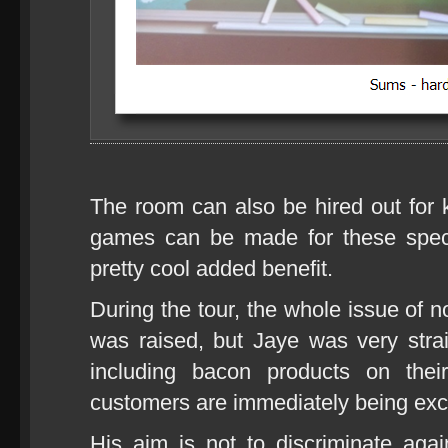
The room can also be hired out for
games can be made for these spec
pretty cool added benefit.
During the tour, the whole issue of 
was raised, but Jaye was very strai
including bacon products on the
customers are immediately being exc
His aim is not to discriminate aga