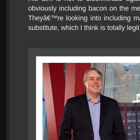
obviously including bacon on the men
Theyâ€™re looking into including 
substitute, which I think is totally legit