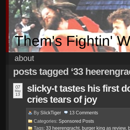
Them's Fightin' 
about
posts tagged ‘33 heerengra
slicky-t tastes his first
07
May
13
cries tears of joy
By
SlickTiger
13
Comments
Categories:
Sponsored Posts
Tags:
33 heerengracht
,
burger king as review
,