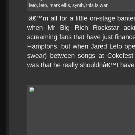
leto
,
leto
,
mark ellis
,
synth
,
this is war
Iâ€™m all for a little on-stage bante
when Mr Big Rich Rockstar ackn
screaming fans that have just financ
Hamptons, but when Jared Leto ope
swear) between songs at Cokefest
was that he really shouldnâ€™t have