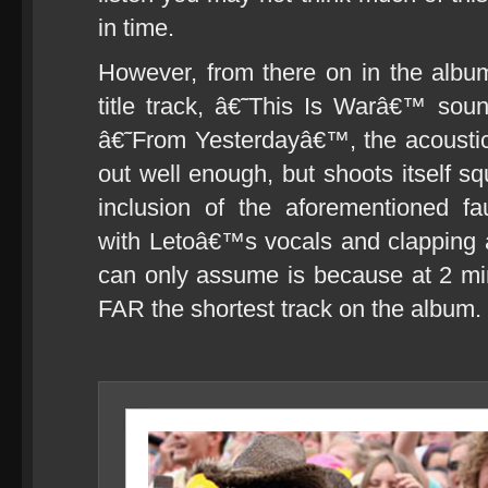
in time.
However, from there on in the albu
title track, â€˜This Is Warâ€™ sou
â€˜From Yesterdayâ€™, the acousti
out well enough, but shoots itself sq
inclusion of the aforementioned 
with Letoâ€™s vocals and clapping a
can only assume is because at 2 m
FAR the shortest track on the album.