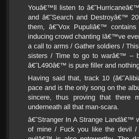
Youâ€™ll listen to â€˜Hurricaneâ
and â€˜Search and Destroyâ€™ 20 
them, â€˜Vox Pupuliâ€™ contains 
inducing crowd chanting Iâ€™ve ever
a call to arms / Gather soldiers / Thi
sisters / Time to go to warâ€™ – b
â€˜L490â€™ is pure filler and nothing
Having said that, track 10 (â€˜Ali
pace and is the only song on the al
sincere, thus proving that there 
underneath all that man-scara.
â€˜Stranger In A Strange Landâ€™ w
of mine / Fuck you like the devil / 
evilâ€™ is also noteworthy. The d