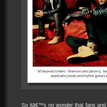
So itâ€™s no wonder that fans and c