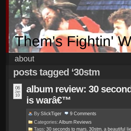
Them's Fightin' 
about
posts tagged ‘30stm
album review: 30 second
06
Jan
10
is warâ€™
By
SlickTiger
9
Comments
Categories:
Album Reviews
Tags:
30 seconds to mars
,
30stm
,
a beautiful li