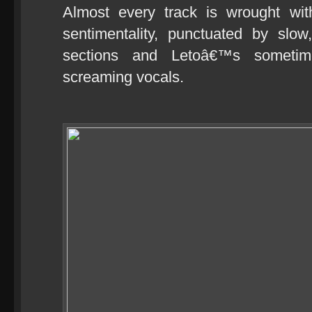
Almost every track is wrought wi
sentimentality, punctuated by sl
sections and Letoâ€™s sometim
screaming vocals.