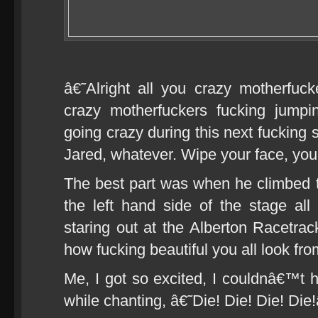
â€˜Alright all you crazy motherfuc
crazy motherfuckers fucking jump
going crazy during this next fuckin
Jared, whatever. Wipe your face, yo
The best part was when he climbed th
the left hand side of the stage al
staring out at the Alberton Racetra
how fucking beautiful you all look f
Me, I got so excited, I couldnâ€™t h
while chanting, â€˜Die! Die! Die! Di