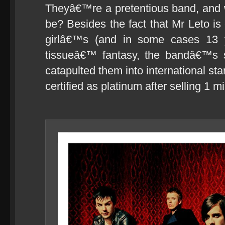
Theyâ€™re a pretentious band, and 
be? Besides the fact that Mr Leto is
girlâ€™s (and in some cases 13 
tissueâ€™ fantasy, the bandâ€™s
catapulted them into international s
certified as platinum after selling 1 