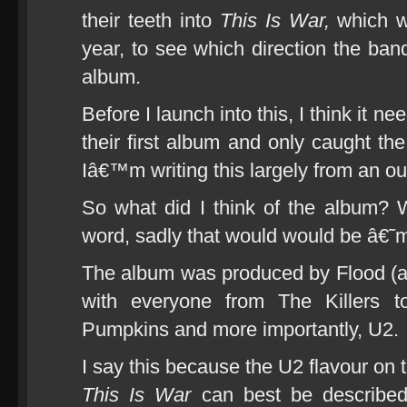
their teeth into
This Is War,
which w
year, to see which direction the ban
album.
Before I launch into this, I think it n
their first album and only caught the
Iâ€™m writing this largely from an o
So what did I think of the album? We
word, sadly that would would be â€
The album was produced by Flood (a
with everyone from The Killers 
Pumpkins and more importantly, U2.
I say this because the U2 flavour on 
This Is War
can best be described