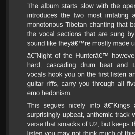
The album starts slow with the op
introduces the two most irritating
monotonous Tibetan chanting that 
the vocal sections that are sung 
sound like theyâ€™re mostly made up
â€˜Night of the Hunterâ€™ however
hard, cascading drum beat and L
vocals hook you on the first listen a
guitar riffs, carry you through all f
emo hedonism.
This segues nicely into â€˜King
surprisingly upbeat, anthemic track wi
verse that smacks of U2, but keeps th
listen you may not think much of this