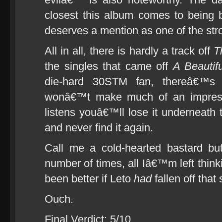
closest this album comes to being 
deserves a mention as one of the str
All in all, there is hardly a track off
T
the singles that came off
A Beautifu
die-hard 30STM fan, thereâ€™s
wonâ€™t make much of an impress
listens youâ€™ll lose it underneath 
and never find it again.
Call me a cold-hearted bastard bu
number of times, all Iâ€™m left think
been better if Leto
had
fallen off that
Ouch.
Final Verdict: 5/10