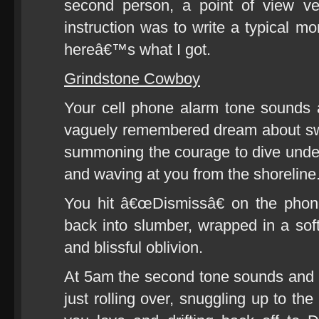
second person, a point of view ver
instruction was to write a typical m
hereâ€™s what I got.
Grindstone Cowboy
Your cell phone alarm tone sounds 
vaguely remembered dream about sw
summoning the courage to dive unde
and waving at you from the shoreline
You hit â€œDismissâ€ on the pho
back into slumber, wrapped in a so
and blissful oblivion.
At 5am the second tone sounds and 
just rolling over, snuggling up to t