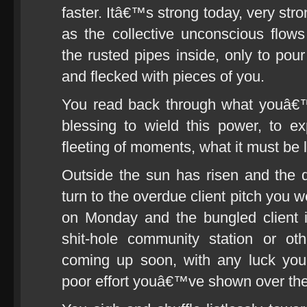
faster. Itâ€™s strong today, very str
as the collective unconscious flow
the rusted pipes inside, only to pou
and flecked with pieces of you.
You read back through what youâ€™
blessing to wield this power, to ex
fleeting of moments, what it must be l
Outside the sun has risen and the 
turn to the overdue client pitch you 
on Monday and the bungled client 
shit-hole community station or ot
coming up soon, with any luck yo
poor effort youâ€™ve shown over the