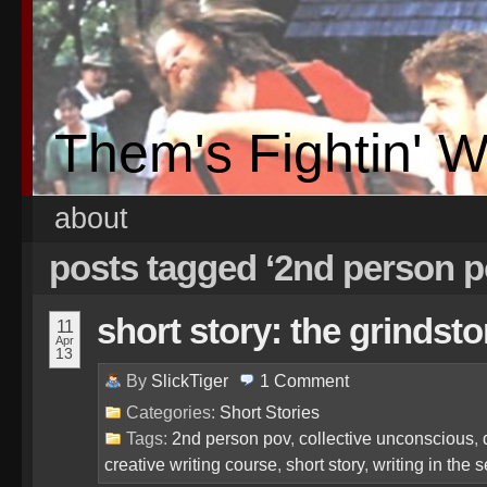
Them's Fightin' 
about
posts tagged ‘2nd person 
short story: the grinds
11
Apr
13
By
SlickTiger
1
Comment
Categories:
Short Stories
Tags:
2nd person pov
,
collective unconscious
,
creative writing course
,
short story
,
writing in the