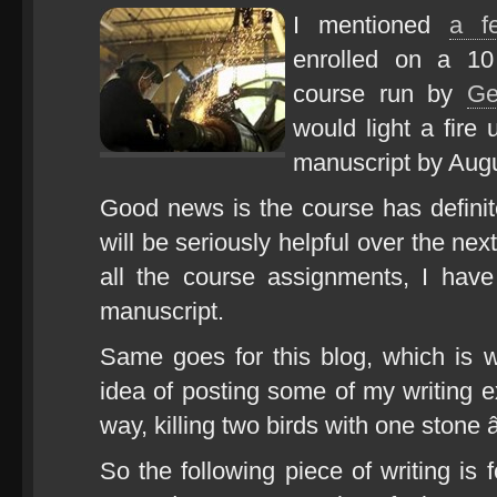
I mentioned
a f
enrolled on a 10
course run by
Ge
would light a fire 
manuscript by Augu
Good news is the course has definite
will be seriously helpful over the ne
all the course assignments, I have
manuscript.
Same goes for this blog, which is 
idea of posting some of my writing ex
way, killing two birds with one stone
So the following piece of writing is f