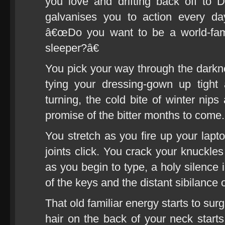
you love and drifting back off to 
galvanises you to action every d
â€œDo you want to be a world-fam
sleeper?â€
You pick your way through the darkne
tying your dressing-gown up tigh
turning, the cold bite of winter nip
promise of the bitter months to come.
You stretch as you fire up your lapt
joints click. You crack your knuckles
as you begin to type, a holy silence 
of the keys and the distant sibilance 
That old familiar energy starts to su
hair on the back of your neck starts