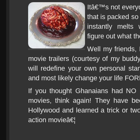
Itâ€™s not everyd
that is packed so
instantly melts
figure out what th
Well my friends
movie trailers (courtesy of my buddy
will redefine your own personal st
and most likely change your life F
If you thought Ghanaians had N
movies, think again! They have b
Hollywood and learned a trick or t
action movieâ€¦