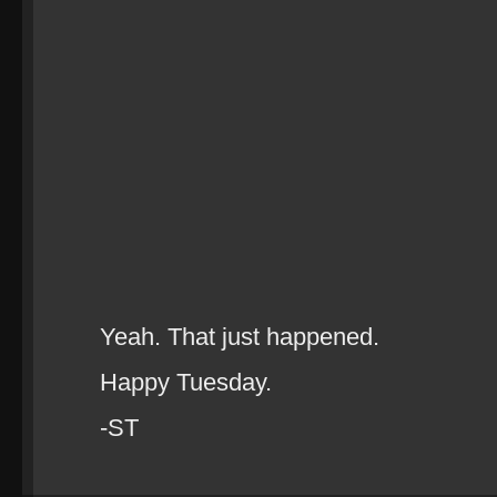
Yeah. That just happened.
Happy Tuesday.
-ST