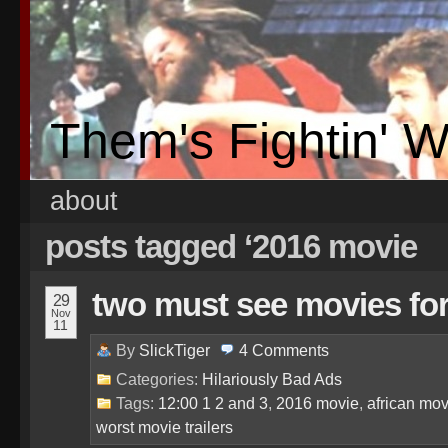
Them's Fightin' 
about
posts tagged ‘2016 movie
two must see movies fo
29
Nov
11
By
SlickTiger
4
Comments
Categories:
Hilariously Bad Ads
Tags:
12:00 1 2 and 3
,
2016 movie
,
african mov
worst movie trailers