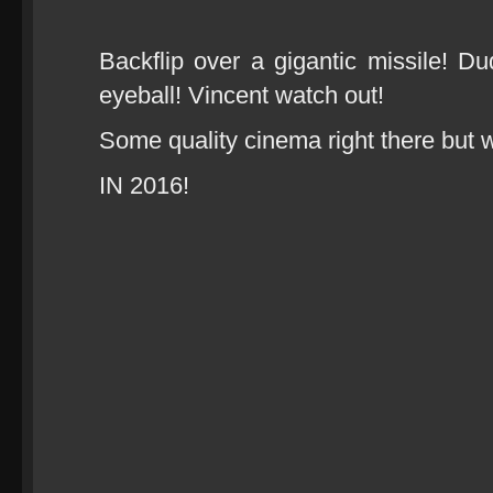
Backflip over a gigantic missile! Du
eyeball! Vincent watch out!
Some quality cinema right there but wa
IN 2016!