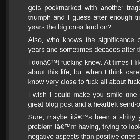
gets pockmarked with another trag
triumph and I guess after enough 
years the big ones land on?
Also, who knows the significance o
years and sometimes decades after 
I donâ€™t fucking know. At times I lik
about this life, but when I think caref
know very close to fuck all about fuck 
I wish I could make you smile one 
great blog post and a heartfelt send-o
Sure, maybe itâ€™s been a shitty 
problem Iâ€™m having, trying to loo
negative aspects than positive ones an