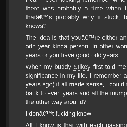
there was probably a time when I
thatâ€™s probably why it stuck, b
knows?
The idea is that youâ€™re either a
odd year kinda person. In other wo
years or you have good odd years.
When my buddy
Stikey
first told me
significance in my life. I remember at
years ago) it all made sense, I could t
back to even years and all the triump
the other way around?
I donâ€™t fucking know.
All I know is that with each passing