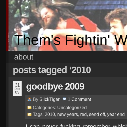
Them's Fightin' 
about
posts tagged ‘2010
goodbye 2009
31
Dec
09
By
SlickTiger
1
Comment
Categories:
Uncategorized
Tags:
2010
,
new years
,
red
,
send off
,
year end
I can never fucking remember whic