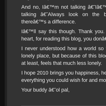
And no, Iâ€™m not talking â€˜Iâ
talking â€˜Always look on the b
thereâ€™s a difference.
Iâ€™ll say this though. Thank you
heart, for reading this blog, you do
I never understood how a world so 
lonely place, but because of this bl
at least, feels that much less lonely.
I hope 2010 brings you happiness, he
everything you could wish for and mor
Your buddy â€˜ol pal,