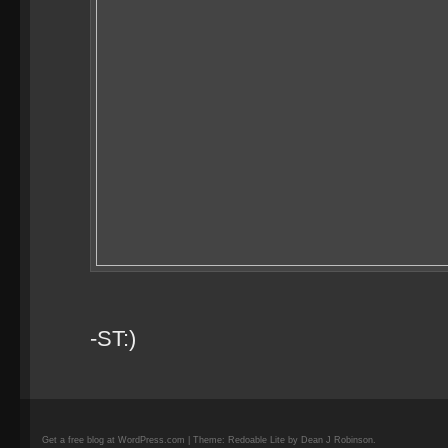
-ST:)
Get a free blog at WordPress.com | Theme: Redoable Lite by Dean J Robinson.