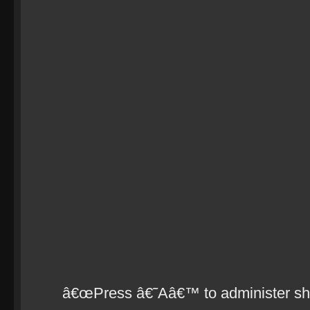
â€œPress â€˜Aâ€™ to administer shoc