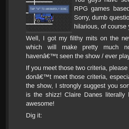
RPG games based 
Sorry, dumb questi
hilarious, of cour
Well, I got my filthy mits on the n
which will make pretty much n
havenâ€™t seen the show / ever pl
If you meet those two criteria, please 
donâ€™t meet those criteria, especia
the show, I strongly suggest you sor
is the shizz! Claire Danes literal
awesome!
Dig it: