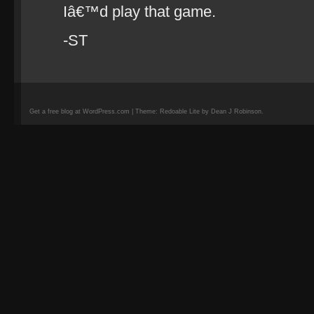
Iâ€™d play that game.
-ST
Get a free blog at WordPress.com | Theme: Redoable Lite by Dean J Robinson.
camisetas
de
fútbol
replicas
camisetas
de
fútbol
baratas