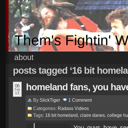
Them's Fightin' 
about
posts tagged ‘16 bit homel
homeland fans, you have
06
Feb
13
By
SlickTiger
1
Comment
Categories:
Radass Videos
Tags:
16 bit homeland
,
claire danes
,
college h
You guys have see