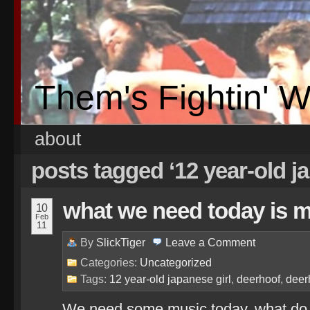
Them's Fightin' 
about
posts tagged ‘12 year-old j
what we need today is 
10
Feb
11
By
SlickTiger
Leave a
Comment
Categories:
Uncategorized
Tags:
12 year-old japanese girl
,
deerhoof
,
deerh
We need some music today, what do 