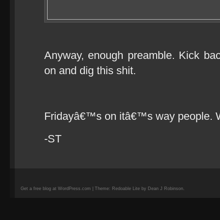
Anyway, enough preamble. Kick bac
on and dig this shit.
Fridayâ€™s on itâ€™s way people. 
-ST
Get a free blog at WordPress.com | Theme: Redoable Lite by Dean J Robinson.
camisetas
de
fútbol
replicas
camisetas