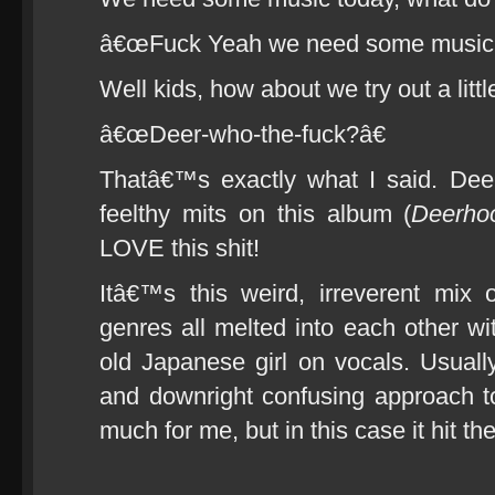
â€œFuck Yeah we need some music!
Well kids, how about we try out a litt
â€œDeer-who-the-fuck?â€
Thatâ€™s exactly what I said. Dee
feelthy mits on this album (
Deerhoo
LOVE this shit!
Itâ€™s this weird, irreverent mix 
genres all melted into each other wi
old Japanese girl on vocals. Usually
and downright confusing approach 
much for me, but in this case it hit th