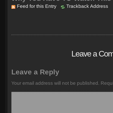
Feed for this Entry
Trackback Address
Leave a Co
Leave a Reply
Your email address will not be published.
Requi