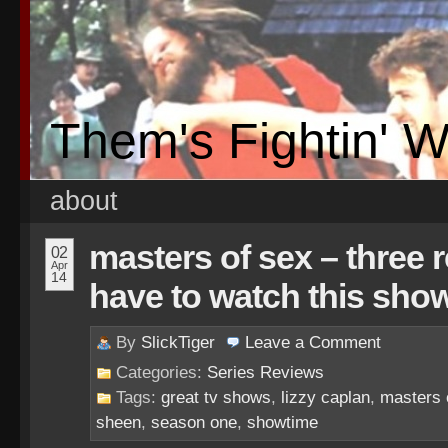
Them's Fightin' 
about
masters of sex – three
02
Apr
14
have to watch this sho
By
SlickTiger
Leave a
Comment
Categories:
Series Reviews
Tags:
great tv shows
,
lizzy caplan
,
masters 
sheen
,
season one
,
showtime