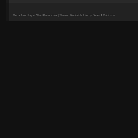
Get a free blog at WordPress.com | Theme: Redoable Lite by Dean J Robinson.
camisetas
de
fútbol
replicas
camisetas
de
fútbol
baratas