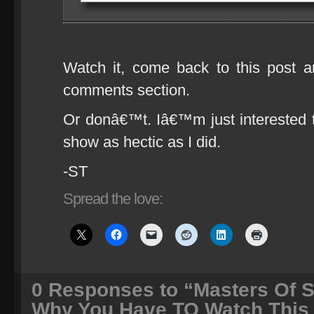
Watch it, come back to this post a
comments section.
Or donâ€™t. Iâ€™m just interested to
show as hectic as I did.
-ST
Spread the love:
0
Responses to “Masters Of 
Why You Have TO Watch This