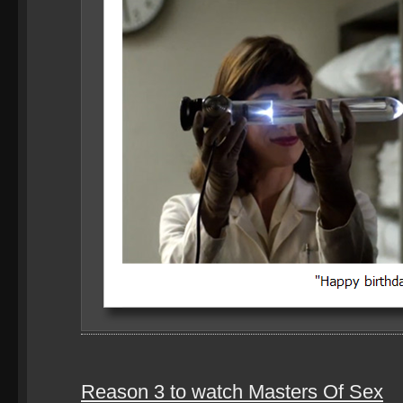
Reason 3 to watch Masters Of Sex