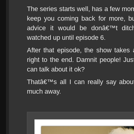
The series starts well, has a few mom
keep you coming back for more, but
advice it would be donâ€™t ditc
watched up until episode 6.
After that episode, the show takes
right to the end. Damnit people! J
can talk about it ok?
Thatâ€™s all I can really say abou
much away.