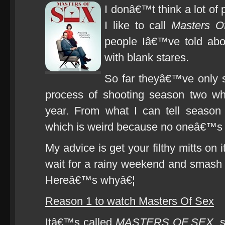
I donâ€™t think a lot of 
I like to call
Masters O
people Iâ€™ve told abou
with blank stares.
So far theyâ€™ve only s
process of shooting season two whic
year. From what I can tell season
which is weird because no oneâ€™s s
My advice is get your filthy mitts on
wait for a rainy weekend and smash
Hereâ€™s whyâ€¦
Reason 1 to watch Masters Of Sex
Itâ€™s called
MASTERS OF SEX
, 