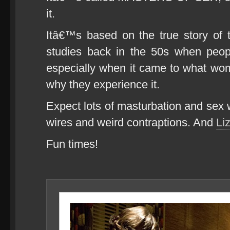
it.
Itâ€™s based on the true story of t
studies back in the 50s when peopl
especially when it came to what wo
why they experience it.
Expect lots of masturbation and sex w
wires and weird contraptions. And
Li
Fun times!