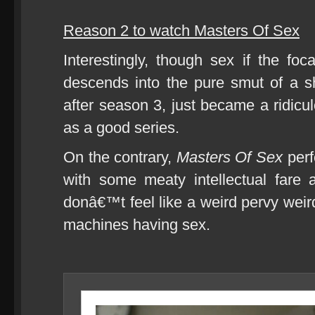
Reason 2 to watch Masters Of Sex
Interestingly, though sex if the foca
descends into the pure smut of a 
after season 3, just became a ridicu
as a good series.
On the contrary,
Masters Of Sex
perf
with some meaty intellectual fare
donâ€™t feel like a weird pervy weir
machines having sex.