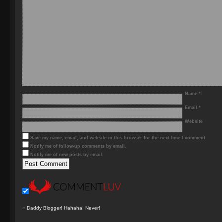
Name
*
Email
*
Website
Save my name, email, and website in this browser for the next time I comment.
Notify me of follow-up comments by email.
Notify me of new posts by email.
«
Daddy Blogger! Hahaha! Never!