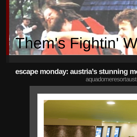
Them's Fightin' 
escape monday: austria’s stunning mo
aquadomeresortaust