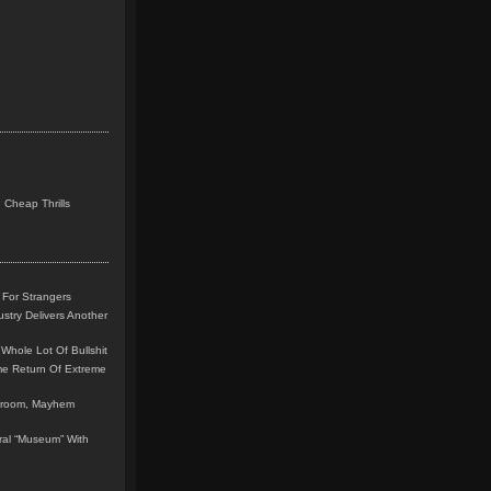
 Cheap Thrills
 For Strangers
stry Delivers Another
Whole Lot Of Bullshit
me Return Of Extreme
leroom, Mayhem
teral “Museum” With