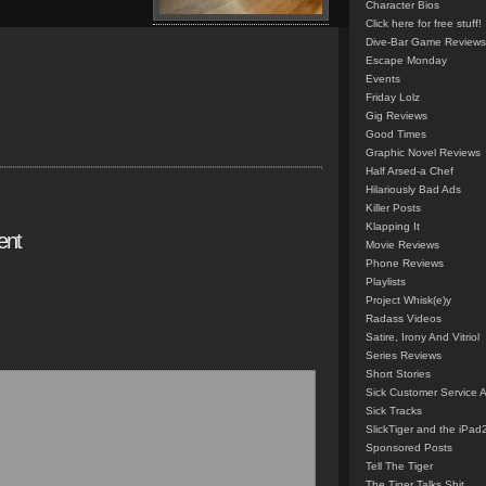
Character Bios
Click here for free stuff!
Dive-Bar Game Reviews
Escape Monday
Events
Friday Lolz
Gig Reviews
Good Times
Graphic Novel Reviews
Half Arsed-a Chef
Hilariously Bad Ads
Killer Posts
Klapping It
ent
Movie Reviews
Phone Reviews
Playlists
Project Whisk(e)y
Radass Videos
Satire, Irony And Vitriol
Series Reviews
Short Stories
Sick Customer Service 
Sick Tracks
SlickTiger and the iPad
Sponsored Posts
Tell The Tiger
The Tiger Talks Shit