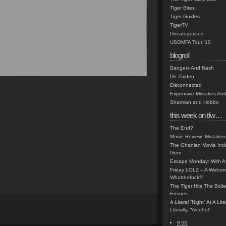
Tiger Bites
Tiger Guides
TigerTV
Uncategorized
USOMFA Tour '10
blogroll
Bangers And Nash
De Zuiden
Disconnected
Expensive Mistakes And
Sharman and Hobbo
this week on tfw…
The End?
Movie Review: Mistaken
The Ghanian Movie Indu
Gem
Escape Monday: With A 
Friday LOLZ – A Welco
Whatthefuck?!
The Tiger Hits The Boi
Ensues
A Literal “Night” At A Li
Literally, “Alcohol”
RSS