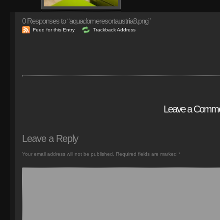
0
Responses to “aquadomeresortaustria8.png”
Feed for this Entry
Trackback Address
Leave a Comm
Leave a Reply
Your email address will not be published.
Required fields are marked
*