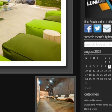
find / subscribe to th
search them’s fighti
august 2026
M
T
W
T
F
S
S
1
2
3
4
5
6
7
8
9
10
11
12
13
14
15
16
17
18
19
20
21
22
23
24
25
26
27
28
29
30
31
« Oct
categories
Album Reviews
Awesome Work Time Wa
Being Slick