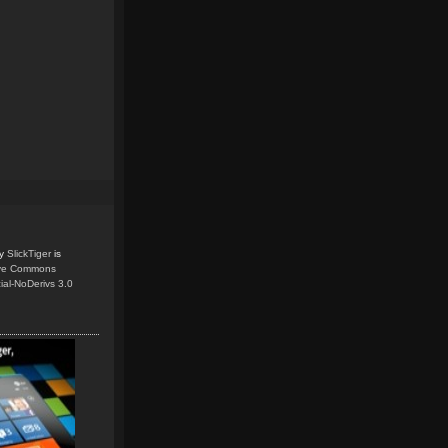
y
SlickTiger
is
ive Commons
ial-NoDerivs 3.0