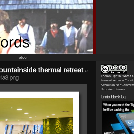
Words
about
untainside thermal retreat
»
ria8.png
Them's Fightin' Words
b
licensed under a
Creat
Attribution-NonCommerc
Unported License
.
lumia-black-bg