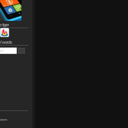
e tiger
n’ words
sters