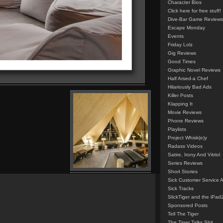
Character Bios
Click here for free stuff!
Dive-Bar Game Reviews
Escape Monday
Events
Friday Lolz
Gig Reviews
Good Times
Graphic Novel Reviews
Half Arsed-a Chef
Hilariously Bad Ads
Killer Posts
Klapping It
Movie Reviews
Phone Reviews
Playlists
Project Whisk(e)y
Radass Videos
Satire, Irony And Vitriol
Series Reviews
Short Stories
Sick Customer Service 
Sick Tracks
SlickTiger and the iPad
Sponsored Posts
Tell The Tiger
The Tiger Talks Shit