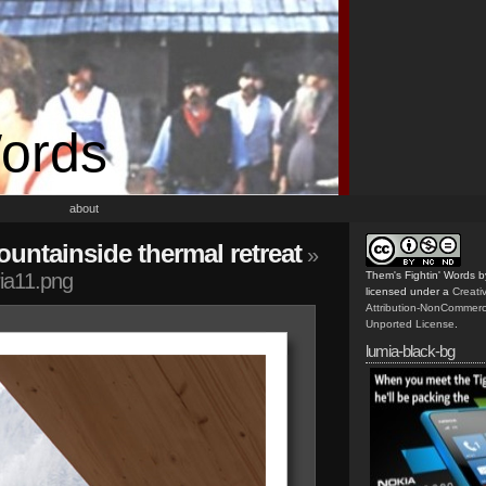
Words
about
untainside thermal retreat
»
ia11.png
Them's Fightin' Words
b
licensed under a
Creat
Attribution-NonCommerc
Unported License
.
lumia-black-bg