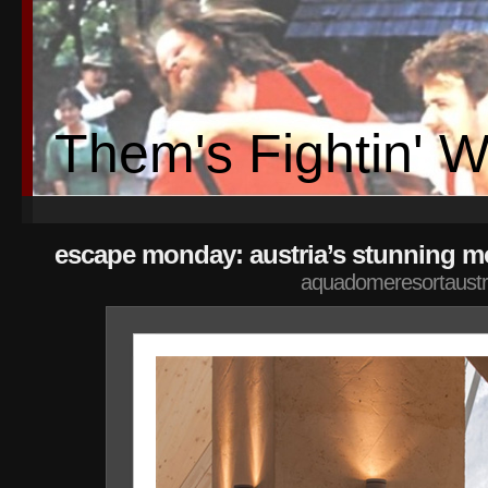
Them's Fightin' 
escape monday: austria’s stunning mo
aquadomeresortaustr