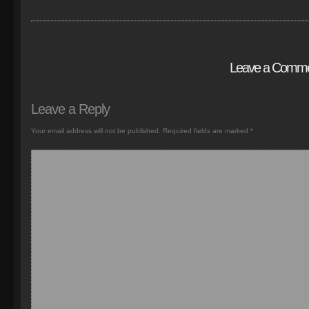
Leave a Comm
Leave a Reply
Your email address will not be published.
Required fields are marked
*