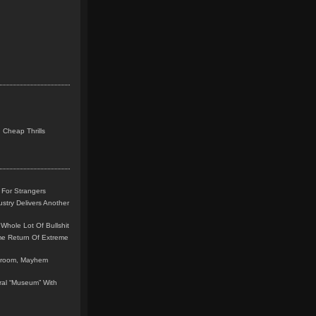
 Cheap Thrills
 For Strangers
stry Delivers Another
Whole Lot Of Bullshit
me Return Of Extreme
leroom, Mayhem
teral “Museum” With