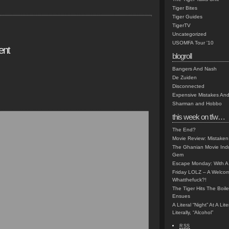
Tiger Bites
Tiger Guides
TigerTV
Uncategorized
USOMFA Tour '10
ent
blogroll
Bangers And Nash
De Zuiden
Disconnected
Expensive Mistakes And
Sharman and Hobbo
this week on tfw…
The End?
Movie Review: Mistaken
The Ghanian Movie Indu
Gem
Escape Monday: With A 
Friday LOLZ – A Welco
Whatthefuck?!
The Tiger Hits The Boi
Ensues
A Literal “Night” At A Li
Literally, “Alcohol”
RSS