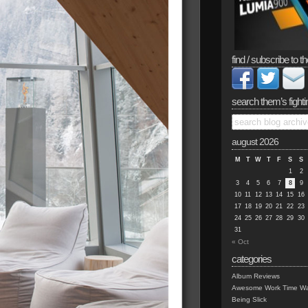
find / subscribe to th
search them’s fighti
august 2026
M
T
W
T
F
S
S
1
2
3
4
5
6
7
8
9
10
11
12
13
14
15
16
17
18
19
20
21
22
23
24
25
26
27
28
29
30
31
« Oct
categories
Album Reviews
Awesome Work Time Wa
Being Slick