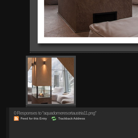
0
Responses to “aquadomeresortaustria11.png”
Feed for this Entry
Trackback Address