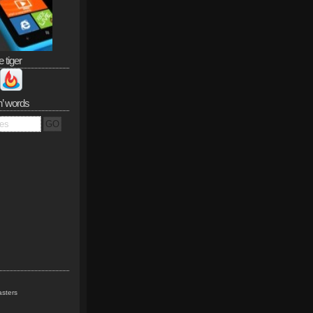
e tiger
n’ words
sters