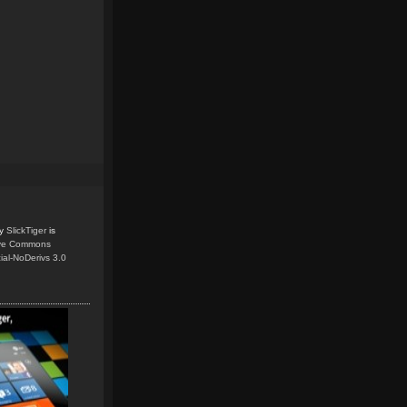
y
SlickTiger
is
ive Commons
ial-NoDerivs 3.0