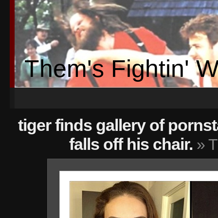
Them's Fightin' 
tiger finds gallery of porn
falls off his chair.
» T