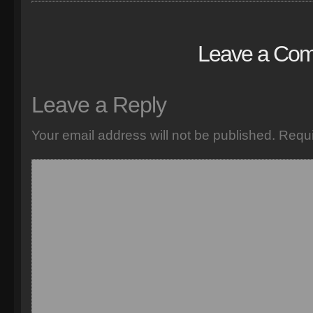
Leave a Co
Leave a Reply
Your email address will not be published.
Requi