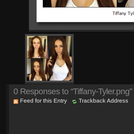
0
Responses to “Tiffany-Tyler.png”
Feed for this Entry
Trackback Address