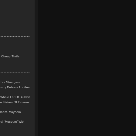
 Cheap Thrills
 For Strangers
stry Delivers Another
Whole Lot Of Bullshit
me Return Of Extreme
leroom, Mayhem
teral “Museum” With