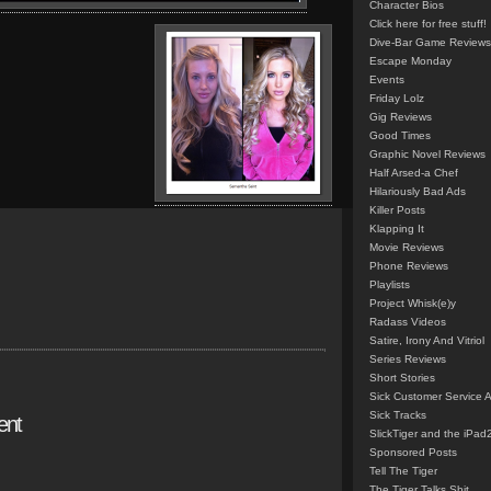
Character Bios
Click here for free stuff!
Dive-Bar Game Reviews
Escape Monday
Events
Friday Lolz
Gig Reviews
Good Times
Graphic Novel Reviews
Half Arsed-a Chef
Hilariously Bad Ads
Killer Posts
Klapping It
Movie Reviews
Phone Reviews
Playlists
Project Whisk(e)y
Radass Videos
Satire, Irony And Vitriol
Series Reviews
Short Stories
Sick Customer Service 
Sick Tracks
ent
SlickTiger and the iPad
Sponsored Posts
Tell The Tiger
The Tiger Talks Shit