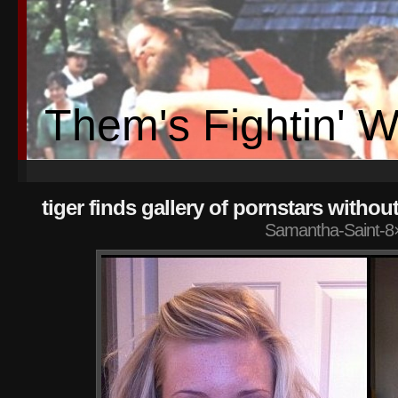
Them's Fightin' 
tiger finds gallery of pornstars without
Samantha-Saint-8×