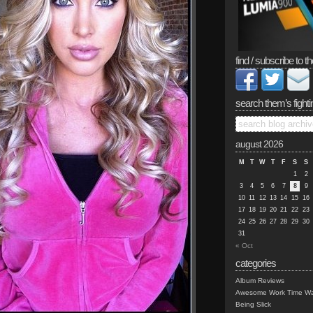
find / subscribe to th
search them’s fighti
august 2026
M
T
W
T
F
S
S
1
2
3
4
5
6
7
8
9
10
11
12
13
14
15
16
17
18
19
20
21
22
23
24
25
26
27
28
29
30
31
« Oct
categories
Album Reviews
Awesome Work Time Wa
Being Slick