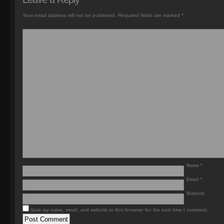
Your email address will not be published.
Required fields are marked
*
Name
*
Email
*
Website
Save my name, email, and website in this browser for the next time I comment.