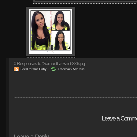
0
Responses to “Samantha-Saint-8×6.jpg”
Feed for this Entry
Trackback Address
Leave a Comm
Leave a Reply