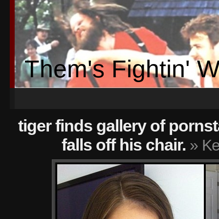
Them's Fightin' 
tiger finds gallery of porn
falls off his chair.
» Ke