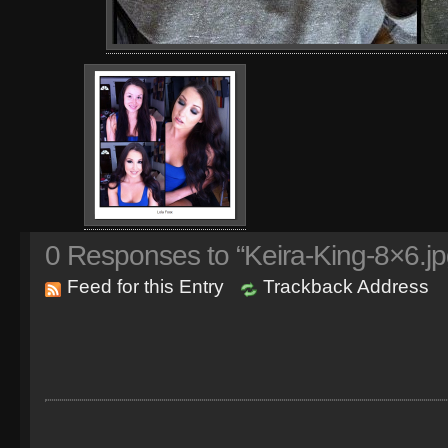
0
Responses to “Keira-King-8×6.jp
Feed for this Entry
Trackback Address