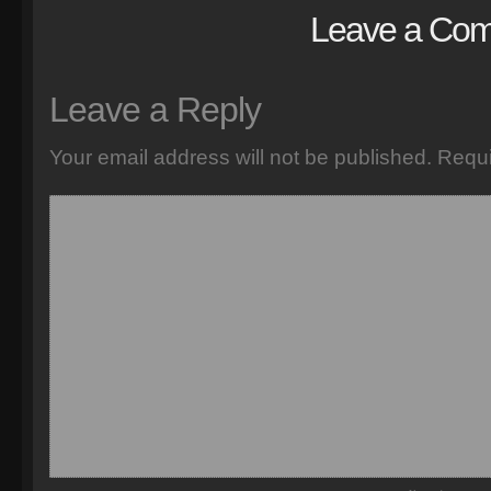
Leave a Co
Leave a Reply
Your email address will not be published.
Requi