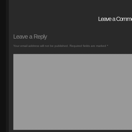
Leave a Comm
Leave a Reply
Your email address will not be published.
Required fields are marked
*