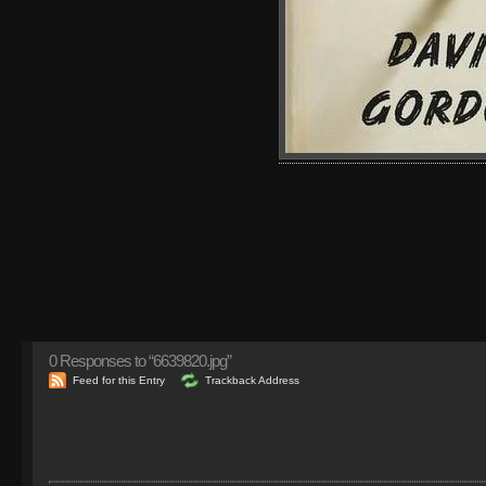
0
Responses to “6639820.jpg”
Feed for this Entry
Trackback Address