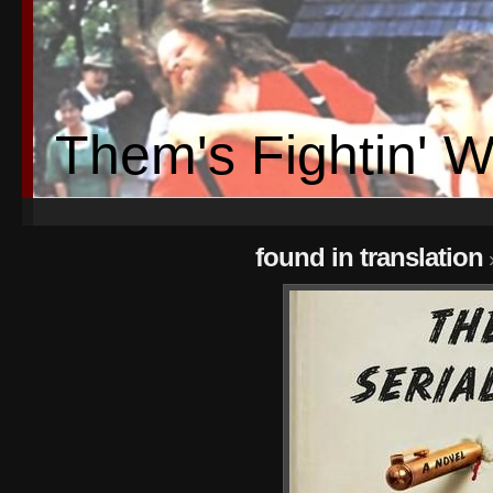
Them's Fightin' 
found in translation