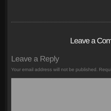
Leave a Co
Leave a Reply
Your email address will not be published.
Requi