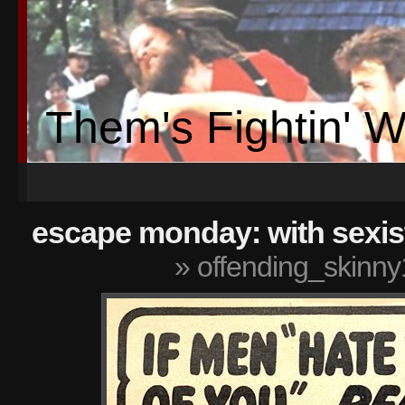
Them's Fightin' 
escape monday: with sexis
» offending_skinny