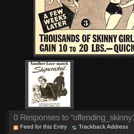
0
Responses to “offending_skinny1
Feed for this Entry
Trackback Address