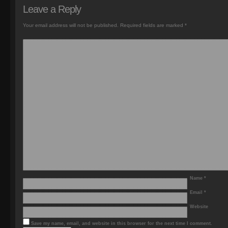
Leave a Reply
Your email address will not be published.
Required fields are marked
*
Name
*
Email
*
Website
Save my name, email, and website in this browser for the next time I comment.