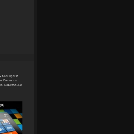
y
SlickTiger
is
ive Commons
ial-NoDerivs 3.0