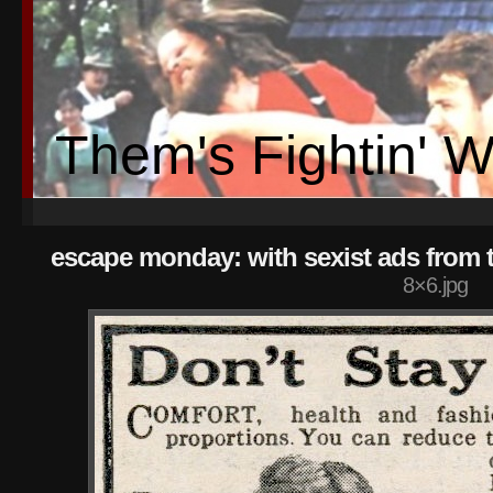
Them's Fightin' 
escape monday: with sexist ads from 
8×6.jpg