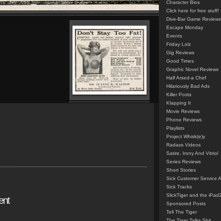
Character Bios
Click here for free stuff!
Dive-Bar Game Reviews
Escape Monday
Events
Friday Lolz
Gig Reviews
Good Times
Graphic Novel Reviews
Half Arsed-a Chef
Hilariously Bad Ads
Killer Posts
Klapping It
Movie Reviews
Phone Reviews
Playlists
Project Whisk(e)y
Radass Videos
Satire, Irony And Vitriol
Series Reviews
Short Stories
Sick Customer Service 
Sick Tracks
SlickTiger and the iPad
ent
Sponsored Posts
Tell The Tiger
The Tiger Talks Shit