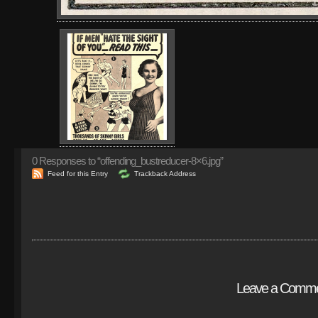
0
Responses to “offending_bustreducer-8×6.jpg”
Feed for this Entry
Trackback Address
Leave a Comm