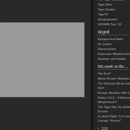
Tiger Bites
Tiger Guides
TigerTV
Uncategorized
USOMFA Tour '10
blogroll
Bangers And Nash
De Zuiden
Disconnected
Expensive Mistakes And
Sharman and Hobbo
this week on tfw…
The End?
Movie Review: Mistaken
The Ghanian Movie Indu
Gem
Escape Monday: With A 
Friday LOLZ – A Welco
Whatthefuck?!
The Tiger Hits The Boi
Ensues
A Literal “Night” At A Li
Literally, “Alcohol”
RSS