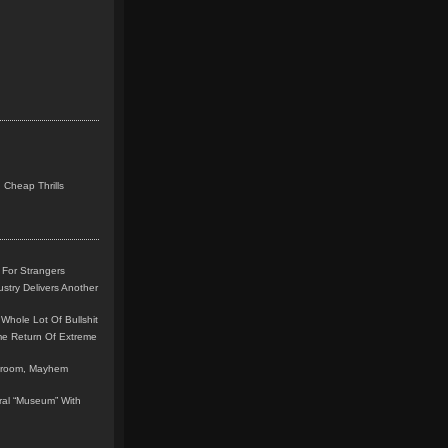
 Cheap Thrills
 For Strangers
stry Delivers Another
Whole Lot Of Bullshit
me Return Of Extreme
leroom, Mayhem
teral “Museum” With