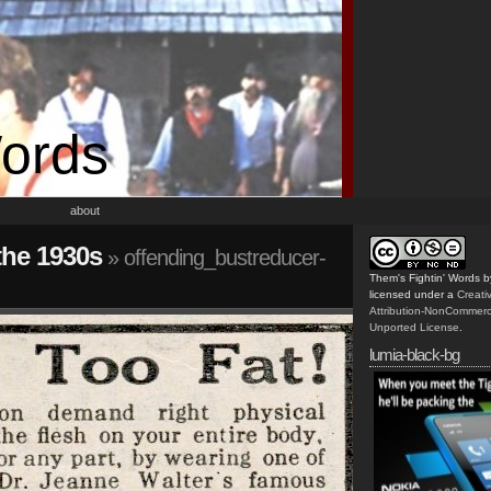
Words
about
the 1930s
» offending_bustreducer-
Them's Fightin' Words
b
licensed under a
Creat
Attribution-NonCommerc
Unported License
.
lumia-black-bg