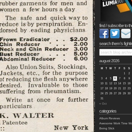
find / subscribe to th
search them’s fighti
august 2026
M
T
W
T
F
S
S
1
2
3
4
5
6
7
8
9
10
11
12
13
14
15
16
17
18
19
20
21
22
23
24
25
26
27
28
29
30
31
« Oct
categories
Album Reviews
Awesome Work Time Wa
Being Slick