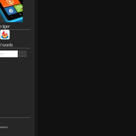
e tiger
n’ words
sters