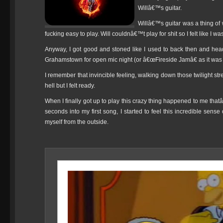
Willâ€™s guitar.
Willâ€™s guitar was a thing of 
fucking easy to play. Will couldnâ€™t play for shit so I felt like I w
Anyway, I got good and stoned like I used to back then and heade
Grahamstown for open mic night (or â€œFireside Jamâ€ as it was
I remember that invincible feeling, walking down those twilight st
hell but I felt ready.
When I finally got up to play this crazy thing happened to me tha
seconds into my first song, I started to feel this incredible sens
myself from the outside.