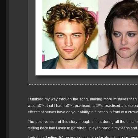
I fumbled my way through the song, making more mistakes than I 
wasnâ€™t that I hadnâ€™t practised, Iâ€™d practised a shiteload
effect that nerves have on your ability to function in front of a crowd
The positive side of this story though is that during all the time I 
feeling back that I used to get when I played back in my teens and
I miss that feeling. When you connect so closely with the instr