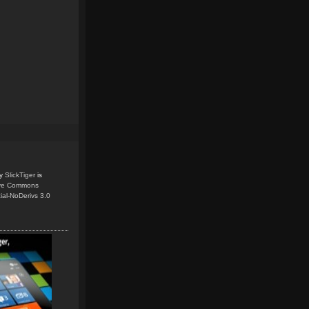
y
SlickTiger
is
ive Commons
ial-NoDerivs 3.0