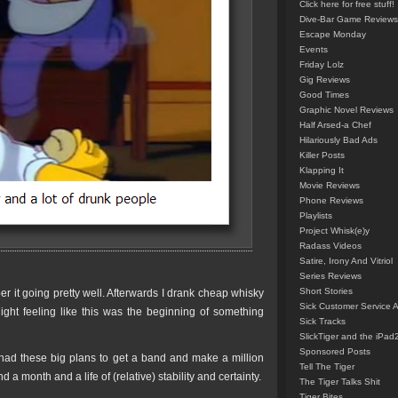
Click here for free stuff!
Dive-Bar Game Reviews
Escape Monday
Events
Friday Lolz
Gig Reviews
Good Times
Graphic Novel Reviews
Half Arsed-a Chef
Hilariously Bad Ads
Killer Posts
Klapping It
Movie Reviews
Phone Reviews
Playlists
Project Whisk(e)y
Radass Videos
Satire, Irony And Vitriol
Series Reviews
Short Stories
 it going pretty well. Afterwards I drank cheap whisky
Sick Customer Service 
night feeling like this was the beginning of something
Sick Tracks
SlickTiger and the iPad
Sponsored Posts
 I had these big plans to get a band and make a million
Tell The Tiger
 a month and a life of (relative) stability and certainty.
The Tiger Talks Shit
Tiger Bites