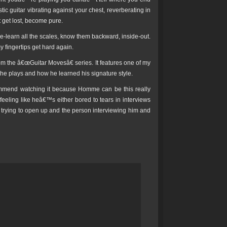
ic guitar vibrating against your chest, reverberating in
 get lost, become pure.
 Re-learn all the scales, know them backward, inside-out.
 fingertips get hard again.
from the â€œGuitar Movesâ€ series. It features one of my
e plays and how he learned his signature style.
commend watching it because Homme can be this really
 feeling like heâ€™s either bored to tears in interviews
™s trying to open up and the person interviewing him and