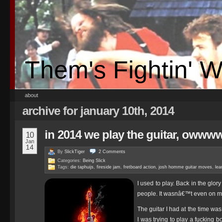
Them's Fightin' 
about
archive for january 10th, 2014
in 2014 we play the guitar, ow
10
Jan
14
By
SlickTiger
2
Comments
Categories:
Being Slick
Tags:
die taphuijs
,
fireside jam
,
fretboard action
,
josh homme guitar moves
,
lea
I used to play. Back in the glory
people. It wasnâ€™t even on my 
The guitar I had at the time was 
I was trying to play a fucking 