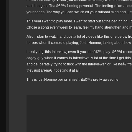
and it begins. Thatâ€™s fucking powerful. The feeling of an acoust
your bones. The way you can switch off your rational mind and just
This year I want to play more. I want to start out at the beginning.
Chose a song every week to learn, feel my hand strengthen and my
Also, I plan to watch and post a lot of videos like this one below 
heroes when it comes to playing, Josh Homme, talking about how h
I really dig this interview, even if you donâ€™t play Iâ€™d re
cagey guy when it comes to interviews. A lot of the time I get this
and deliberately trying to fuck with the interviewer, or like heâ€
they just arenâ€™t getting it at all.
This is just Homme being himself, itâ€™s pretty awesome.