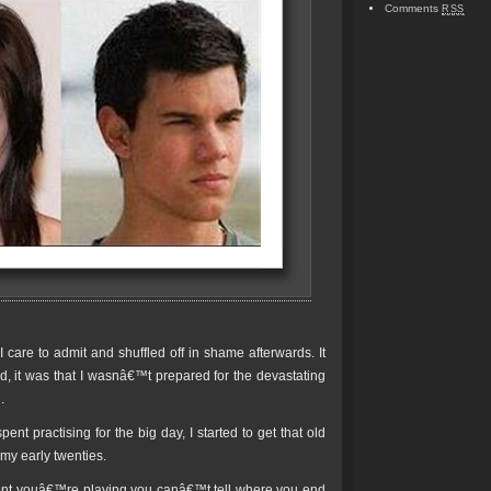
Comments
RSS
care to admit and shuffled off in shame afterwards. It
, it was that I wasnâ€™t prepared for the devastating
.
spent practising for the big day, I started to get that old
 my early twenties.
ument youâ€™re playing you canâ€™t tell where you end