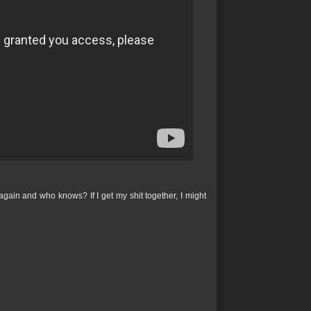
 again and who knows? If I get my shit together, I might