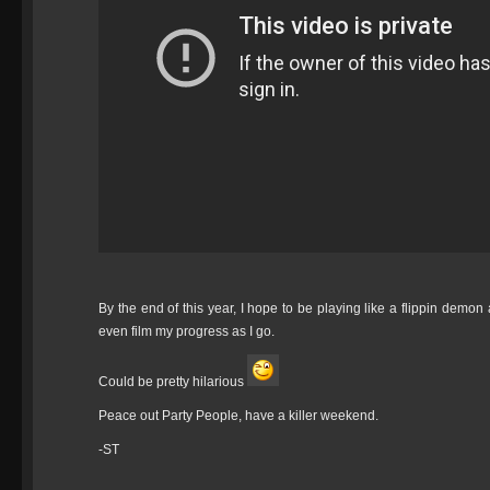
By the end of this year, I hope to be playing like a flippin demon
even film my progress as I go.
Could be pretty hilarious
Peace out Party People, have a killer weekend.
-ST