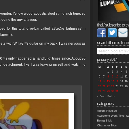
wonder. Yellow wood acoustic steel string, rich tone, so
as doing the guy a favour.
find / subscribe to th
d for this total dive-bar called â€œDie Tajhuijsâ€ in
 known).
search them’s fighti
reets with Willâ€™s guitar on my back, I was nervous as
tâ€™s only happened a handful of times since. About 30
january 2014
e of detachment, like I was leaving myself and watching
M
T
W
T
F
S
S
1
2
3
4
5
6
7
8
9
10
11
12
13
14
15
16
17
18
19
20
21
22
23
24
25
26
27
28
29
30
31
« Dec
Feb »
categories
Album Reviews
Awesome Work Time Wa
Being Slick
Character Bios