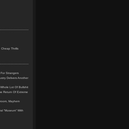
 Cheap Thrills
 For Strangers
stry Delivers Another
Whole Lot Of Bullshit
me Return Of Extreme
leroom, Mayhem
teral “Museum” With