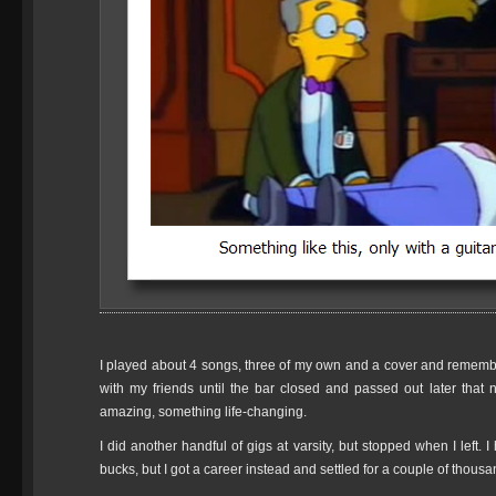
I played about 4 songs, three of my own and a cover and remember
with my friends until the bar closed and passed out later that 
amazing, something life-changing.
I did another handful of gigs at varsity, but stopped when I left.
bucks, but I got a career instead and settled for a couple of thousand