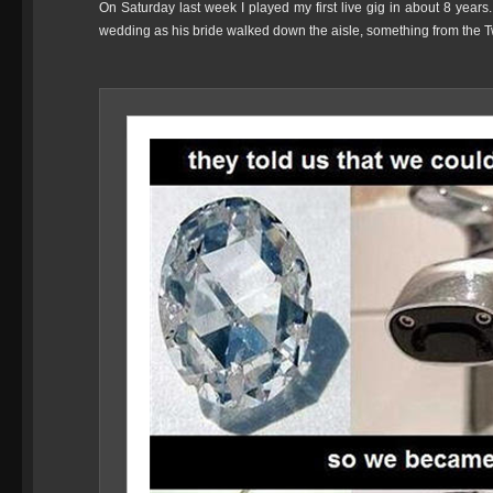
On Saturday last week I played my first live gig in about 8 years
wedding as his bride walked down the aisle, something from the Tw