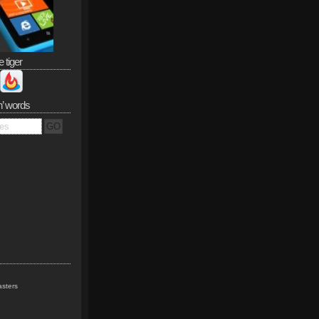
e tiger
n’ words
sters