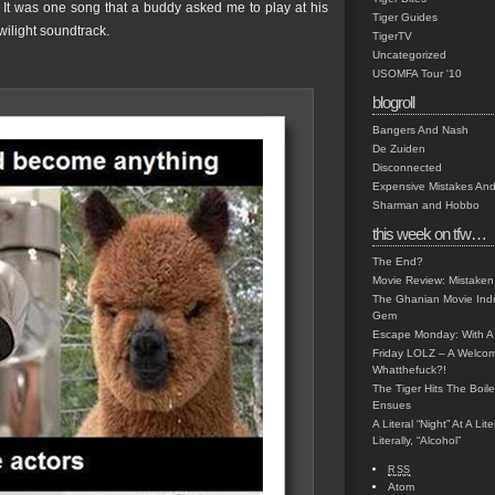
. It was one song that a buddy asked me to play at his
Tiger Guides
ilight soundtrack.
TigerTV
Uncategorized
USOMFA Tour '10
blogroll
Bangers And Nash
De Zuiden
Disconnected
Expensive Mistakes And
Sharman and Hobbo
this week on tfw…
The End?
Movie Review: Mistaken
The Ghanian Movie Indu
Gem
Escape Monday: With A 
Friday LOLZ – A Welco
Whatthefuck?!
The Tiger Hits The Boi
Ensues
A Literal “Night” At A Li
Literally, “Alcohol”
RSS
Atom