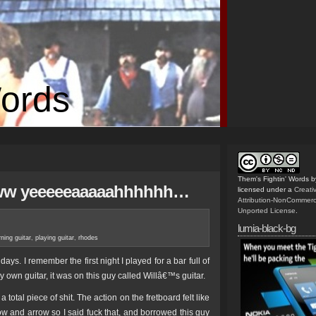
Words
Them's Fightin' Words
b
wwww yeeeeeaaaaahhhhhh…
licensed under a
Creat
Attribution-NonCommerc
Unported License
.
lumia-black-bg
rning guitar
,
playing guitar
,
rhodes
 days. I remember the first night I played for a bar full of
own guitar, it was on this guy called Willâ€™s guitar.
a total piece of shit. The action on the fretboard felt like
bow and arrow so I said fuck that, and borrowed this guy