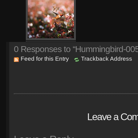
0
Responses to “Hummingbird-005
Feed for this Entry
Trackback Address
Leave a Co