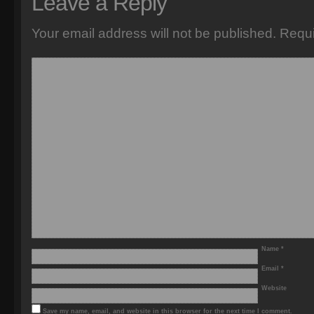
Leave a Reply
Your email address will not be published.
Requi
Name
*
Email
*
Website
Save my name, email, and website in this browser for the next time I comment.