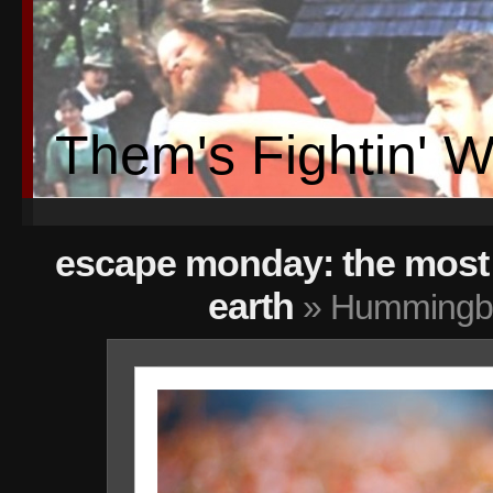
Them's Fightin' 
escape monday: the most 
earth
» Hummingbi