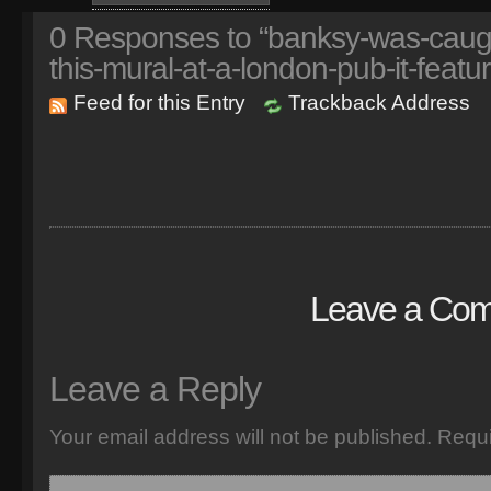
0
Responses to “banksy-was-caught
this-mural-at-a-london-pub-it-featur
Feed for this Entry
Trackback Address
Leave a Co
Leave a Reply
Your email address will not be published.
Requi