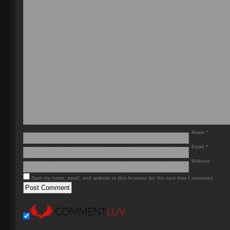
Name
*
Email
*
Website
Save my name, email, and website in this browser for the next time I comment.