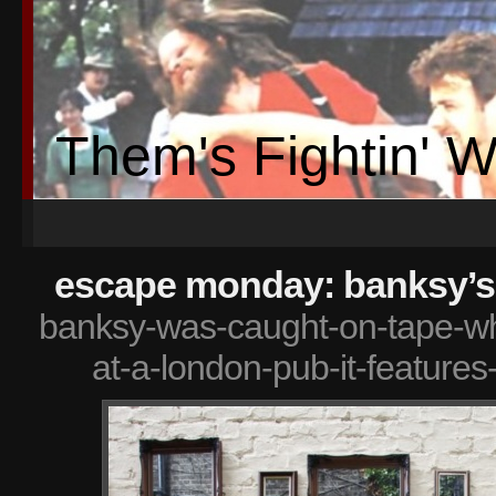
Them's Fightin' 
escape monday: banksy’s
banksy-was-caught-on-tape-whi
at-a-london-pub-it-features-