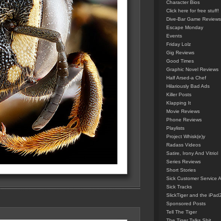
Character Bios
Click here for free stuff!
Dive-Bar Game Reviews
Escape Monday
Events
Friday Lolz
Gig Reviews
Good Times
Graphic Novel Reviews
Half Arsed-a Chef
Hilariously Bad Ads
Killer Posts
Klapping It
Movie Reviews
Phone Reviews
Playlists
Project Whisk(e)y
Radass Videos
Satire, Irony And Vitriol
Series Reviews
Short Stories
Sick Customer Service 
Sick Tracks
SlickTiger and the iPad
Sponsored Posts
Tell The Tiger
The Tiger Talks Shit