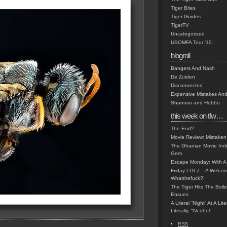
Tiger Bites
Tiger Guides
TigerTV
Uncategorized
USOMFA Tour '10
blogroll
Bangers And Nash
De Zuiden
Disconnected
Expensive Mistakes And
Sharman and Hobbo
this week on tfw…
The End?
Movie Review: Mistaken
The Ghanian Movie Indu
Gem
Escape Monday: With A 
Friday LOLZ – A Welco
Whatthefuck?!
The Tiger Hits The Boi
Ensues
A Literal “Night” At A Li
Literally, “Alcohol”
RSS