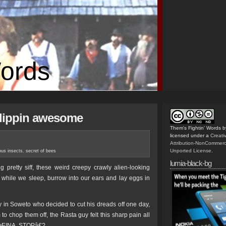
Words
flippin awesome
Them's Fightin' Words
b
licensed under a
Creat
Attribution-NonCommerc
Unported License
.
ous insects
,
secret of bees
lumia-black-bg
g pretty siff, these weird creepy crawly alien-looking
s while we sleep, burrow into our ears and lay eggs in
y in Soweto who decided to cut his dreads off one day,
to chop them off, the Rasta guy felt this sharp pain all
€œEINA, STOPâ€?