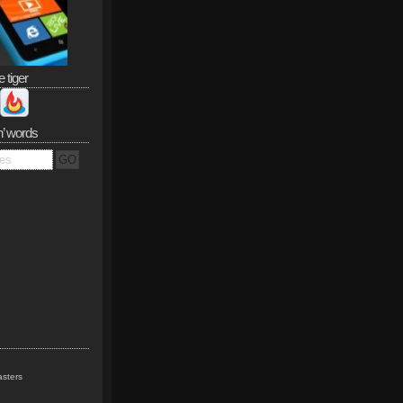
e tiger
n’ words
sters