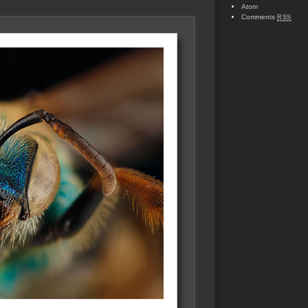
Atom
Comments
RSS