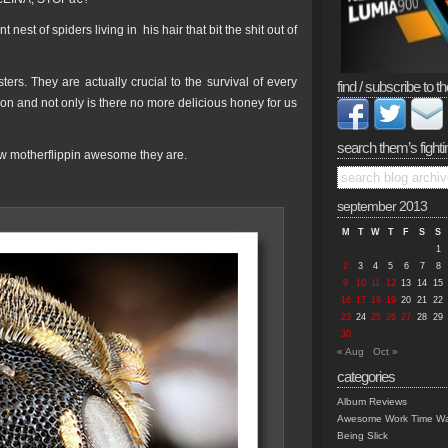
est of spiders living in his hair that bit the shit out of
ers. They are actually crucial to the survival of every
find / subscribe to th
ion and not only is there no more delicious honey for us
search them’s fighti
ow motherflippin awesome they are.
september 2013
M
T
W
T
F
S
S
1
2
3
4
5
6
7
8
9
10
11
12
13
14
15
16
17
18
19
20
21
22
23
24
25
26
27
28
29
30
« Aug
Oct »
categories
Album Reviews
Awesome Work Time Wa
Being Slick