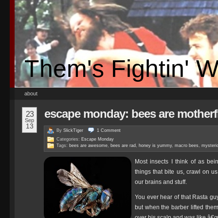
Them's Fightin' 
about
escape monday: bees are mother
23
Sep
13
By
SlickTiger
1
Comment
Categories:
Escape Monday
Tags:
bees are awesome
,
bees are rad
,
honey is yummy
,
macro bees
,
mysteri
Most insects I think of as bein
things that bite us, crawl on u
our brains and stuff.
You ever hear of that Rasta gu
but when the barber lifted them 
over his scalp and was like â