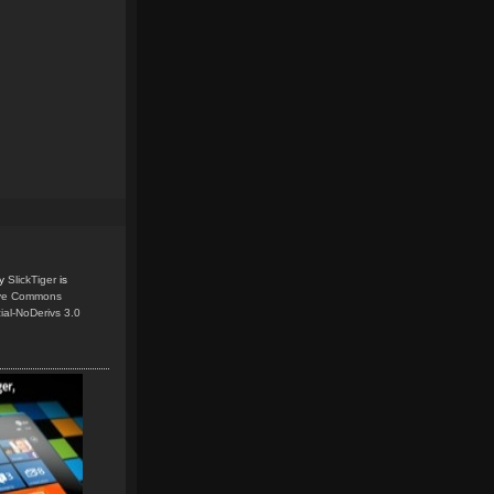
y
SlickTiger
is
ive Commons
ial-NoDerivs 3.0