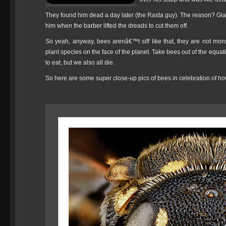
They found him dead a day later (the Rasta guy). The reason? Giant n
him when the barber lifted the dreads to cut them off.
So yeah, anyway, bees arenâ€™t siff like that, they are not monst
plant species on the face of the planet. Take bees out of the equat
to eat, but we also all die.
So here are some super close-up pics of bees in celebration of h