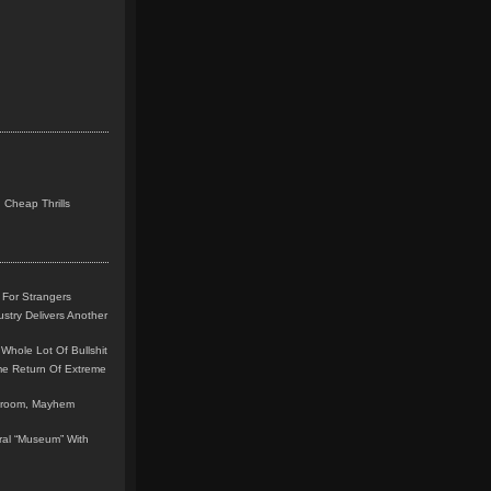
 Cheap Thrills
 For Strangers
stry Delivers Another
Whole Lot Of Bullshit
me Return Of Extreme
leroom, Mayhem
teral “Museum” With