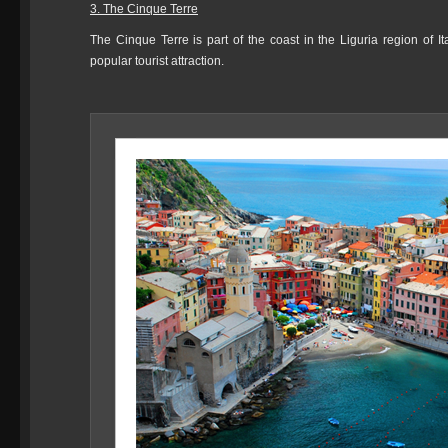
3. The Cinque Terre
The Cinque Terre is part of the coast in the Liguria region of I
popular tourist attraction.