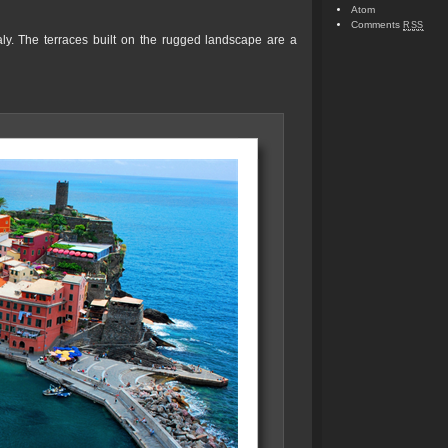
Atom
Comments
RSS
taly. The terraces built on the rugged landscape are a