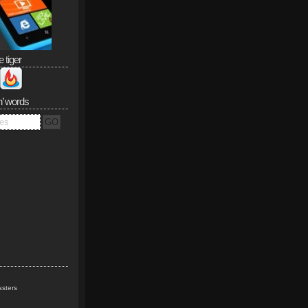
e tiger
n’ words
sters