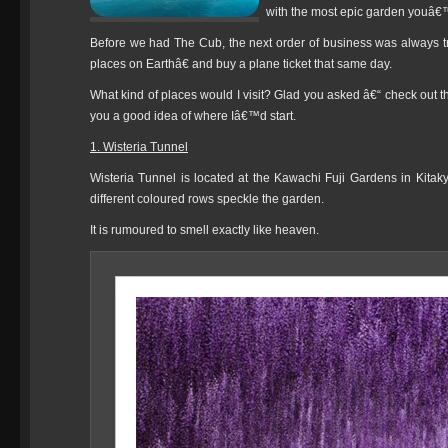
with the most epic garden youâ€
Before we had The Cub, the next order of business was always t
places on Earthâ€ and buy a plane ticket that same day.
What kind of places would I visit? Glad you asked â€“ check out th
you a good idea of where Iâ€™d start.
1. Wisteria Tunnel
Wisteria Tunnel is located at the Kawachi Fuji Gardens in Kita
different coloured rows speckle the garden.
It is rumoured to smell exactly like heaven.