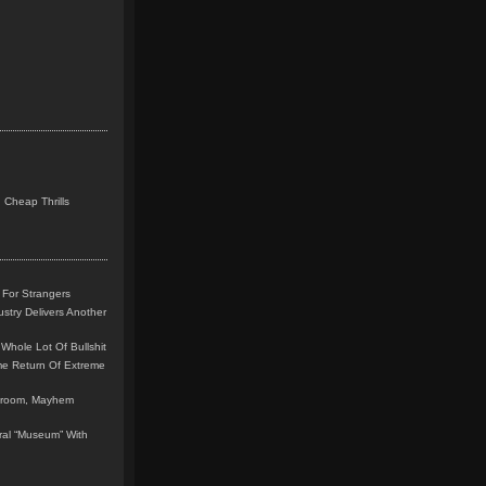
 Cheap Thrills
 For Strangers
stry Delivers Another
Whole Lot Of Bullshit
me Return Of Extreme
leroom, Mayhem
teral “Museum” With