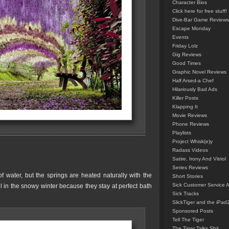
Character Bios
Click here for free stuff!
Dive-Bar Game Reviews
Escape Monday
Events
Friday Lolz
Gig Reviews
Good Times
Graphic Novel Reviews
Half Arsed-a Chef
Hilariously Bad Ads
Killer Posts
Klapping It
Movie Reviews
Phone Reviews
Playlists
Project Whisk(e)y
Radass Videos
Satire, Irony And Vitriol
Series Reviews
water, but the springs are heated naturally with the
Short Stories
Sick Customer Service 
ul in the snowy winter because they stay at perfect bath
Sick Tracks
SlickTiger and the iPad
Sponsored Posts
Tell The Tiger
The Tiger Talks Shit