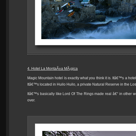
4. Hotel La MontaÃ±a MÃ¡gica
Magic Mountain hotel is exactly what you think it is. Itâ€™s a hot
Itâ€™s located in Huilo Huilo, a private Natural Reserve in the Los
Itâ€™s basically like Lord Of The Rings made real â€“ in other wor
over.