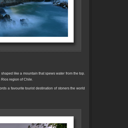
el shaped like a mountain that spews water from the top.
 Rios region of Chile.
ds a favourite tourist destination of stoners the world