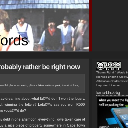
Words
obably rather be right now
Them's Fightin' Words
b
licensed under a
Creat
Attribution-NonCommerc
Unported License
.
autiful places on earth
,
plitvice lakes national park
,
tunnel of love
,
lumia-black-bg
day-dreaming about what Iâ€™d do if I won the lottery.
ol, winning the lottery? Letâ€™s say you won R500
thing youâ€™d do?
 my debt in one afternoon, everything I owe taken care of
uy a nice piece of property somewhere in Cape Town