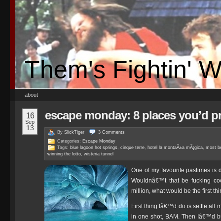
Them's Fightin' 
about
escape monday: 8 places you’d pr
16
Sep
13
By
SlickTiger
3
Comments
Categories:
Escape Monday
Tags:
blue lagoon hot springs
,
cinque terre
,
hotel la montaÃ±a mÃ¡gica
,
most be
winning the lotto
,
wisteria tunnel
One of my favourite pastimes is 
Wouldnâ€™t that be fucking co
million, what would be the first 
First thing Iâ€™d do is settle all
in one shot, BAM. Then Iâ€™d b