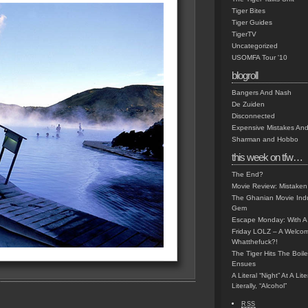
Tiger Bites
Tiger Guides
TigerTV
Uncategorized
USOMFA Tour '10
blogroll
Bangers And Nash
De Zuiden
Disconnected
Expensive Mistakes And
Sharman and Hobbo
this week on tfw…
The End?
Movie Review: Mistaken
The Ghanian Movie Indu
Gem
Escape Monday: With A 
Friday LOLZ – A Welco
Whatthefuck?!
The Tiger Hits The Boi
Ensues
A Literal “Night” At A Li
Literally, “Alcohol”
RSS