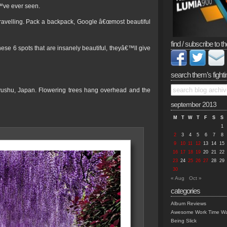
™ve ever seen.
ravelling. Pack a backpack, Google â€œmost beautiful
find / subscribe to th
ese 6 spots that are insanely beautiful, theyâ€™ll give
search them’s fighti
kyushu, Japan. Flowering trees hang overhead and the
september 2013
M
T
W
T
F
S
S
1
2
3
4
5
6
7
8
9
10
11
12
13
14
15
16
17
18
19
20
21
22
23
24
25
26
27
28
29
30
« Aug
Oct »
categories
Album Reviews
Awesome Work Time Wa
Being Slick