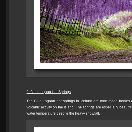
2. Blue Lagoon Hot Springs
The Blue Lagoon hot springs in Iceland are man-made bodies of 
volcanic activity on the island. The springs are especially beautif
water temperature despite the heavy snowfall.