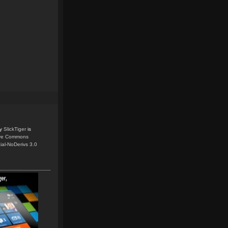
y
SlickTiger
is
ive Commons
ial-NoDerivs 3.0