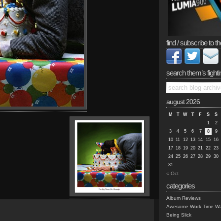
find / subscribe to th
search them’s fighti
august 2026
M
T
W
T
F
S
S
1
2
3
4
5
6
7
8
9
10
11
12
13
14
15
16
17
18
19
20
21
22
23
24
25
26
27
28
29
30
31
« Oct
categories
Album Reviews
Awesome Work Time Wa
Being Slick