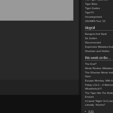
Tiger Bites
Tiger Guides
TigerTV
Uncategorized
USOMFA Tour '10
blogroll
Bangers And Nash
De Zuiden
Disconnected
Expensive Mistakes And
Sharman and Hobbo
this week on tfw…
The End?
Movie Review: Mistaken
The Ghanian Movie Indu
Gem
Escape Monday: With A 
Friday LOLZ – A Welco
Whatthefuck?!
The Tiger Hits The Boi
Ensues
A Literal “Night” At A Li
Literally, “Alcohol”
RSS