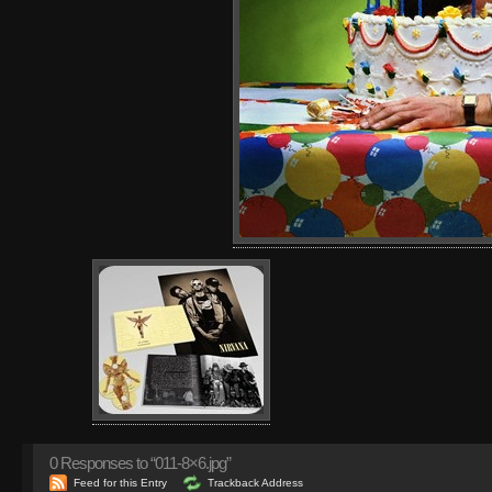
0
Responses to “011-8×6.jpg”
Feed for this Entry
Trackback Address