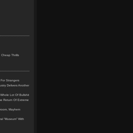
 Cheap Thrills
 For Strangers
stry Delivers Another
Whole Lot Of Bullshit
me Return Of Extreme
leroom, Mayhem
teral “Museum” With