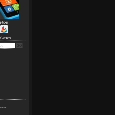
e tiger
n’ words
sters