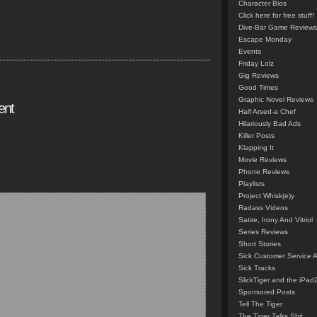
Character Bios
Click here for free stuff!
Dive-Bar Game Reviews
Escape Monday
Events
Friday Lolz
Gig Reviews
Good Times
Graphic Novel Reviews
ent
Half Arsed-a Chef
Hilariously Bad Ads
Killer Posts
Klapping It
Movie Reviews
Phone Reviews
Playlists
Project Whisk(e)y
Radass Videos
Satire, Irony And Vitriol
Series Reviews
Short Stories
Sick Customer Service 
Sick Tracks
SlickTiger and the iPad
Sponsored Posts
Tell The Tiger
The Tiger Talks Shit