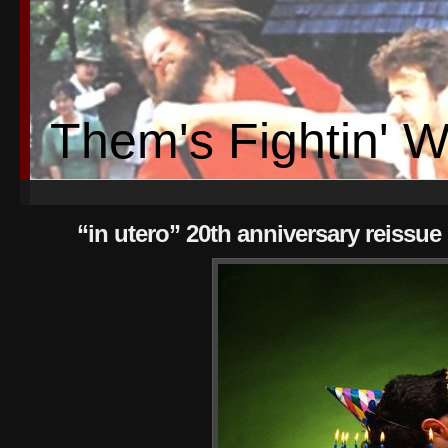
Them's Fightin' 
“in utero” 20th anniversary reissu