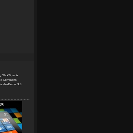
y
SlickTiger
is
ive Commons
ial-NoDerivs 3.0