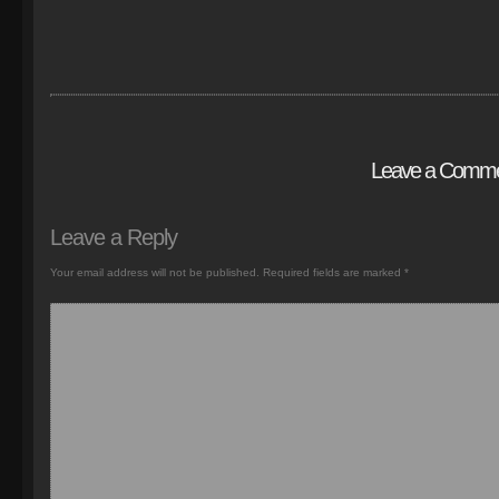
Leave a Comm
Leave a Reply
Your email address will not be published.
Required fields are marked
*