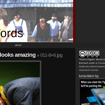
Words
about
e looks amazing
» 011-8×6.jpg
Them's Fightin' Words
b
licensed under a
Creat
Attribution-NonCommerc
Unported License
.
lumia-black-bg