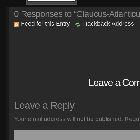
0
Responses to “Glaucus-Atlanticu
Feed for this Entry
Trackback Address
Leave a Co
Leave a Reply
Your email address will not be published.
Requi