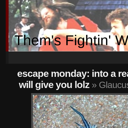
Them's Fightin' 
escape monday: into a re
will give you lolz
» Glaucus