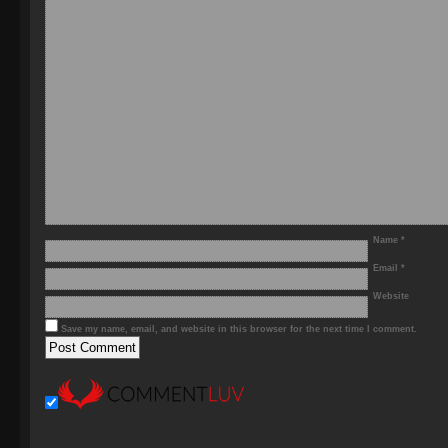
Name
*
Email
*
Website
Save my name, email, and website in this browser for the next time I comment.