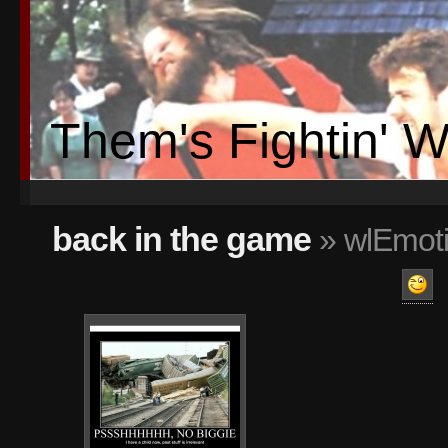
Them's Fightin' 
back in the game
» wlEmoti