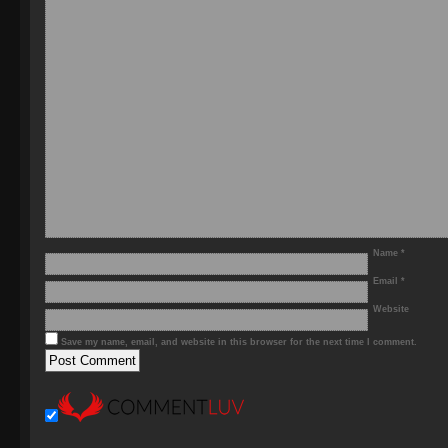
Name
*
Email
*
Website
Save my name, email, and website in this browser for the next time I comment.