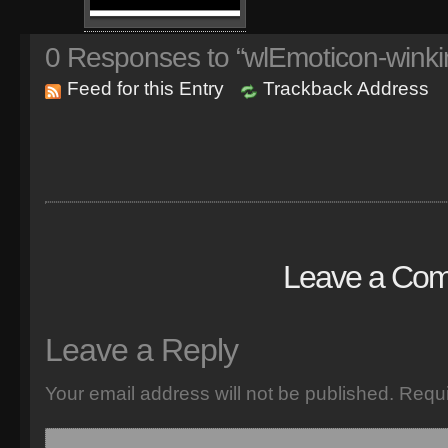
0
Responses to “wlEmoticon-winki
Feed for this Entry
Trackback Address
Leave a Co
Leave a Reply
Your email address will not be published.
Requi