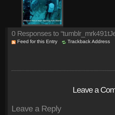
0
Responses to “tumblr_mrk491t
Feed for this Entry
Trackback Address
Leave a Co
Leave a Reply