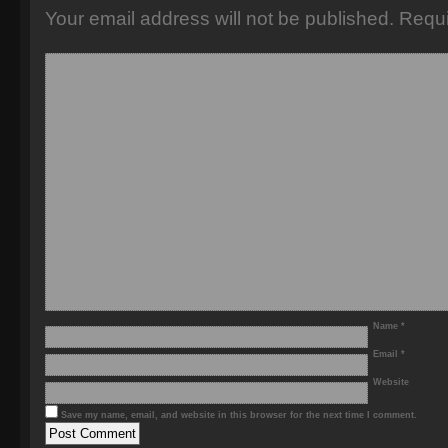
Your email address will not be published.
Requi
Name
*
Email
*
Website
Save my name, email, and website in this browser for the next time I comment.