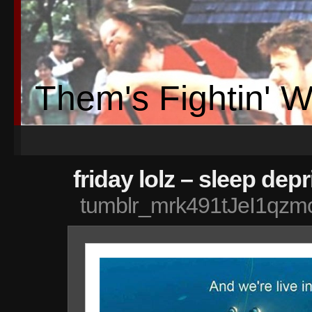
Them's Fightin' 
friday lolz – sleep depr
tumblr_mrk491tJeI1qz