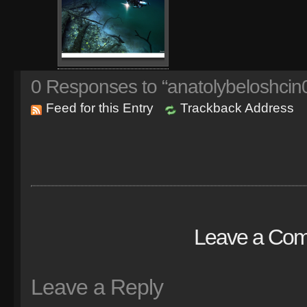
0
Responses to “anatolybeloshcin0
Feed for this Entry
Trackback Address
Leave a Co
Leave a Reply