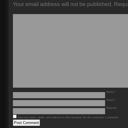
Your email address will not be published.
Requi
Name
*
Email
*
Website
Save my name, email, and website in this browser for the next time I comment.