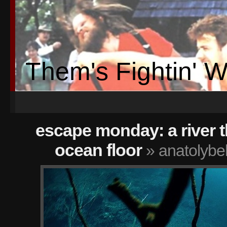
Them's Fightin' 
escape monday: a river t
ocean floor
» anatolybe