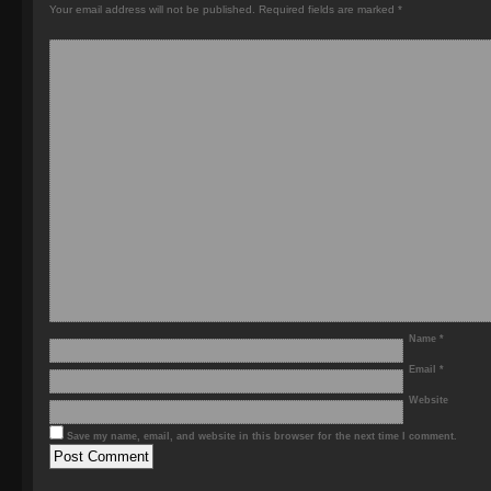
Your email address will not be published.
Required fields are marked
*
Name
*
Email
*
Website
Save my name, email, and website in this browser for the next time I comment.