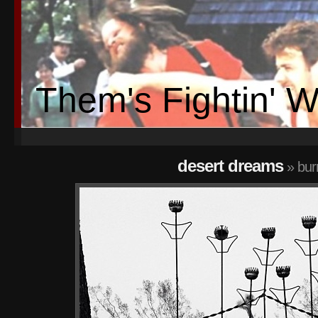
Them's Fightin' 
desert dreams
» bur