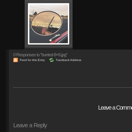
0
Responses to “burried-8×6.jpg”
Feed for this Entry
Trackback Address
Leave a Comm
Leave a Reply