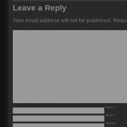
Leave a Reply
Your email address will not be published.
Requi
Name
*
Email
*
Website