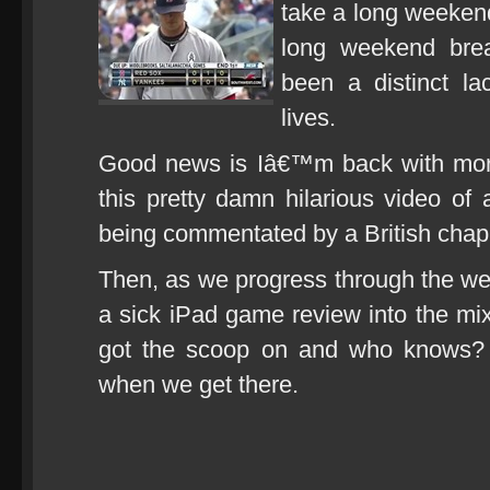
take a long weekend
long weekend brea
been a distinct la
lives.
Good news is Iâ€™m back with more i
this pretty damn hilarious video o
being commentated by a British chap
Then, as we progress through the w
a sick iPad game review into the mix
got the scoop on and who knows? 
when we get there.