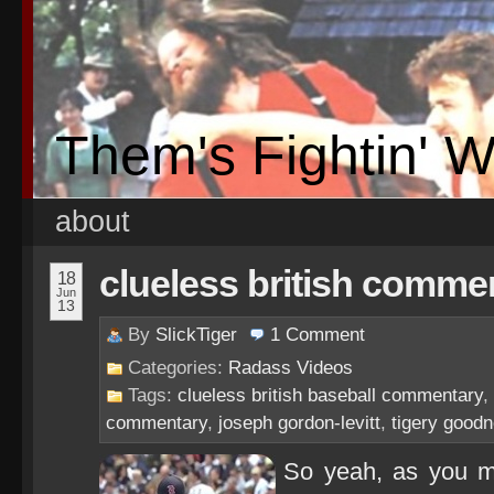
Them's Fightin' 
about
clueless british commen
18
Jun
13
By
SlickTiger
1
Comment
Categories:
Radass Videos
Tags:
clueless british baseball commentary
,
commentary
,
joseph gordon-levitt
,
tigery good
So yeah, as you ma