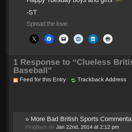
-ST
Spread the love:
1
Response to “Clueless Brit
Baseball”
Feed for this Entry
Trackback Address
» More Bad British Sports Commentar
Pingback
on
Jan 22nd, 2014 at 2:12 pm