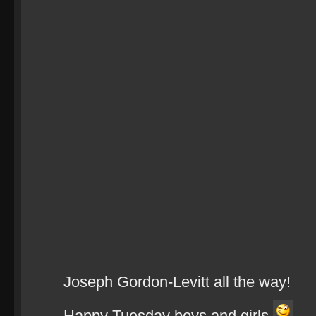
Joseph Gordon-Levitt all the way!
Happy Tuesday boys and girls