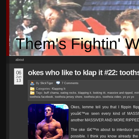
Them's Fightin' 
about
okes who like to klap it #22: tooth
06
Jun
13
By
SlickTiger
7
Comments
Categories:
Klapping It
Tags:
buff charna
,
eating rocks
,
klapping it
,
looking tit
,
massive and ripped
,
mir
toothsta facebook
,
toothsta jersey shore
,
toothsta pics
,
toothsta video
,
yo yo yo
Okes, lemme tell you that I flippin fl
youâ€™ve seen every kind of MASSI
another MASSIVER AND MORE RIPPE
The oke Iâ€™m about to interduce you
possible. I think you know already the