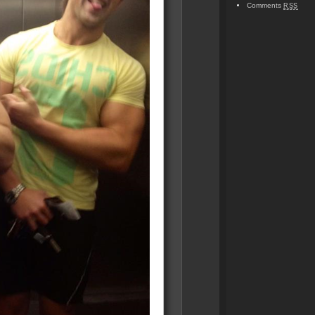
Comments
RSS