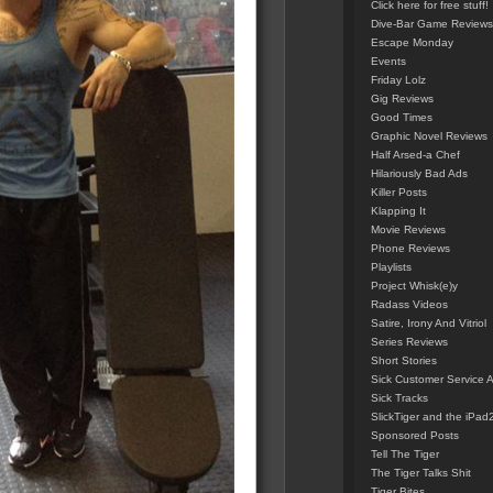
Click here for free stuff!
Dive-Bar Game Reviews
Escape Monday
Events
Friday Lolz
Gig Reviews
Good Times
Graphic Novel Reviews
Half Arsed-a Chef
Hilariously Bad Ads
Killer Posts
Klapping It
Movie Reviews
Phone Reviews
Playlists
Project Whisk(e)y
Radass Videos
Satire, Irony And Vitriol
Series Reviews
Short Stories
Sick Customer Service 
Sick Tracks
SlickTiger and the iPad
Sponsored Posts
Tell The Tiger
The Tiger Talks Shit
Tiger Bites