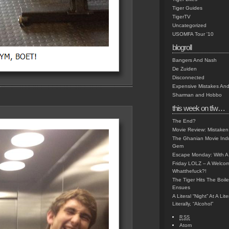
Tiger Guides
TigerTV
Uncategorized
USOMFA Tour '10
blogroll
Bangers And Nash
De Zuiden
Disconnected
Expensive Mistakes And
Sharman and Hobbo
this week on tfw…
The End?
Movie Review: Mistaken
The Ghanian Movie Indu
Gem
Escape Monday: With A 
Friday LOLZ – A Welco
Whatthefuck?!
The Tiger Hits The Boi
Ensues
A Literal “Night” At A Li
Literally, “Alcohol”
RSS
Atom