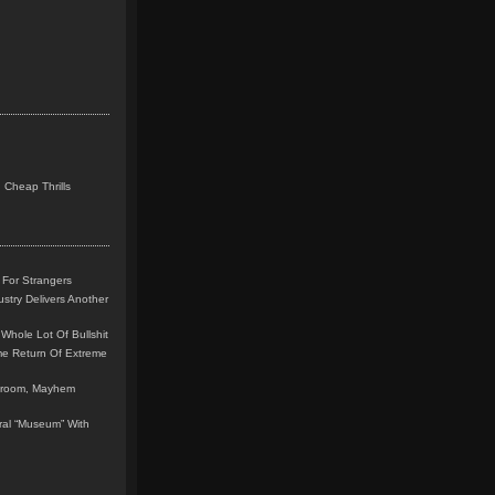
 Cheap Thrills
 For Strangers
stry Delivers Another
Whole Lot Of Bullshit
me Return Of Extreme
leroom, Mayhem
teral “Museum” With