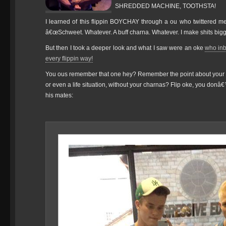
SHREDDED MACHINE, TOOTHSTA!
I learned of this flippin BOYCHAY through a ou who twittered me
â€œSchweet. Whatever. A buff charna. Whatever. I make shits bigge
But then I took a deeper look and what I saw were an oke
who inb
every flippin way!
You ous remember that one hey? Remember the point about your 
or even a life situation, without your charnas? Flip oke, you donâ€
his mates: