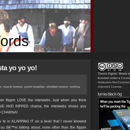
Words
sta yo yo yo!
Them's Fightin' Words
b
licensed under a
Creat
Attribution-NonCommerc
Unported License
.
in
,
muscle monster
,
protein breakfast
,
shredded monster
,
toothsta
,
lumia-black-bg
ippin flippin LOVE the interwebs. Just when you think
VE AND RIPPED charna, the interwebs shows you
D CHARNA!
 to is KLAPPING IT on a level that I never knowed
 ou Iâ€™m talking about, none other than the flippin