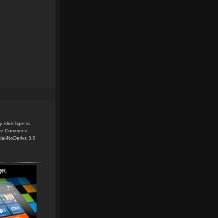
y
SlickTiger
is
ive Commons
ial-NoDerivs 3.0