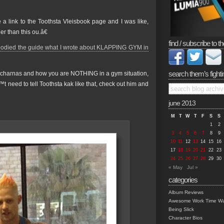
 a link to the Toothsta Vleisbook page and I was like,
r than this ou.â€
find / subscribe to th
odied the guide what I wrote about KLAPPING GYM in
search them’s fighti
charnas and how you are NOTHING in a gym situation,
™t need to tell Toothsta kak like that, check out him and
june 2013
M
T
W
T
F
S
S
1
2
3
4
5
6
7
8
9
10
11
12
13
14
15
16
17
18
19
20
21
22
23
24
25
26
27
28
29
30
« May
Jul »
categories
Album Reviews
Awesome Work Time Wa
Being Slick
Character Bios