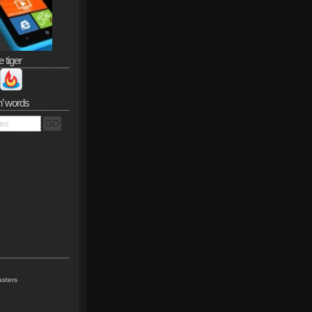
e tiger
n’ words
sters