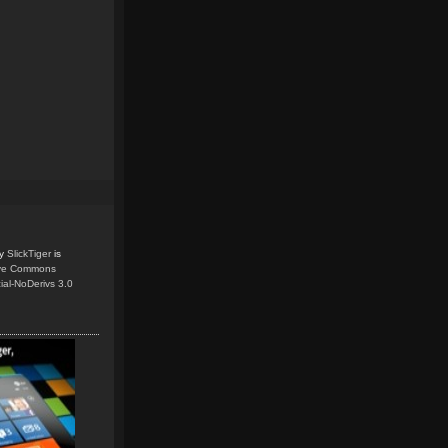
y
SlickTiger
is
ive Commons
ial-NoDerivs 3.0