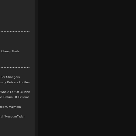
 Cheap Thrills
 For Strangers
stry Delivers Another
Whole Lot Of Bullshit
me Return Of Extreme
leroom, Mayhem
teral “Museum” With