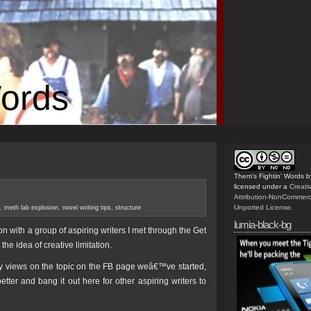
Words
Them's Fightin' Words
b
licensed under a
Creat
Attribution-NonCommerc
Unported License
.
,
meth lab explosion
,
novel writing tips
,
structure
lumia-black-bg
on with a group of aspiring writers I met through the Get
he idea of creative limitation.
y views on the topic on the FB page weâ€™ve started,
tter and bang it out here for other aspiring writers to