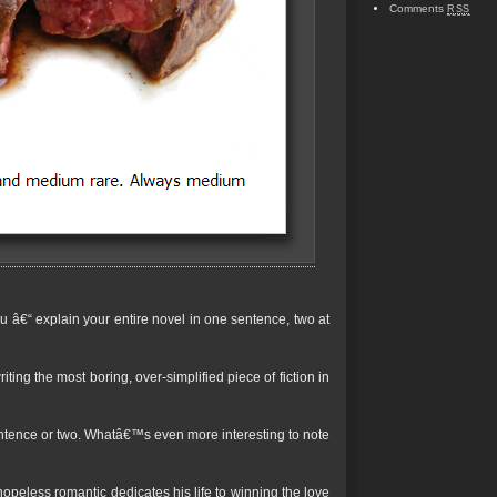
Comments
RSS
you â€“ explain your entire novel in one sentence, two at
ing the most boring, over-simplified piece of fiction in
entence or two. Whatâ€™s even more interesting to note
opeless romantic dedicates his life to winning the love