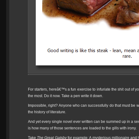
For starters, hereâ€™s a fun exercise to infuriate the shit out of 
the most. Do it now. Take a pen write it down.
Impossible, right? Anyone who can successfully do that must be writ
the history of literature.
And yet every single novel ever written can be summed up in a s
is how many of those sentences are loaded to the gills with irony.
Take
The Great Gatsby
for example
:
A mysterious millionaire and h