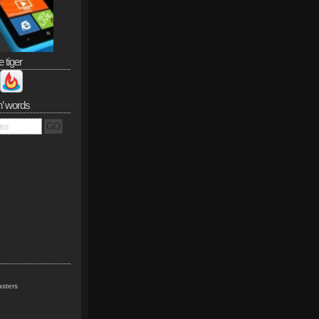
e tiger
n’ words
sters