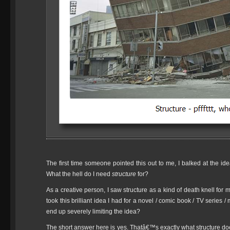
The first time someone pointed this out to me, I balked at the i
What the hell do I need
structure
for?
As a creative person, I saw structure as a kind of death knell for m
took this brilliant idea I had for a novel / comic book / TV series /
end up severely limiting the idea?
The short answer here is yes. Thatâ€™s exactly what structure doe