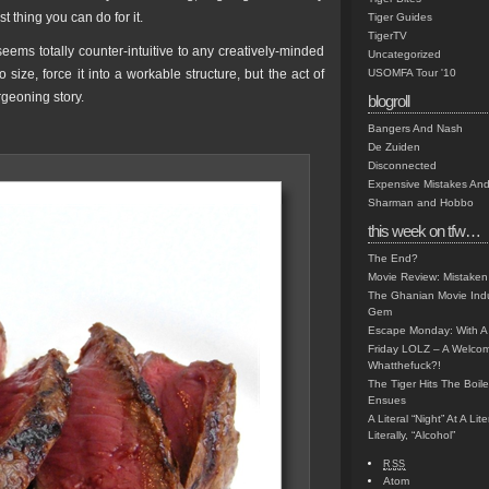
t thing you can do for it.
Tiger Guides
TigerTV
 seems totally counter-intuitive to any creatively-minded
Uncategorized
o size, force it into a workable structure, but the act of
USOMFA Tour '10
rgeoning story.
blogroll
Bangers And Nash
De Zuiden
Disconnected
Expensive Mistakes And
Sharman and Hobbo
this week on tfw…
The End?
Movie Review: Mistaken
The Ghanian Movie Indu
Gem
Escape Monday: With A 
Friday LOLZ – A Welco
Whatthefuck?!
The Tiger Hits The Boi
Ensues
A Literal “Night” At A Li
Literally, “Alcohol”
RSS
Atom