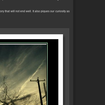
ry that will not end well. It also piques our curiosity as