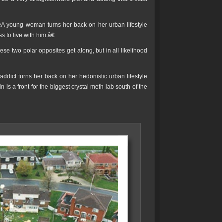
œA young woman turns her back on her urban lifestyle
to live with him.â€
ese two polar opposites get along, but in all likelihood
ddict turns her back on her hedonistic urban lifestyle
is a front for the biggest crystal meth lab south of the