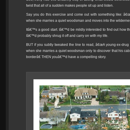
twist that all of a sudden makes people sit up and listen.
Say you do this exercise and come out with something like: â€
when she marries a quiet woodsman and moves into the wilderness 
Itâ€™s a good start. Iâ€™d be mildly interested to find out how th
Iâ€™d probably shrug it off and carry on with my life.
BUT if you subtly tweaked the line to read, â€œA young ex-drug a
when she marries a quiet woodsman only to discover that his cabin 
borderâ€ THEN youâ€™d have a compelling story.