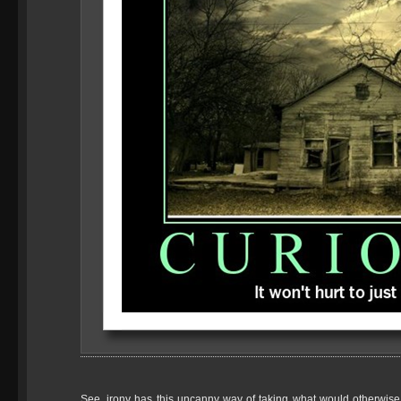
See, irony has this uncanny way of taking what would otherwise 