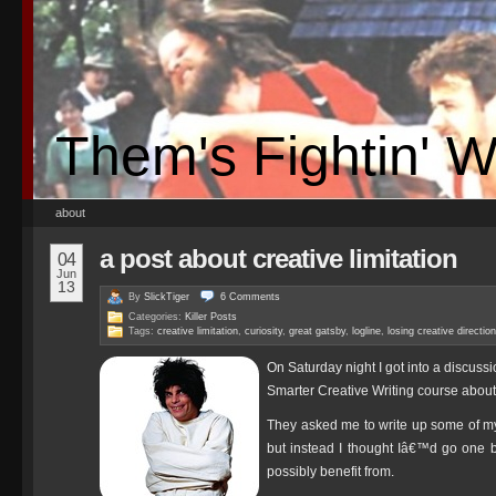
Them's Fightin' 
about
a post about creative limitation
04
Jun
13
By
SlickTiger
6
Comments
Categories:
Killer Posts
Tags:
creative limitation
,
curiosity
,
great gatsby
,
logline
,
losing creative direction
On Saturday night I got into a discussi
Smarter Creative Writing course about t
They asked me to write up some of m
but instead I thought Iâ€™d go one be
possibly benefit from.