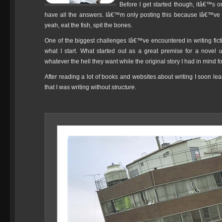
Before I get started though, itâ€™s on
have all the answers. Iâ€™m only posting this because Iâ€™ve f
yeah, eat the fish, spit the bones.
One of the biggest challenges Iâ€™ve encountered in writing ficti
what I start. What started out as a great premise for a novel 
whatever the hell they want while the original story I had in mind f
After reading a lot of books and websites about writing I soon le
that I was writing without
structure
.