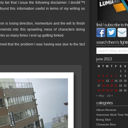
ly fair that I issue the following disclaimer: I donâ€™t
ound this information useful in terms of
my
writing so
on is losing direction, momentum and the will to finish
find / subscribe to th
unwinds into this sprawling mess of characters doing
orks so many times I end up getting forked.
search them’s fighti
arned that the problem I was having was due to the fact
june 2013
M
T
W
T
F
S
S
1
2
3
4
5
6
7
8
9
10
11
12
13
14
15
16
17
18
19
20
21
22
23
24
25
26
27
28
29
30
« May
Jul »
categories
Album Reviews
Awesome Work Time Wa
Being Slick
Character Bios