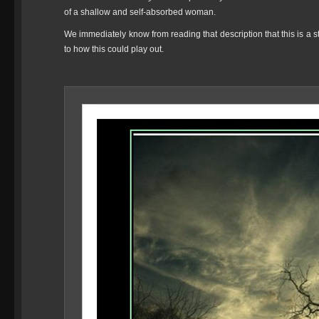
of a shallow and self-absorbed woman.
We immediately know from reading that description that this is a sto
to how this could play out.