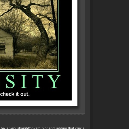
be a very straightforward plot and adding that crucial