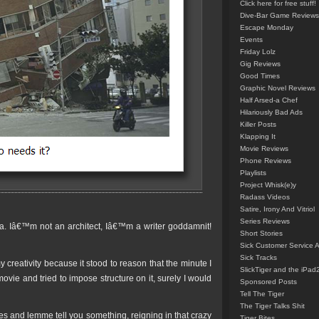
Click here for free stuff!
Dive-Bar Game Reviews
Escape Monday
Events
Friday Lolz
Gig Reviews
Good Times
Graphic Novel Reviews
Half Arsed-a Chef
Hilariously Bad Ads
Killer Posts
Klapping It
Movie Reviews
Phone Reviews
Playlists
Project Whisk(e)y
Radass Videos
Satire, Irony And Vitriol
Series Reviews
dea. Iâ€™m not an architect, Iâ€™m a writer goddamnit!
Short Stories
Sick Customer Service 
Sick Tracks
y creativity because it stood to reason that the minute I
SlickTiger and the iPad
 movie and tried to impose structure on it, surely I would
Sponsored Posts
Tell The Tiger
The Tiger Talks Shit
s and lemme tell you something, reigning in that crazy
Tiger Bites