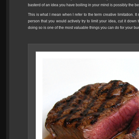
basterd of an idea you have boiling in your mind is possibly the bes
This is what I mean when I refer to the term creative limitation. It
person that you would actively try to limit your idea, cut it down t
doing so is one of the most valuable things you can do for your bu