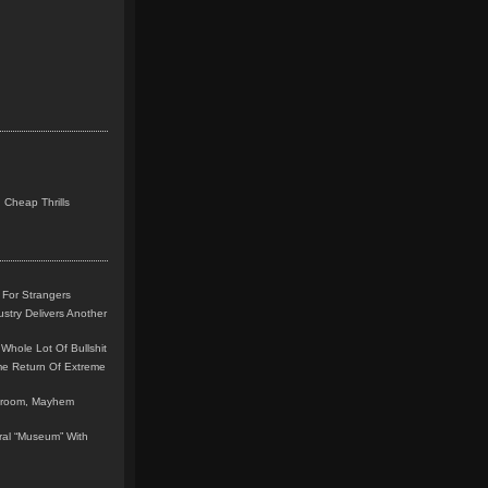
 Cheap Thrills
 For Strangers
stry Delivers Another
Whole Lot Of Bullshit
me Return Of Extreme
leroom, Mayhem
teral “Museum” With