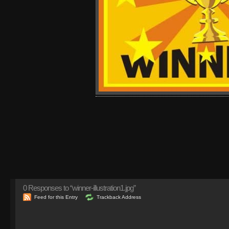
0
Responses to “winner-illustration1.jpg”
Feed for this Entry
Trackback Address