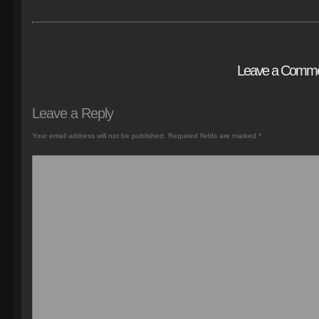
Leave a Comm
Leave a Reply
Your email address will not be published.
Required fields are marked
*