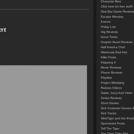
Character Bios
Click here for free stuff!
Dive-Bar Game Reviews
Escape Monday
Events
Friday Lolz
ent
Gig Reviews
Good Times
Graphic Novel Reviews
Half Arsed-a Chef
Hilariously Bad Ads
Killer Posts
Klapping It
Movie Reviews
Phone Reviews
Playlists
Project Whisk(e)y
Radass Videos
Satire, Irony And Vitriol
Series Reviews
Short Stories
Sick Customer Service 
Sick Tracks
SlickTiger and the iPad
Sponsored Posts
Tell The Tiger
The Tiger Talks Shit