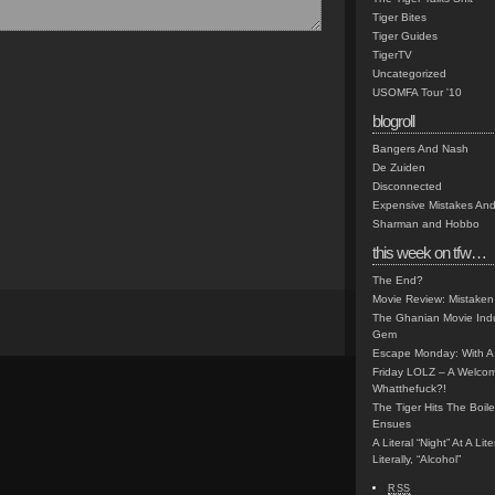
Tiger Bites
Tiger Guides
TigerTV
Uncategorized
USOMFA Tour '10
blogroll
Bangers And Nash
De Zuiden
Disconnected
Expensive Mistakes And
Sharman and Hobbo
this week on tfw…
The End?
Movie Review: Mistaken
The Ghanian Movie Indu
Gem
Escape Monday: With A 
Friday LOLZ – A Welco
Whatthefuck?!
The Tiger Hits The Boi
Ensues
A Literal “Night” At A Li
Literally, “Alcohol”
RSS