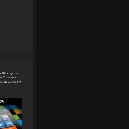
y
SlickTiger
is
ive Commons
ial-NoDerivs 3.0