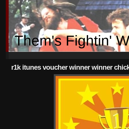
Them's Fightin' 
r1k itunes voucher winner winner chic