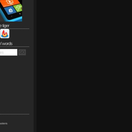
e tiger
n’ words
sters