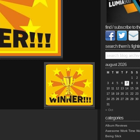
find / subscribe to th
search them’s fighti
august 2026
M
T
W
T
F
S
S
1
2
3
4
5
6
7
8
9
10
11
12
13
14
15
16
17
18
19
20
21
22
23
24
25
26
27
28
29
30
31
« Oct
categories
Album Reviews
Awesome Work Time Wa
Being Slick