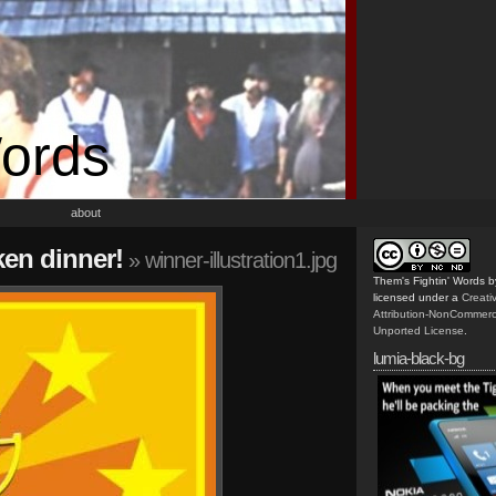
Words
about
ken dinner!
» winner-illustration1.jpg
Them's Fightin' Words
b
licensed under a
Creat
Attribution-NonCommerc
Unported License
.
lumia-black-bg