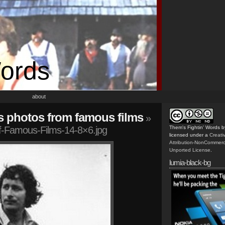
Words
about
s photos from famous films
»
-Famous-Films-14-8×6.jpg
Them's Fightin' Words
b
licensed under a
Creat
Attribution-NonCommerc
Unported License
.
lumia-black-bg