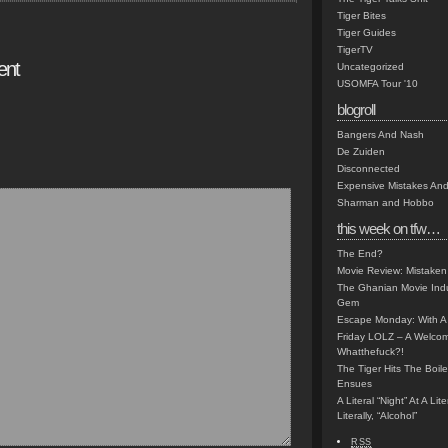
Tiger Bites
Tiger Guides
TigerTV
ent
Uncategorized
USOMFA Tour '10
blogroll
Bangers And Nash
De Zuiden
Disconnected
Expensive Mistakes And
Sharman and Hobbo
this week on tfw…
The End?
Movie Review: Mistaken
The Ghanian Movie Indu
Gem
Escape Monday: With A 
Friday LOLZ – A Welco
Whatthefuck?!
The Tiger Hits The Boi
Ensues
A Literal “Night” At A Li
Literally, “Alcohol”
RSS