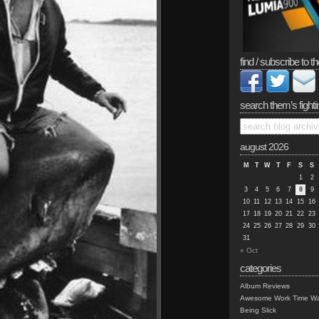
find / subscribe to th
search them’s fighti
august 2026
M
T
W
T
F
S
S
1
2
3
4
5
6
7
8
9
10
11
12
13
14
15
16
17
18
19
20
21
22
23
24
25
26
27
28
29
30
31
« Oct
categories
Album Reviews
Awesome Work Time Wa
Being Slick