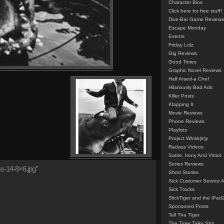
Character Bios
Click here for free stuff!
Dive-Bar Game Reviews
Escape Monday
Events
Friday Lolz
Gig Reviews
Good Times
Graphic Novel Reviews
Half Arsed-a Chef
Hilariously Bad Ads
Killer Posts
Klapping It
Movie Reviews
Phone Reviews
Playlists
Project Whisk(e)y
Radass Videos
Satire, Irony And Vitriol
Series Reviews
-14-8×6.jpg”
Short Stories
Sick Customer Service 
Sick Tracks
SlickTiger and the iPad
Sponsored Posts
Tell The Tiger
The Tiger Talks Shit