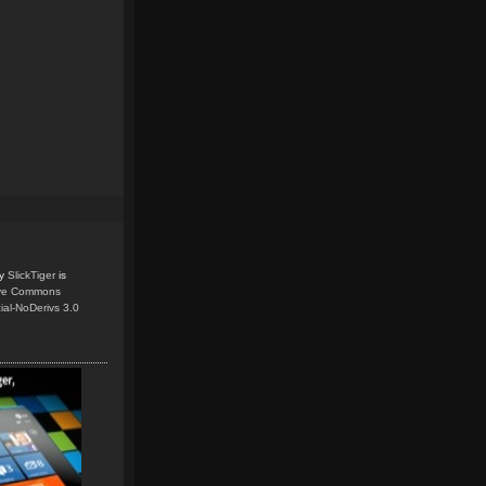
y
SlickTiger
is
ive Commons
ial-NoDerivs 3.0