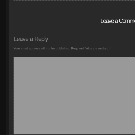
Leave a Comm
Leave a Reply
Your email address will not be published.
Required fields are marked
*