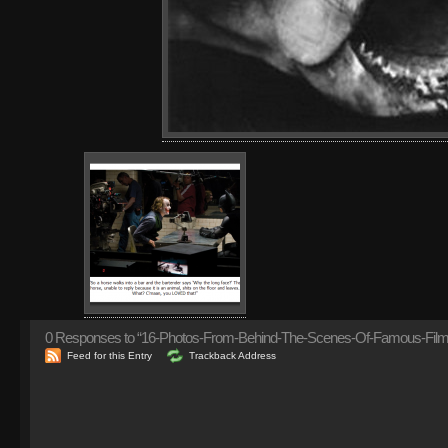
0
Responses to “16-Photos-From-Behind-The-Scenes-Of-Famous-Films
Feed for this Entry
Trackback Address