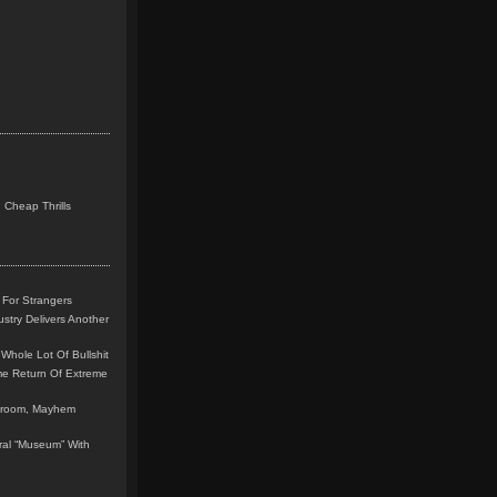
 Cheap Thrills
 For Strangers
stry Delivers Another
Whole Lot Of Bullshit
me Return Of Extreme
leroom, Mayhem
teral “Museum” With