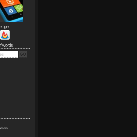
e tiger
n’ words
sters