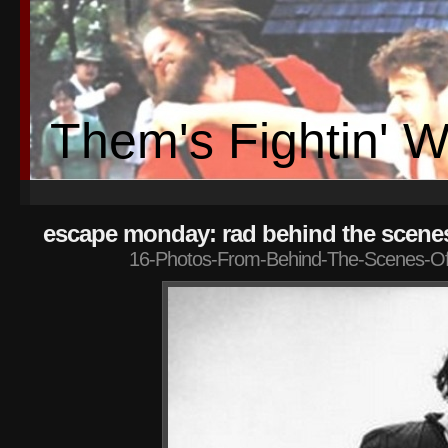
Them's Fightin' 
escape monday: rad behind the scene
16-Photos-From-Behind-The-Scenes-Of