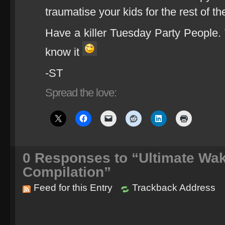
traumatise your kids for the rest of th
Have a killer Tuesday Party People. T
know it
-ST
Spread the love:
0
Responses to “Ultimate Wa
Compilation”
Feed for this Entry
Trackback Address