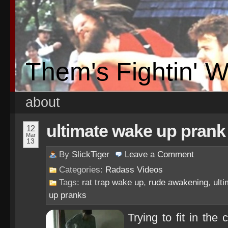
Them's Fightin' 
about
ultimate wake up prank
12
Mar
13
By
SlickTiger
Leave a
Comment
Categories:
Radass Videos
Tags:
rat trap wake up
,
rude awakening
,
ult
up pranks
Trying to fit in th