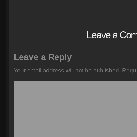
Leave a Co
Leave a Reply
Your email address will not be published.
Requi