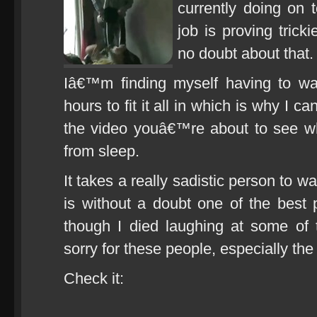
currently doing on 
job is proving tricki
no doubt about that.
Iâ€™m finding myself having to wa
hours to fit it all in which is why I 
the video youâ€™re about to see w
from sleep.
It takes a really sadistic person to 
is without a doubt one of the best
though I died laughing at some of 
sorry for these people, especially the 
Check it: