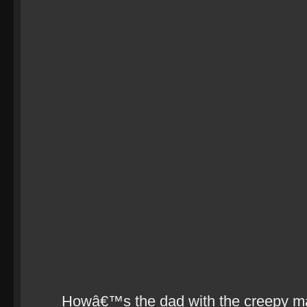
Howâ€™s the dad with the creepy m