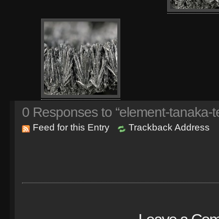
0
Responses to “element-tanaka-te
Feed for this Entry
Trackback Address