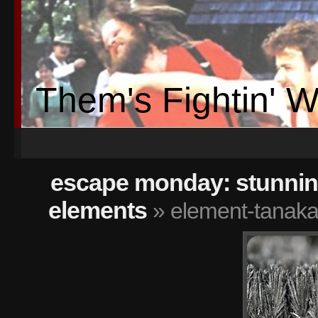
Them's Fightin' 
escape monday: stunning
elements
» element-tanaka