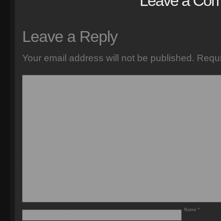
Leave a Co
Leave a Reply
Your email address will not be published.
Requi
Name
*