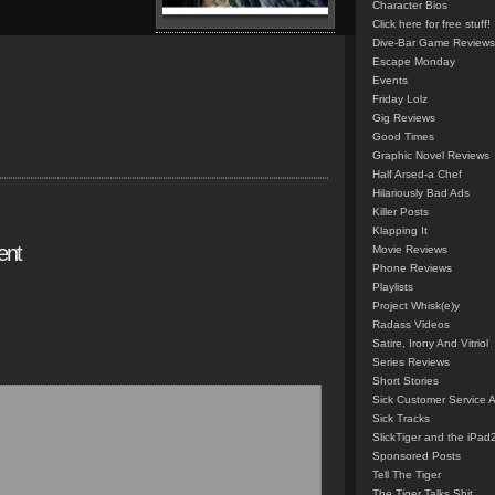
Character Bios
Click here for free stuff!
Dive-Bar Game Reviews
Escape Monday
Events
Friday Lolz
Gig Reviews
Good Times
Graphic Novel Reviews
Half Arsed-a Chef
Hilariously Bad Ads
Killer Posts
Klapping It
ent
Movie Reviews
Phone Reviews
Playlists
Project Whisk(e)y
Radass Videos
Satire, Irony And Vitriol
Series Reviews
Short Stories
Sick Customer Service 
Sick Tracks
SlickTiger and the iPad
Sponsored Posts
Tell The Tiger
The Tiger Talks Shit