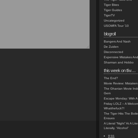
Tiger Bites
Tiger Guides
TigerTV
Uncategorized
USOMFA Tour '10
blogroll
Bangers And Nash
De Zuiden
Disconnected
Expensive Mistakes And
Sharman and Hobbo
this week on tfw…
The End?
Movie Review: Mistaken
The Ghanian Movie Indu
Gem
Escape Monday: With A 
Friday LOLZ – A Welco
Whatthefuck?!
The Tiger Hits The Boi
Ensues
A Literal “Night” At A Li
Literally, “Alcohol”
RSS