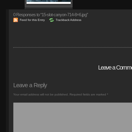
0
Responses to “15-slot-canyon-714-8×6.jpg”
Feed for this Entry
Trackback Address
Leave a Comm
Leave a Reply
Your email address will not be published.
Required fields are marked
*