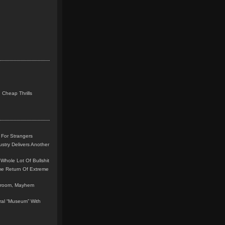
 Cheap Thrills
 For Strangers
stry Delivers Another
Whole Lot Of Bullshit
me Return Of Extreme
leroom, Mayhem
teral “Museum” With