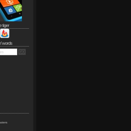
e tiger
n’ words
sters