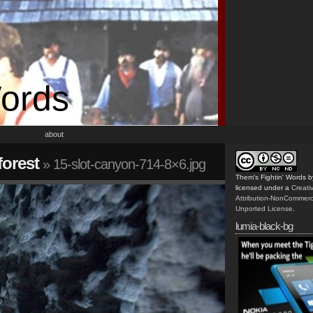
Words
about
orest
» 15-slot-canyon-714-8×6.jpg
Them's Fightin' Words
b
licensed under a
Creat
Attribution-NonCommerc
Unported License
.
lumia-black-bg