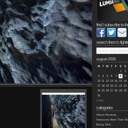
find / subscribe to th
search them’s fighti
august 2026
M
T
W
T
F
S
S
1
2
3
4
5
6
7
8
9
10
11
12
13
14
15
16
17
18
19
20
21
22
23
24
25
26
27
28
29
30
31
« Oct
categories
Album Reviews
Awesome Work Time Wa
Being Slick