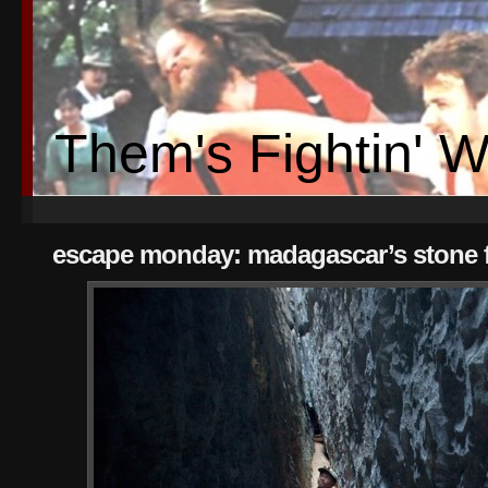
Them's Fightin' 
escape monday: madagascar’s stone f