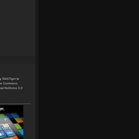
y
SlickTiger
is
ive Commons
ial-NoDerivs 3.0