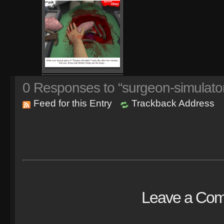
0
Responses to “surgeon-simulato
Feed for this Entry
Trackback Address
Leave a Co