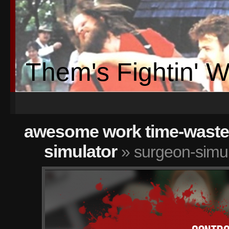
Them's Fightin' 
awesome work time-wasters
simulator
» surgeon-simu