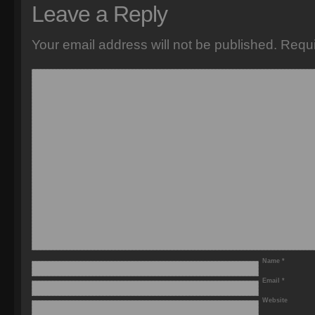
Leave a Reply
Your email address will not be published.
Requi
Name
*
Email
*
Website