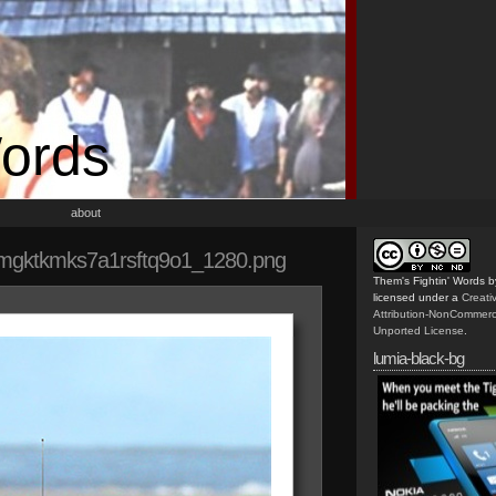
Words
about
mgktkmks7a1rsftq9o1_1280.png
Them's Fightin' Words
b
licensed under a
Creat
Attribution-NonCommerc
Unported License
.
lumia-black-bg