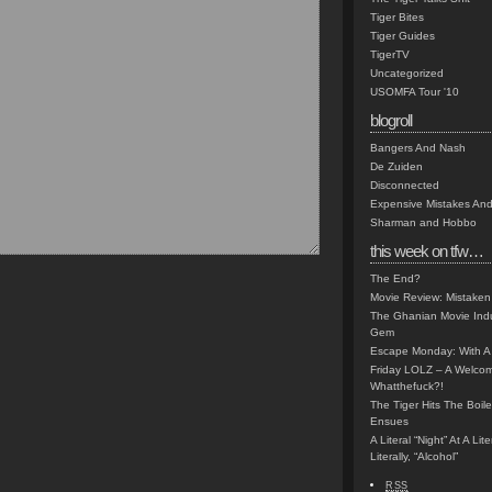
Tiger Bites
Tiger Guides
TigerTV
Uncategorized
USOMFA Tour '10
blogroll
Bangers And Nash
De Zuiden
Disconnected
Expensive Mistakes And
Sharman and Hobbo
this week on tfw…
The End?
Movie Review: Mistaken
The Ghanian Movie Indu
Gem
Escape Monday: With A 
Friday LOLZ – A Welco
Whatthefuck?!
The Tiger Hits The Boi
Ensues
A Literal “Night” At A Li
Literally, “Alcohol”
RSS