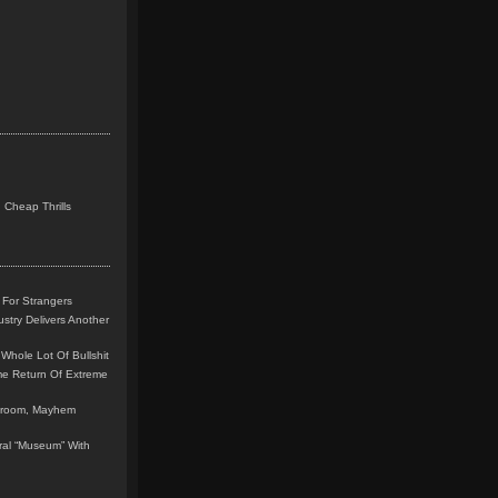
 Cheap Thrills
 For Strangers
stry Delivers Another
Whole Lot Of Bullshit
me Return Of Extreme
leroom, Mayhem
teral “Museum” With