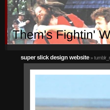
Them's Fightin' 
super slick design website
» tumblr_