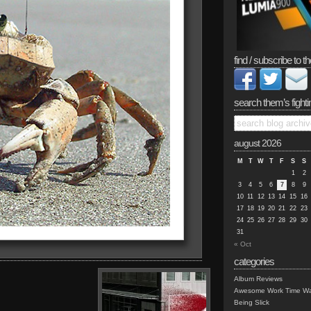
find / subscribe to th
search them’s fighti
august 2026
M
T
W
T
F
S
S
1
2
3
4
5
6
7
8
9
10
11
12
13
14
15
16
17
18
19
20
21
22
23
24
25
26
27
28
29
30
31
« Oct
categories
Album Reviews
Awesome Work Time Wa
Being Slick