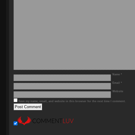
Name
*
Email
*
Website
Save my name, email, and website in this browser for the next time I comment.