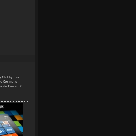
y
SlickTiger
is
ive Commons
ial-NoDerivs 3.0