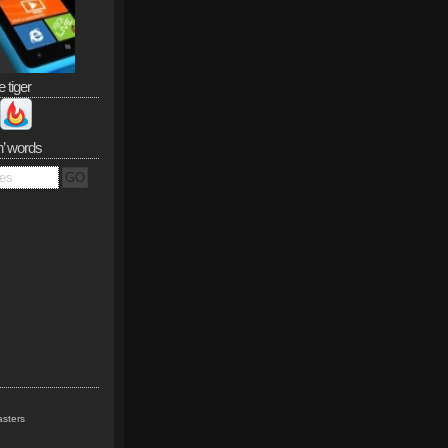
e tiger
n’ words
sters