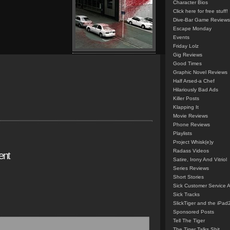
Character Bios
Click here for free stuff!
Dive-Bar Game Reviews
Escape Monday
Events
Friday Lolz
Gig Reviews
Good Times
Graphic Novel Reviews
Half Arsed-a Chef
Hilariously Bad Ads
Killer Posts
Klapping It
Movie Reviews
Phone Reviews
Playlists
Project Whisk(e)y
Radass Videos
ent
Satire, Irony And Vitriol
Series Reviews
Short Stories
Sick Customer Service 
Sick Tracks
SlickTiger and the iPad
Sponsored Posts
Tell The Tiger
The Tiger Talks Shit