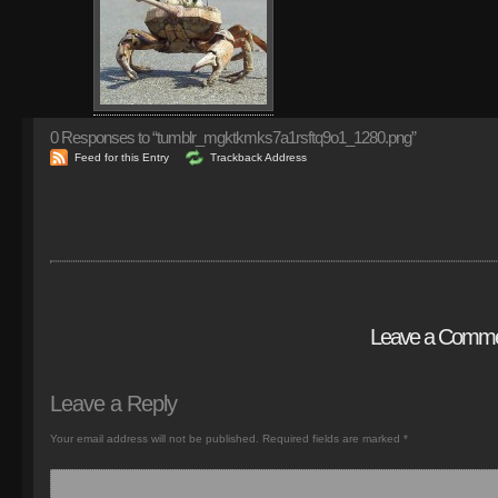
0
Responses to “tumblr_mgktkmks7a1rsftq9o1_1280.png”
Feed for this Entry
Trackback Address
Leave a Comm
Leave a Reply
Your email address will not be published.
Required fields are marked
*