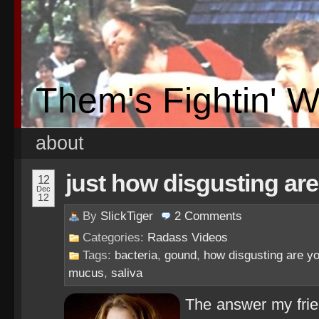
Them's Fightin' 
about
just how disgusting ar
12
Dec
12
By
SlickTiger
2
Comments
Categories:
Radass Videos
Tags:
bacteria
,
gound
,
how disgusting are y
mucus
,
saliva
The answer my frien