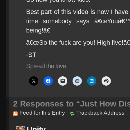
Best part of this video is now I hav
time somebody says â€œYouâ
being!â€
â€œSo the fuck are you! High five!â€
-ST
Spread the love:
2
Responses to “Just How Dis
Feed for this Entry
Trackback Address
Unity