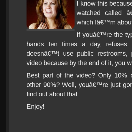
I know this because
watched called â
which Iâ€™m about 
If youâ€™re the t
hands ten times a day, refuses t
doesnâ€™t use public restrooms, 
video because by the end of it, you will
Best part of the video? Only 10% 
other 90%? Well, youâ€™re just gon
find out about that.
Enjoy!