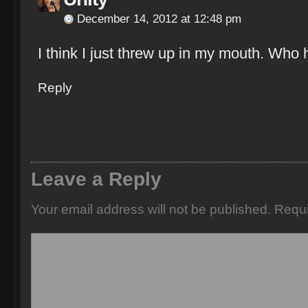
December 14, 2012 at 12:48 pm
I think I just threw up in my mouth. Who
Reply
Leave a Reply
Your email address will not be published.
Requi