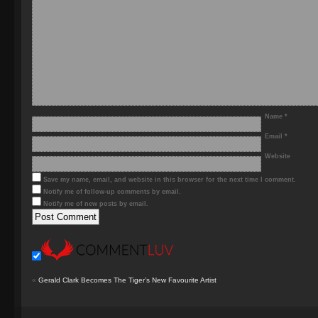
Name
*
Email
*
Website
Save my name, email, and website in this browser for the next time I comment.
Notify me of follow-up comments by email.
Notify me of new posts by email.
«
Gerald Clark Becomes The Tiger’s New Favourite Artist