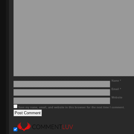
Name
*
Email
*
Website
Save my name, email, and website in this browser for the next time I comment.