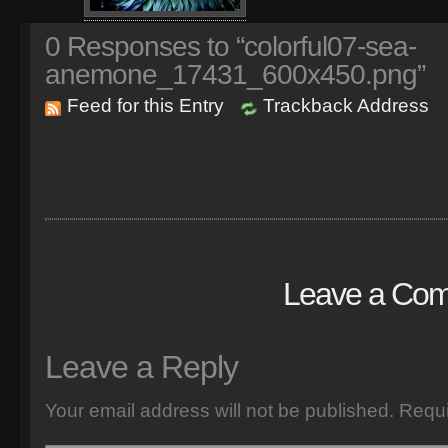
0
Responses to “colorful07-sea-
anemone_17431_600x450.png”
Feed for this Entry
Trackback Address
Leave a Co
Leave a Reply
Your email address will not be published.
Requi