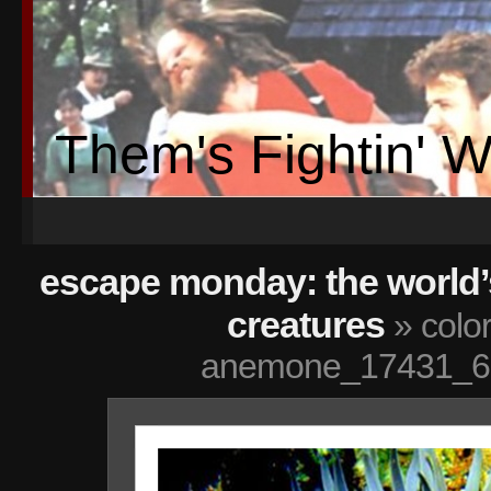
Them's Fightin' 
escape monday: the world’
creatures
» color
anemone_17431_6